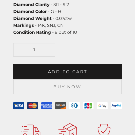
Diamond Clarity
- SI1 - SI2
Diamond Color
- G - H
Diamond Weight
- 0.07ctw
Markings
- 14K, SNJ, CN
Condition Rating
- 9 out of 10
ADD TO CART
BUY NOW