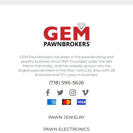
GEM Pawnbrokers has been in the pawnbroking and
jewelry business since 1947. Founded under the late
Martin Kaminsky, and has steadily grown into the
largest pawnbrokers in the New York City area with 28
branches and 70+ years in business.
(718) 596-5626
PAWN JEWELRY
PAWN ELECTRONICS