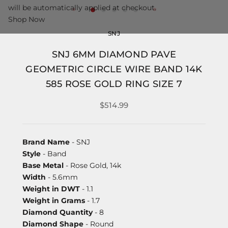
will be automatically applied at checkout.
Shop Now
SNJ
SNJ 6MM DIAMOND PAVE
GEOMETRIC CIRCLE WIRE BAND 14K
585 ROSE GOLD RING SIZE 7
$514.99
Brand Name
- SNJ
Style
- Band
Base Metal
- Rose Gold, 14k
Width
- 5.6mm
Weight in DWT
- 1.1
Weight in Grams
- 1.7
Diamond Quantity
- 8
Diamond Shape
- Round