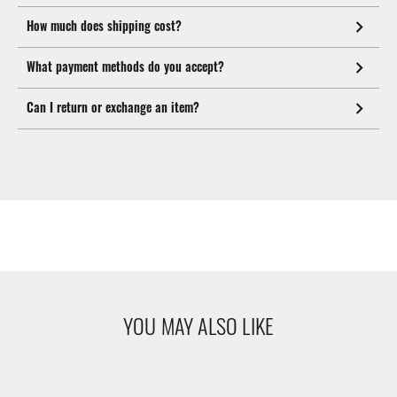
How much does shipping cost?
What payment methods do you accept?
Can I return or exchange an item?
YOU MAY ALSO LIKE