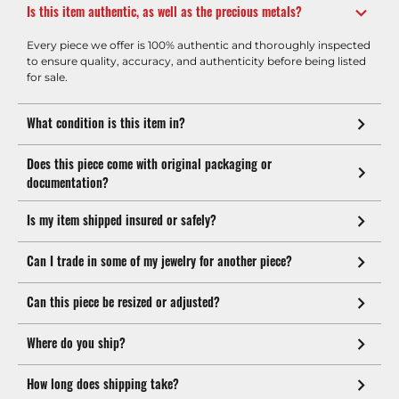
Is this item authentic, as well as the precious metals?
Every piece we offer is 100% authentic and thoroughly inspected
to ensure quality, accuracy, and authenticity before being listed
for sale.
What condition is this item in?
Does this piece come with original packaging or
documentation?
Is my item shipped insured or safely?
Can I trade in some of my jewelry for another piece?
Can this piece be resized or adjusted?
Where do you ship?
How long does shipping take?