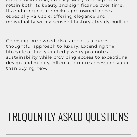
retain both its beauty and significance over time.
Its enduring nature makes pre-owned pieces
especially valuable, offering elegance and
individuality with a sense of history already built in.
Choosing pre-owned also supports a more
thoughtful approach to luxury. Extending the
lifecycle of finely crafted jewelry promotes
sustainability while providing access to exceptional
design and quality, often at a more accessible value
than buying new.
FREQUENTLY ASKED QUESTIONS