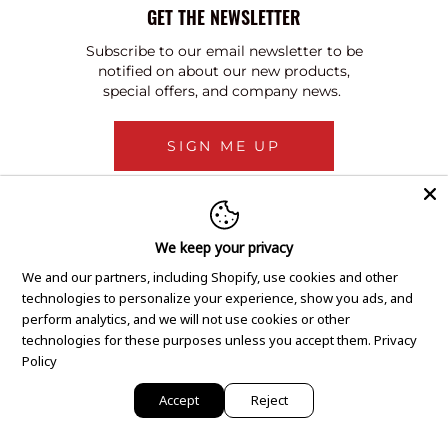
GET THE NEWSLETTER
Subscribe to our email newsletter to be
notified on about our new products,
special offers, and company news.
SIGN ME UP
We keep your privacy
We and our partners, including Shopify, use cookies and other
technologies to personalize your experience, show you ads, and
perform analytics, and we will not use cookies or other
technologies for these purposes unless you accept them.
Privacy
Policy
Accept
Reject
Copyright © 2020 GEM Pawnbrokers.