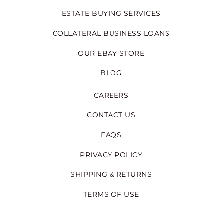
ESTATE BUYING SERVICES
COLLATERAL BUSINESS LOANS
OUR EBAY STORE
BLOG
CAREERS
CONTACT US
FAQS
PRIVACY POLICY
SHIPPING & RETURNS
TERMS OF USE