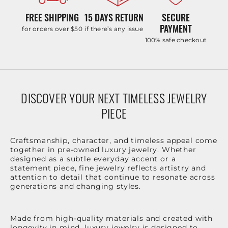
FREE SHIPPING
15 DAYS RETURN
SECURE
PAYMENT
for orders over $50
if there’s any issue
100% safe checkout
DISCOVER YOUR NEXT TIMELESS JEWELRY
PIECE
Craftsmanship, character, and timeless appeal come
together in pre-owned luxury jewelry. Whether
designed as a subtle everyday accent or a
statement piece, fine jewelry reflects artistry and
attention to detail that continue to resonate across
generations and changing styles.
Made from high-quality materials and created with
longevity in mind, luxury jewelry is designed to