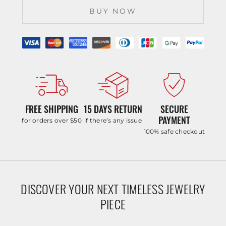
BUY NOW
FREE SHIPPING
15 DAYS RETURN
SECURE
PAYMENT
for orders over $50
if there’s any issue
100% safe checkout
DISCOVER YOUR NEXT TIMELESS JEWELRY
PIECE