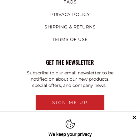
FAQS
PRIVACY POLICY
SHIPPING & RETURNS
TERMS OF USE
GET THE NEWSLETTER
Subscribe to our email newsletter to be
notified on about our new products,
special offers, and company news.
SIGN ME UP
We keep your privacy