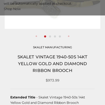
will be automatically applied at checkout.
Shop Now
SKALET MANUFACTURING
SKALET VINTAGE 1940-50S 14KT
YELLOW GOLD AND DIAMOND
RIBBON BROOCH
$973.99
Extended Title
- Skalet Vintage 1940-50s 14kt
Yellow Gold and Diamond Ribbon Brooch