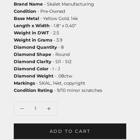
Brand Name
- Skalet Manufacturing
Condition
- Pre-Owned
Base Metal
- Yellow Gold, 14k
Length x Width
- 1.8" x 0.40"
Weight in DWT
- 2.5
Weight in Grams
- 3.9
Diamond Quantity
- 8
Diamond Shape
- Round
Diamond Clarity
- SI1 - SI2
Diamond Color
- I - J
Diamond Weight
- .08ctw
Markings
- SKAL, 14kt, copyright
Condition Rating
- 9/10 minor scratches
ADD TO CART