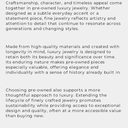
Craftsmanship, character, and timeless appeal come
together in pre-owned luxury jewelry. Whether
designed as a subtle everyday accent or a
statement piece, fine jewelry reflects artistry and
attention to detail that continue to resonate across
generations and changing styles.
Made from high-quality materials and created with
longevity in mind, luxury jewelry is designed to
retain both its beauty and significance over time.
Its enduring nature makes pre-owned pieces
especially valuable, offering elegance and
individuality with a sense of history already built in.
Choosing pre-owned also supports a more
thoughtful approach to luxury. Extending the
lifecycle of finely crafted jewelry promotes
sustainability while providing access to exceptional
design and quality, often at a more accessible value
than buying new.