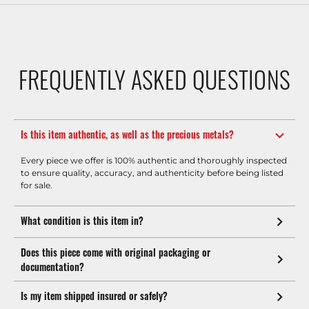
FREQUENTLY ASKED QUESTIONS
Is this item authentic, as well as the precious metals?
Every piece we offer is 100% authentic and thoroughly inspected
to ensure quality, accuracy, and authenticity before being listed
for sale.
What condition is this item in?
Does this piece come with original packaging or
documentation?
Is my item shipped insured or safely?