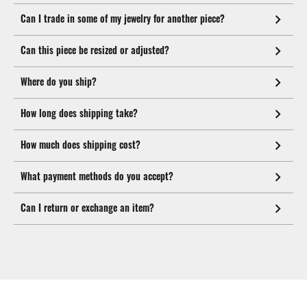
Can I trade in some of my jewelry for another piece?
Can this piece be resized or adjusted?
Where do you ship?
How long does shipping take?
How much does shipping cost?
What payment methods do you accept?
Can I return or exchange an item?