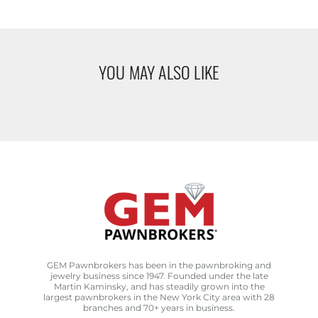
YOU MAY ALSO LIKE
GEM Pawnbrokers has been in the pawnbroking and
jewelry business since 1947. Founded under the late
Martin Kaminsky, and has steadily grown into the
largest pawnbrokers in the New York City area with 28
branches and 70+ years in business.