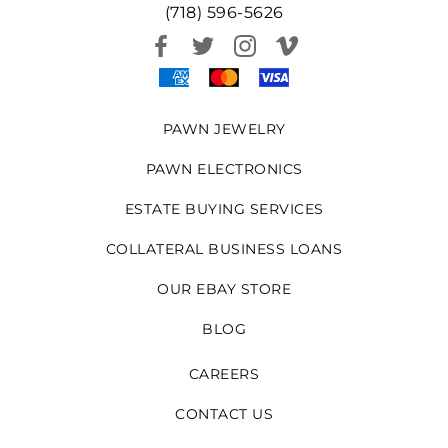
(718) 596-5626
PAWN JEWELRY
PAWN ELECTRONICS
ESTATE BUYING SERVICES
COLLATERAL BUSINESS LOANS
OUR EBAY STORE
BLOG
CAREERS
CONTACT US