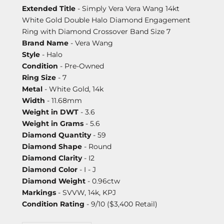
Extended Title
- Simply Vera Vera Wang 14kt
White Gold Double Halo Diamond Engagement
Ring with Diamond Crossover Band Size 7
Brand Name
- Vera Wang
Style
- Halo
Condition
- Pre-Owned
Ring Size
- 7
Metal
- White Gold, 14k
Width
- 11.68mm
Weight in DWT
- 3.6
Weight in Grams
- 5.6
Diamond Quantity
- 59
Diamond Shape
- Round
Diamond Clarity
- I2
Diamond Color
- I - J
Diamond Weight
- 0.96ctw
Markings
- SVVW, 14k, KPJ
Condition Rating
- 9/10 ($3,400 Retail)