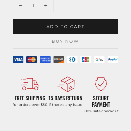
ADD TO CART
BUY NOW
FREE SHIPPING
15 DAYS RETURN
SECURE
PAYMENT
for orders over $50
if there’s any issue
100% safe checkout