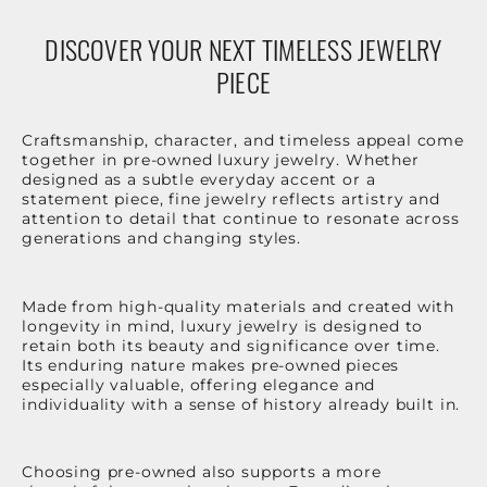
DISCOVER YOUR NEXT TIMELESS JEWELRY
PIECE
Craftsmanship, character, and timeless appeal come
together in pre-owned luxury jewelry. Whether
designed as a subtle everyday accent or a
statement piece, fine jewelry reflects artistry and
attention to detail that continue to resonate across
generations and changing styles.
Made from high-quality materials and created with
longevity in mind, luxury jewelry is designed to
retain both its beauty and significance over time.
Its enduring nature makes pre-owned pieces
especially valuable, offering elegance and
individuality with a sense of history already built in.
Choosing pre-owned also supports a more