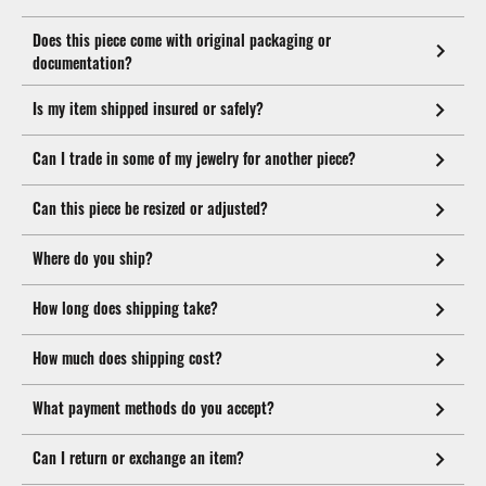
Does this piece come with original packaging or
documentation?
Is my item shipped insured or safely?
Can I trade in some of my jewelry for another piece?
Can this piece be resized or adjusted?
Where do you ship?
How long does shipping take?
How much does shipping cost?
What payment methods do you accept?
Can I return or exchange an item?