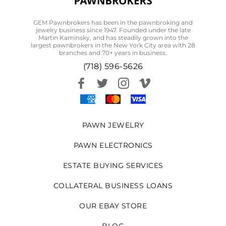
GEM Pawnbrokers has been in the pawnbroking and
jewelry business since 1947. Founded under the late
Martin Kaminsky, and has steadily grown into the
largest pawnbrokers in the New York City area with 28
branches and 70+ years in business.
(718) 596-5626
PAWN JEWELRY
PAWN ELECTRONICS
ESTATE BUYING SERVICES
COLLATERAL BUSINESS LOANS
OUR EBAY STORE