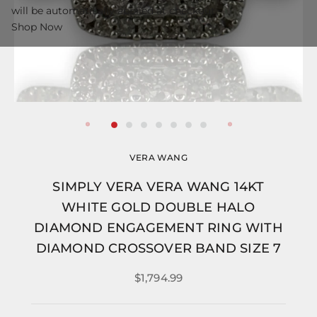
will be automatically applied at checkout.
Shop Now
VERA WANG
SIMPLY VERA VERA WANG 14KT
WHITE GOLD DOUBLE HALO
DIAMOND ENGAGEMENT RING WITH
DIAMOND CROSSOVER BAND SIZE 7
$1,794.99