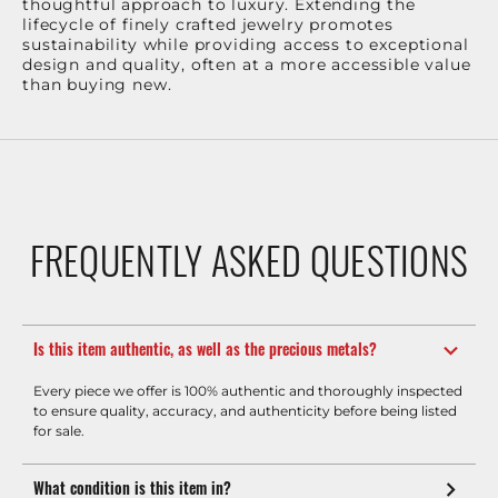
thoughtful approach to luxury. Extending the
lifecycle of finely crafted jewelry promotes
sustainability while providing access to exceptional
design and quality, often at a more accessible value
than buying new.
FREQUENTLY ASKED QUESTIONS
Is this item authentic, as well as the precious metals?
Every piece we offer is 100% authentic and thoroughly inspected
to ensure quality, accuracy, and authenticity before being listed
for sale.
What condition is this item in?