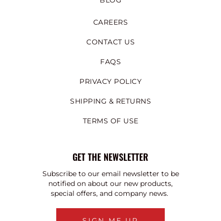
BLOG
CAREERS
CONTACT US
FAQS
PRIVACY POLICY
SHIPPING & RETURNS
TERMS OF USE
GET THE NEWSLETTER
Subscribe to our email newsletter to be
notified on about our new products,
special offers, and company news.
SIGN ME UP