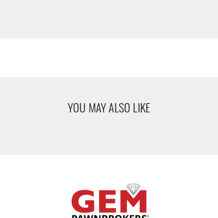
YOU MAY ALSO LIKE