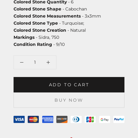
Colored Stone Quantity
- 6
Colored Stone Shape
- Cabochan
Colored Stone Measurements
- 3x3mm
Colored Stone Type
- Turquoise;
Colored Stone Creation
- Natural
Markings
- Sidra, 750
Condition Rating
- 9/10
ADD TO CART
BUY NOW