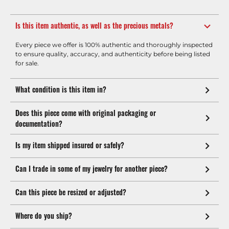
Is this item authentic, as well as the precious metals?
Every piece we offer is 100% authentic and thoroughly inspected
to ensure quality, accuracy, and authenticity before being listed
for sale.
What condition is this item in?
Does this piece come with original packaging or
documentation?
Is my item shipped insured or safely?
Can I trade in some of my jewelry for another piece?
Can this piece be resized or adjusted?
Where do you ship?