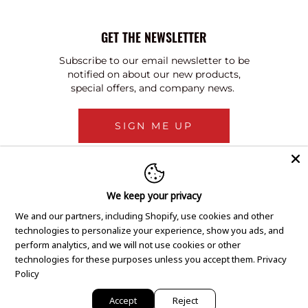
GET THE NEWSLETTER
Subscribe to our email newsletter to be
notified on about our new products,
special offers, and company news.
SIGN ME UP
We keep your privacy
We and our partners, including Shopify, use cookies and other
technologies to personalize your experience, show you ads, and
perform analytics, and we will not use cookies or other
technologies for these purposes unless you accept them.
Privacy
Policy
Accept
Reject