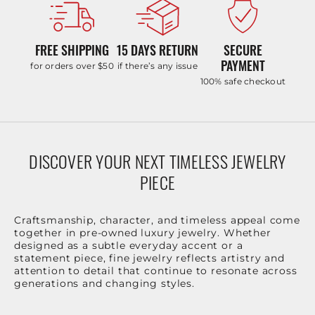
FREE SHIPPING
15 DAYS RETURN
SECURE
PAYMENT
for orders over $50
if there’s any issue
100% safe checkout
DISCOVER YOUR NEXT TIMELESS JEWELRY
PIECE
Craftsmanship, character, and timeless appeal come
together in pre-owned luxury jewelry. Whether
designed as a subtle everyday accent or a
statement piece, fine jewelry reflects artistry and
attention to detail that continue to resonate across
generations and changing styles.