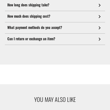
How long does shipping take?
How much does shipping cost?
What payment methods do you accept?
Can I return or exchange an item?
YOU MAY ALSO LIKE