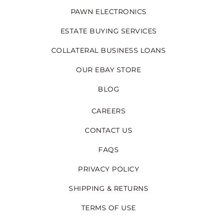
PAWN ELECTRONICS
ESTATE BUYING SERVICES
COLLATERAL BUSINESS LOANS
OUR EBAY STORE
BLOG
CAREERS
CONTACT US
FAQS
PRIVACY POLICY
SHIPPING & RETURNS
TERMS OF USE