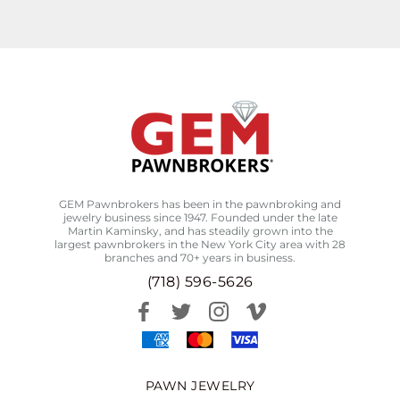
GEM Pawnbrokers has been in the pawnbroking and
jewelry business since 1947. Founded under the late
Martin Kaminsky, and has steadily grown into the
largest pawnbrokers in the New York City area with 28
branches and 70+ years in business.
(718) 596-5626
PAWN JEWELRY