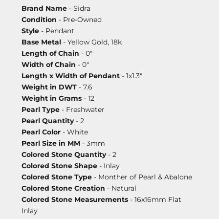
Brand Name
- Sidra
Condition
- Pre-Owned
Style
- Pendant
Base Metal
- Yellow Gold, 18k
Length of Chain
- 0"
Width of Chain
- 0"
Length x Width of Pendant
- 1x1.3"
Weight in DWT
- 7.6
Weight in Grams
- 12
Pearl Type
- Freshwater
Pearl Quantity
- 2
Pearl Color
- White
Pearl Size in MM
- 3mm
Colored Stone Quantity
- 2
Colored Stone Shape
- Inlay
Colored Stone Type
- Monther of Pearl & Abalone
Colored Stone Creation
- Natural
Colored Stone Measurements
- 16x16mm Flat
Inlay