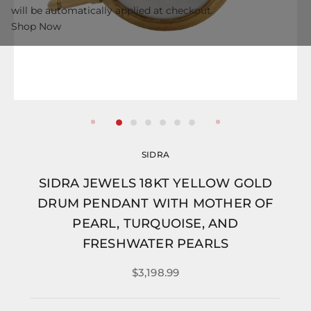
will be automatically applied at checkout.
Shop Now
SIDRA
SIDRA JEWELS 18KT YELLOW GOLD
DRUM PENDANT WITH MOTHER OF
PEARL, TURQUOISE, AND
FRESHWATER PEARLS
$3,198.99