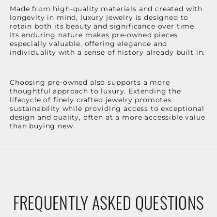
Made from high-quality materials and created with
longevity in mind, luxury jewelry is designed to
retain both its beauty and significance over time.
Its enduring nature makes pre-owned pieces
especially valuable, offering elegance and
individuality with a sense of history already built in.
Choosing pre-owned also supports a more
thoughtful approach to luxury. Extending the
lifecycle of finely crafted jewelry promotes
sustainability while providing access to exceptional
design and quality, often at a more accessible value
than buying new.
FREQUENTLY ASKED QUESTIONS