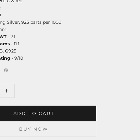
Pre-Owned
t
0
ing Silver, 925 parts per 1000
8mm
DWT
- 7.1
rams
- 11.1
B, G925
ating
- 9/10
ADD TO CART
BUY NOW