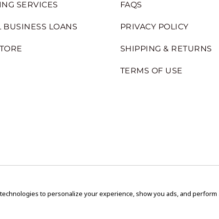
ING SERVICES
FAQS
 BUSINESS LOANS
PRIVACY POLICY
STORE
SHIPPING & RETURNS
TERMS OF USE
 technologies to personalize your experience, show you ads, and perform an