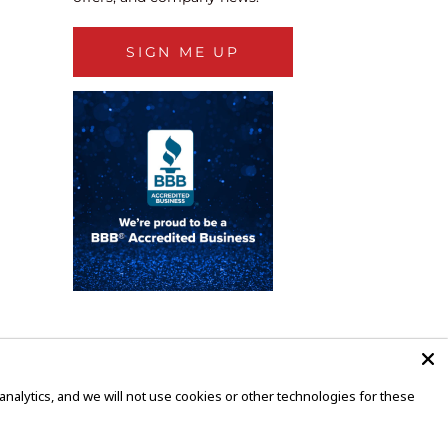
SIGN ME UP
alytics, and we will not use cookies or other technologies for these