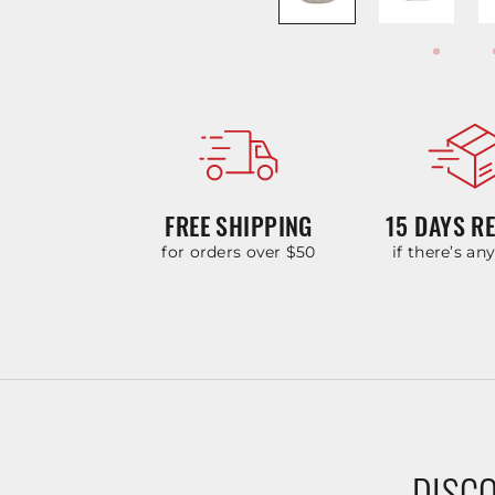
FREE SHIPPING
15 DAYS R
for orders over $50
if there’s an
DISCO