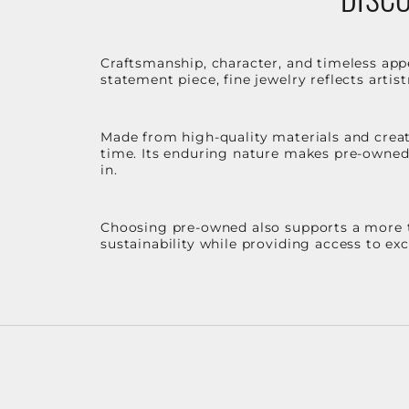
Craftsmanship, character, and timeless app
statement piece, fine jewelry reflects arti
Made from high-quality materials and create
time. Its enduring nature makes pre-owned p
in.
Choosing pre-owned also supports a more th
sustainability while providing access to ex