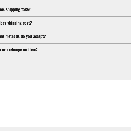
oes shipping take?
oes shipping cost?
nt methods do you accept?
n or exchange an item?