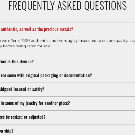
FREQUENTLY ASKED QUESTIONS
m authentic, as well as the precious metals?
e we offer is 100% authentic and thoroughly inspected to ensure quality, ac
y before being listed for sale.
ion is this item in?
iece come with original packaging or documentation?
shipped insured or safely?
 in some of my jewelry for another piece?
ece be resized or adjusted?
ou ship?