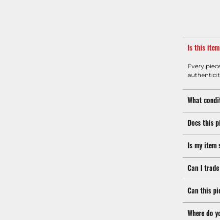
Is this ite
Every piec
authenticit
What condit
Does this p
Is my item 
Can I trade
Can this pi
Where do y