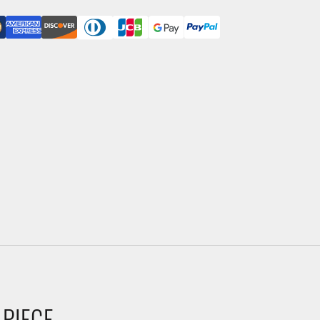
 PIECE