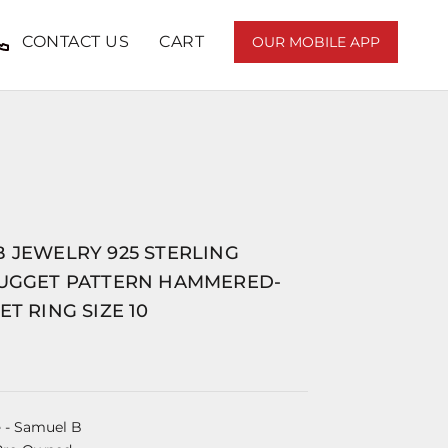
CONTACT US
CART
OUR MOBILE APP
 JEWELRY 925 STERLING
NUGGET PATTERN HAMMERED-
ET RING SIZE 10
e
- Samuel B