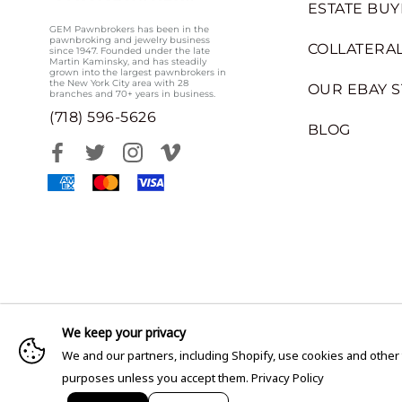
ESTATE BUY
GEM Pawnbrokers has been in the
pawnbroking and jewelry business
COLLATERAL
since 1947. Founded under the late
Martin Kaminsky, and has steadily
grown into the largest pawnbrokers in
the New York City area with 28
OUR EBAY 
branches and 70+ years in business.
(718) 596-5626
BLOG
We keep your privacy
We and our partners, including Shopify, use cookies and other
purposes unless you accept them.
Privacy Policy