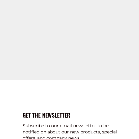
GET THE NEWSLETTER
Subscribe to our email newsletter to be
notified on about our new products, special
offers, and company news.