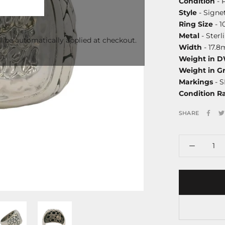
Condition
- 
Style
- Signe
Ring Size
- 1
Metal
- Sterl
l be automatically applied at checkout.
Width
- 17.
Weight in 
Weight in G
Markings
- S
Condition R
SHARE