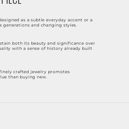
designed as a subtle everyday accent or a
ss generations and changing styles.
etain both its beauty and significance over
lity with a sense of history already built
finely crafted jewelry promotes
value than buying new.