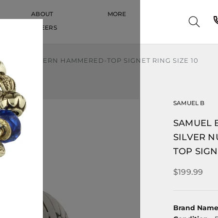
ABOUT
MORE
CAREERS
CAREERS
NUGGET PATTERN HAMMERED-TOP SIGNET RING SIZE 10
SAMUEL B
SAMUEL B
SILVER 
TOP SIGN
$199.99
Brand Nam