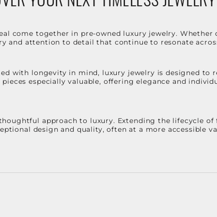
eal come together in pre-owned luxury jewelry. Whether 
stry and attention to detail that continue to resonate acro
d with longevity in mind, luxury jewelry is designed to r
ieces especially valuable, offering elegance and individua
oughtful approach to luxury. Extending the lifecycle of 
ceptional design and quality, often at a more accessible 