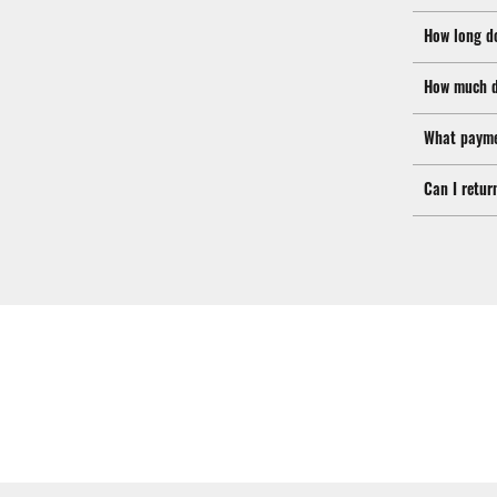
How long d
How much d
What payme
Can I retur