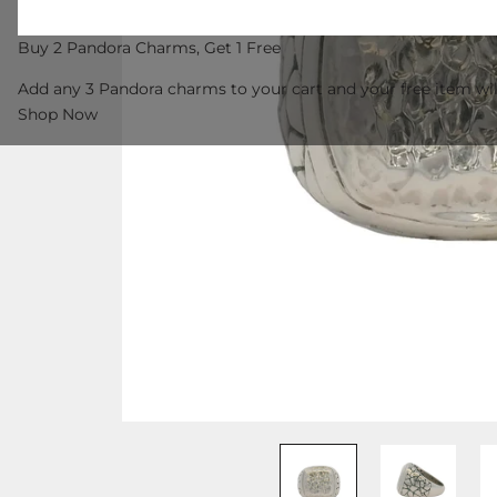
Buy 2 Pandora Charms, Get 1 Free
Add any 3 Pandora charms to your cart and your free item wil
Shop Now