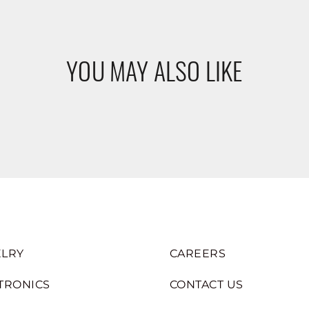
YOU MAY ALSO LIKE
LRY
CAREERS
TRONICS
CONTACT US