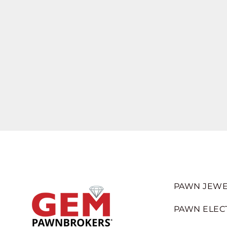
PAWN JEWE
PAWN ELEC