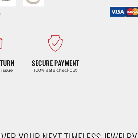
ETURN
SECURE PAYMENT
y issue
100% safe checkout
VER YOUR NEXT TIMELESS JEWELRY