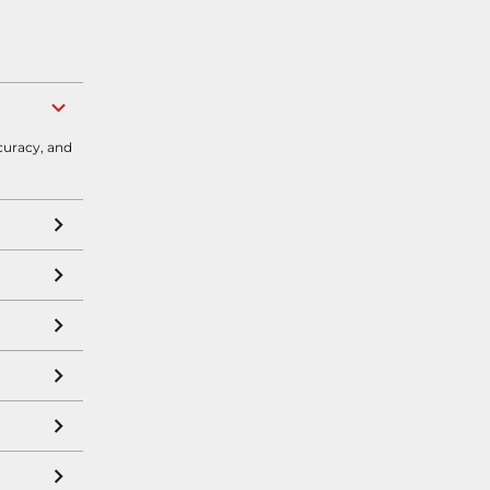
curacy, and