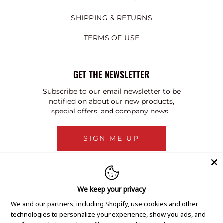
SHIPPING & RETURNS
TERMS OF USE
GET THE NEWSLETTER
Subscribe to our email newsletter to be
notified on about our new products,
special offers, and company news.
SIGN ME UP
We keep your privacy
We and our partners, including Shopify, use cookies and other
technologies to personalize your experience, show you ads, and