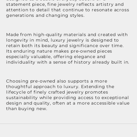
statement piece, fine jewelry reflects artistry and
attention to detail that continue to resonate across
generations and changing styles.
Made from high-quality materials and created with
longevity in mind, luxury jewelry is designed to
retain both its beauty and significance over time.
Its enduring nature makes pre-owned pieces
especially valuable, offering elegance and
individuality with a sense of history already built in.
Choosing pre-owned also supports a more
thoughtful approach to luxury. Extending the
lifecycle of finely crafted jewelry promotes
sustainability while providing access to exceptional
design and quality, often at a more accessible value
than buying new.