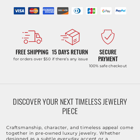
FREE SHIPPING
15 DAYS RETURN
SECURE
PAYMENT
for orders over $50
if there’s any issue
100% safe checkout
DISCOVER YOUR NEXT TIMELESS JEWELRY
PIECE
Craftsmanship, character, and timeless appeal come
together in pre-owned luxury jewelry. Whether
designed as a subtle everyday accent or a