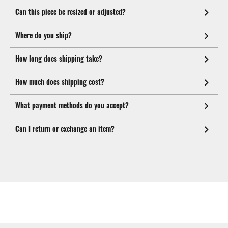
Can this piece be resized or adjusted?
Where do you ship?
How long does shipping take?
How much does shipping cost?
What payment methods do you accept?
Can I return or exchange an item?