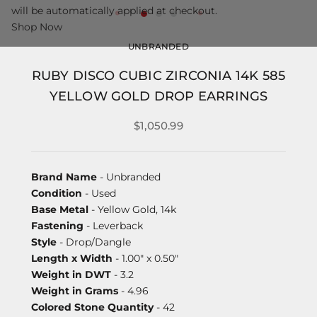
will be automatically applied at checkout.
Shop Now
UNBRANDED
RUBY DISCO CUBIC ZIRCONIA 14K 585
YELLOW GOLD DROP EARRINGS
$1,050.99
Brand Name
- Unbranded
Condition
- Used
Base Metal
- Yellow Gold, 14k
Fastening
- Leverback
Style
- Drop/Dangle
Length x Width
- 1.00" x 0.50"
Weight in DWT
- 3.2
Weight in Grams
- 4.96
Colored Stone Quantity
- 42