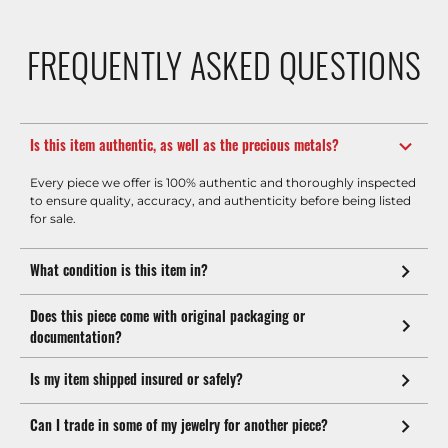
FREQUENTLY ASKED QUESTIONS
Is this item authentic, as well as the precious metals?
Every piece we offer is 100% authentic and thoroughly inspected
to ensure quality, accuracy, and authenticity before being listed
for sale.
What condition is this item in?
Does this piece come with original packaging or
documentation?
Is my item shipped insured or safely?
Can I trade in some of my jewelry for another piece?