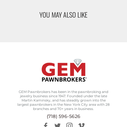
YOU MAY ALSO LIKE
GEM Pawnbrokers has been in the pawnbroking and
jewelry business since 1947. Founded under the late
Martin Kaminsky, and has steadily grown into the
largest pawnbrokers in the New York City area with 28
branches and 70+ years in business.
(718) 596-5626