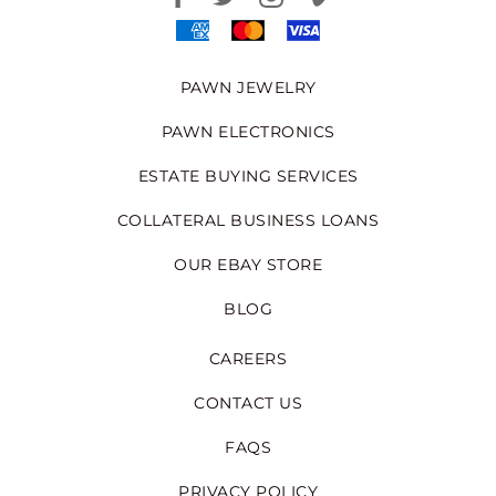
PAWN JEWELRY
PAWN ELECTRONICS
ESTATE BUYING SERVICES
COLLATERAL BUSINESS LOANS
OUR EBAY STORE
BLOG
CAREERS
CONTACT US
FAQS
PRIVACY POLICY