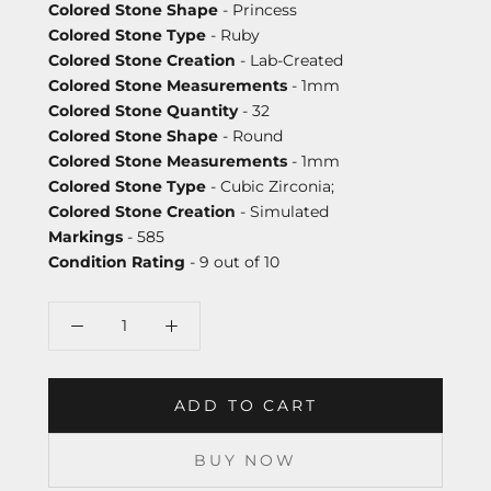
Colored Stone Shape
- Princess
Colored Stone Type
- Ruby
Colored Stone Creation
- Lab-Created
Colored Stone Measurements
- 1mm
Colored Stone Quantity
- 32
Colored Stone Shape
- Round
Colored Stone Measurements
- 1mm
Colored Stone Type
- Cubic Zirconia;
Colored Stone Creation
- Simulated
Markings
- 585
Condition Rating
- 9 out of 10
ADD TO CART
BUY NOW