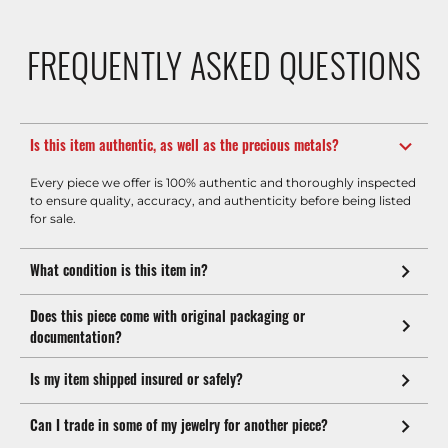
FREQUENTLY ASKED QUESTIONS
Is this item authentic, as well as the precious metals?
Every piece we offer is 100% authentic and thoroughly inspected
to ensure quality, accuracy, and authenticity before being listed
for sale.
What condition is this item in?
Does this piece come with original packaging or
documentation?
Is my item shipped insured or safely?
Can I trade in some of my jewelry for another piece?