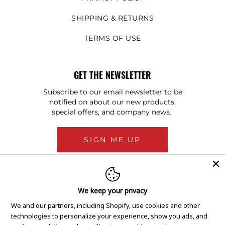
SHIPPING & RETURNS
TERMS OF USE
GET THE NEWSLETTER
Subscribe to our email newsletter to be
notified on about our new products,
special offers, and company news.
SIGN ME UP
We keep your privacy
We and our partners, including Shopify, use cookies and other
technologies to personalize your experience, show you ads, and