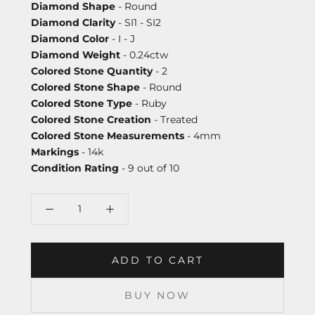
Diamond Shape
- Round
Diamond Clarity
- SI1 - SI2
Diamond Color
- I - J
Diamond Weight
- 0.24ctw
Colored Stone Quantity
- 2
Colored Stone Shape
- Round
Colored Stone Type
- Ruby
Colored Stone Creation
- Treated
Colored Stone Measurements
- 4mm
Markings
- 14k
Condition Rating
- 9 out of 10
ADD TO CART
BUY NOW