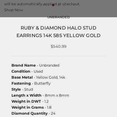
will be automatically applied at checkout.
Shop Now
UNBRANDED
RUBY & DIAMOND HALO STUD
EARRINGS 14K 585 YELLOW GOLD
$540.99
Brand Name
- Unbranded
Condition
- Used
Base Metal
- Yellow Gold, 14k
Fastening
- Butterfly
Style
- Stud
Length x Width
- 8mm x 8mm
Weight in DWT
- 1.2
Weight in Grams
- 1.8
Diamond Quantity
- 24