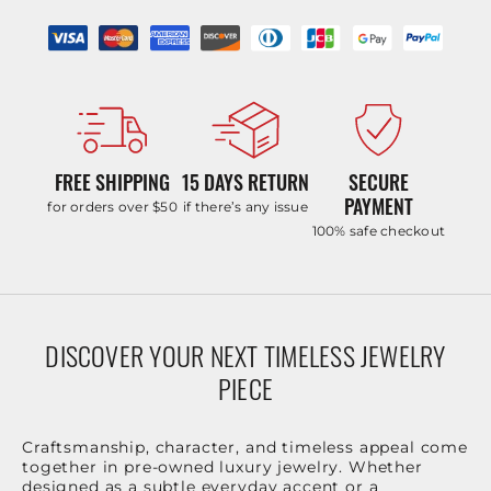
FREE SHIPPING
15 DAYS RETURN
SECURE
PAYMENT
for orders over $50
if there’s any issue
100% safe checkout
DISCOVER YOUR NEXT TIMELESS JEWELRY
PIECE
Craftsmanship, character, and timeless appeal come
together in pre-owned luxury jewelry. Whether
designed as a subtle everyday accent or a