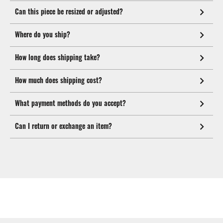
Can this piece be resized or adjusted?
Where do you ship?
How long does shipping take?
How much does shipping cost?
What payment methods do you accept?
Can I return or exchange an item?