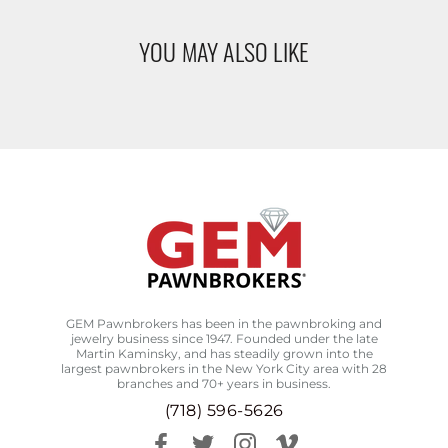
YOU MAY ALSO LIKE
GEM Pawnbrokers has been in the pawnbroking and
jewelry business since 1947. Founded under the late
Martin Kaminsky, and has steadily grown into the
largest pawnbrokers in the New York City area with 28
branches and 70+ years in business.
(718) 596-5626