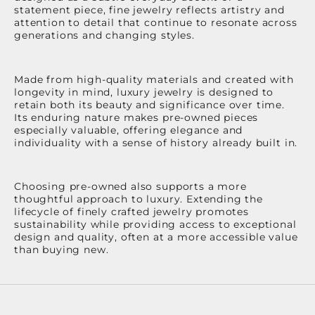
statement piece, fine jewelry reflects artistry and
attention to detail that continue to resonate across
generations and changing styles.
Made from high-quality materials and created with
longevity in mind, luxury jewelry is designed to
retain both its beauty and significance over time.
Its enduring nature makes pre-owned pieces
especially valuable, offering elegance and
individuality with a sense of history already built in.
Choosing pre-owned also supports a more
thoughtful approach to luxury. Extending the
lifecycle of finely crafted jewelry promotes
sustainability while providing access to exceptional
design and quality, often at a more accessible value
than buying new.