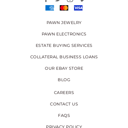
PAWN JEWELRY
PAWN ELECTRONICS
ESTATE BUYING SERVICES
COLLATERAL BUSINESS LOANS
OUR EBAY STORE
BLOG
CAREERS
CONTACT US
FAQS
PRIVACY POLICY