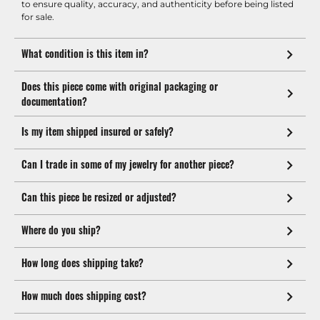
to ensure quality, accuracy, and authenticity before being listed
for sale.
What condition is this item in?
Does this piece come with original packaging or
documentation?
Is my item shipped insured or safely?
Can I trade in some of my jewelry for another piece?
Can this piece be resized or adjusted?
Where do you ship?
How long does shipping take?
How much does shipping cost?