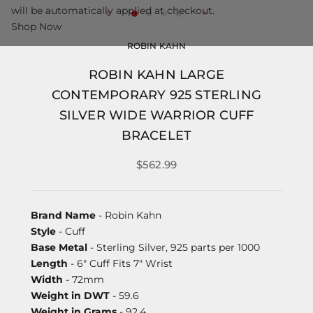
will be automatically applied at checkout.
Shop Now
ROBIN KAHN
ROBIN KAHN LARGE
CONTEMPORARY 925 STERLING
SILVER WIDE WARRIOR CUFF
BRACELET
$562.99
Brand Name
- Robin Kahn
Style
- Cuff
Base Metal
- Sterling Silver, 925 parts per 1000
Length
- 6" Cuff Fits 7" Wrist
Width
- 72mm
Weight in DWT
- 59.6
Weight in Grams
- 92.4