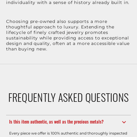
individuality with a sense of history already built in.
Choosing pre-owned also supports a more
thoughtful approach to luxury. Extending the
lifecycle of finely crafted jewelry promotes
sustainability while providing access to exceptional
design and quality, often at a more accessible value
than buying new.
FREQUENTLY ASKED QUESTIONS
Is this item authentic, as well as the precious metals?
Every piece we offer is 100% authentic and thoroughly inspected