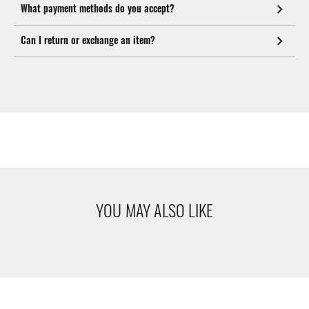
What payment methods do you accept?
Can I return or exchange an item?
YOU MAY ALSO LIKE