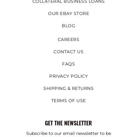
COLLATERAL BUSINESS LOANS
OUR EBAY STORE
BLOG
CAREERS
CONTACT US
FAQS
PRIVACY POLICY
SHIPPING & RETURNS
TERMS OF USE
GET THE NEWSLETTER
Subscribe to our email newsletter to be