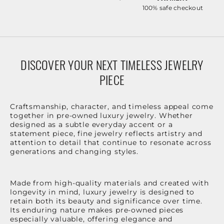
100% safe checkout
DISCOVER YOUR NEXT TIMELESS JEWELRY
PIECE
Craftsmanship, character, and timeless appeal come
together in pre-owned luxury jewelry. Whether
designed as a subtle everyday accent or a
statement piece, fine jewelry reflects artistry and
attention to detail that continue to resonate across
generations and changing styles.
Made from high-quality materials and created with
longevity in mind, luxury jewelry is designed to
retain both its beauty and significance over time.
Its enduring nature makes pre-owned pieces
especially valuable, offering elegance and