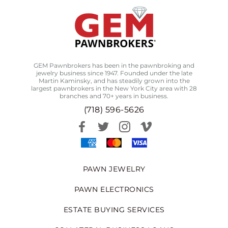
GEM Pawnbrokers has been in the pawnbroking and
jewelry business since 1947. Founded under the late
Martin Kaminsky, and has steadily grown into the
largest pawnbrokers in the New York City area with 28
branches and 70+ years in business.
(718) 596-5626
PAWN JEWELRY
PAWN ELECTRONICS
ESTATE BUYING SERVICES