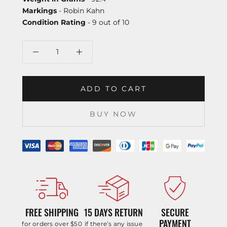
Markings
- Robin Kahn
Condition Rating
- 9 out of 10
ADD TO CART
BUY NOW
FREE SHIPPING
15 DAYS RETURN
SECURE
PAYMENT
for orders over $50
if there’s any issue