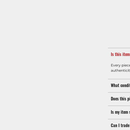
Is this ite
Every piec
authenticit
What condit
Does this p
Is my item 
Can I trade