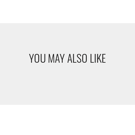
YOU MAY ALSO LIKE