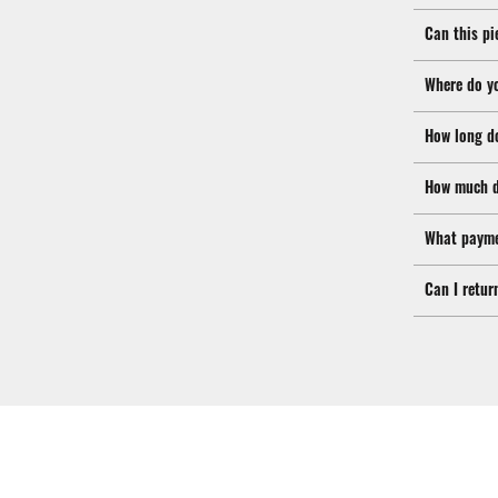
Can this pi
Where do y
How long d
How much d
What payme
Can I retur