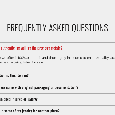
FREQUENTLY ASKED QUESTIONS
m authentic, as well as the precious metals?
e we offer is 100% authentic and thoroughly inspected to ensure quality, ac
y before being listed for sale.
ion is this item in?
iece come with original packaging or documentation?
shipped insured or safely?
 in some of my jewelry for another piece?