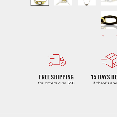
FREE SHIPPING
15 DAYS R
for orders over $50
if there’s an