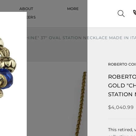
ABOUT
MORE
CAREERS
CAREERS
HIC AND SHINE" 37" OVAL STATION NECKLACE MADE IN IT
ROBERTO CO
ROBERTO
GOLD "CH
STATION 
$4,040.99
This retired,