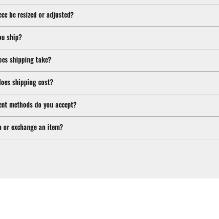
ece be resized or adjusted?
ou ship?
oes shipping take?
oes shipping cost?
nt methods do you accept?
n or exchange an item?