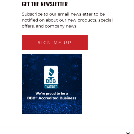
GET THE NEWSLETTER
Subscribe to our email newsletter to be
notified on about our new products, special
offers, and company news.
SIGN ME UP