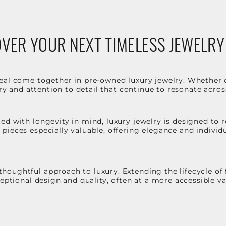
VER YOUR NEXT TIMELESS JEWELRY
eal come together in pre-owned luxury jewelry. Whether 
stry and attention to detail that continue to resonate acro
d with longevity in mind, luxury jewelry is designed to r
ieces especially valuable, offering elegance and individua
oughtful approach to luxury. Extending the lifecycle of 
ceptional design and quality, often at a more accessible 