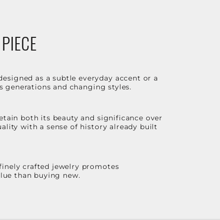
 PIECE
designed as a subtle everyday accent or a
ss generations and changing styles.
etain both its beauty and significance over
lity with a sense of history already built
finely crafted jewelry promotes
value than buying new.