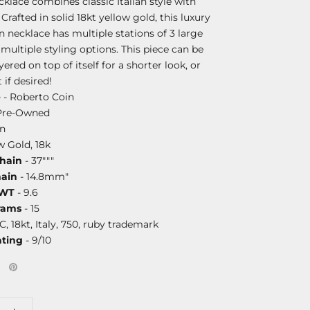
cklace combines classic Italian style with
 Crafted in solid 18kt yellow gold, this luxury
n necklace has multiple stations of 3 large
r multiple styling options. This piece can be
yered on top of itself for a shorter look, or
 if desired!
e
- Roberto Coin
Pre-Owned
on
w Gold, 18k
Chain
- 37"""
hain
- 14.8mm"
DWT
- 9.6
rams
- 15
C, 18kt, Italy, 750, ruby trademark
ating
- 9/10