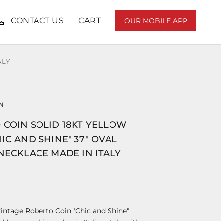
CONTACT US
CART
OUR MOBILE APP
ALY
IN
 COIN SOLID 18KT YELLOW
IC AND SHINE" 37" OVAL
NECKLACE MADE IN ITALY
 vintage Roberto Coin "Chic and Shine"