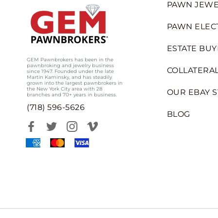
PAWN JEWE
PAWN ELEC
ESTATE BUY
GEM Pawnbrokers has been in the
pawnbroking and jewelry business
COLLATERAL
since 1947. Founded under the late
Martin Kaminsky, and has steadily
grown into the largest pawnbrokers in
the New York City area with 28
OUR EBAY 
branches and 70+ years in business.
(718) 596-5626
BLOG