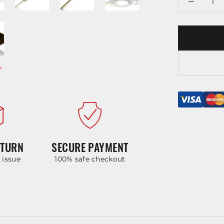
ETURN
SECURE PAYMENT
y issue
100% safe checkout