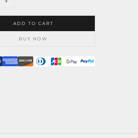
ADD TO CART
BUY NOW