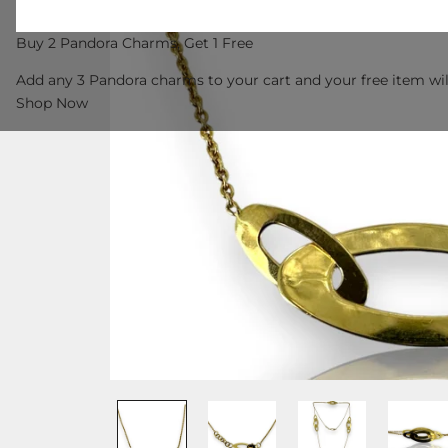
Buy 2 Pandora Charms, Get 1 Free
Add any 3 Pandora charms to your cart and your free item wil
Shop Now