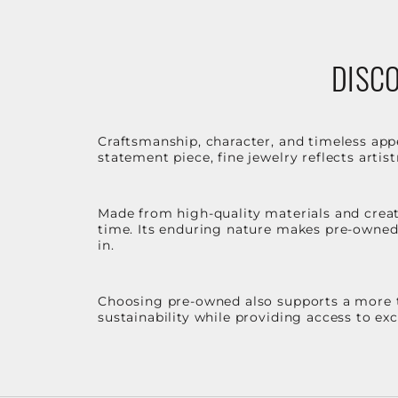
DISCO
Craftsmanship, character, and timeless app
statement piece, fine jewelry reflects arti
Made from high-quality materials and create
time. Its enduring nature makes pre-owned p
in.
Choosing pre-owned also supports a more th
sustainability while providing access to ex