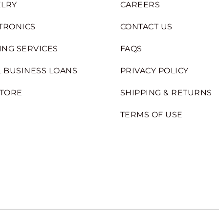
LRY
CAREERS
TRONICS
CONTACT US
ING SERVICES
FAQS
 BUSINESS LOANS
PRIVACY POLICY
STORE
SHIPPING & RETURNS
TERMS OF USE