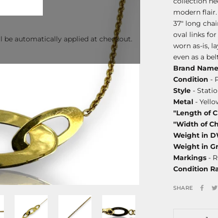
collection ne
modern flair.
37" long chai
oval links fo
l be automatically applied at checkout.
worn as-is, la
even as a belt
Brand Nam
Condition
- 
Style
- Stati
Metal
- Yello
"Length of 
"Width of C
Weight in 
Weight in G
Markings
- R
Condition R
SHARE