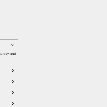
curacy, and