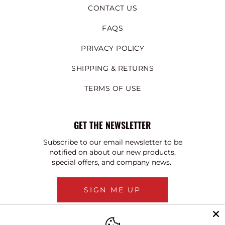
CONTACT US
FAQS
PRIVACY POLICY
SHIPPING & RETURNS
TERMS OF USE
GET THE NEWSLETTER
Subscribe to our email newsletter to be
notified on about our new products,
special offers, and company news.
SIGN ME UP