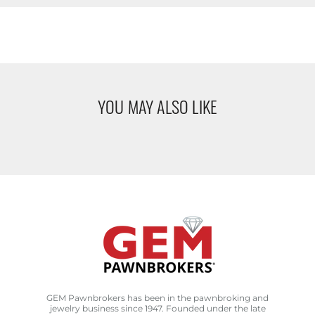
YOU MAY ALSO LIKE
GEM Pawnbrokers has been in the pawnbroking and
jewelry business since 1947. Founded under the late