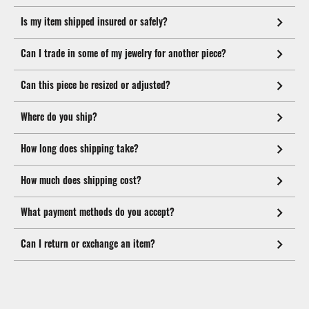
Is my item shipped insured or safely?
Can I trade in some of my jewelry for another piece?
Can this piece be resized or adjusted?
Where do you ship?
How long does shipping take?
How much does shipping cost?
What payment methods do you accept?
Can I return or exchange an item?