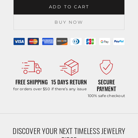
ADD TO CART
BUY NOW
FREE SHIPPING
15 DAYS RETURN
SECURE
PAYMENT
for orders over $50
if there’s any issue
100% safe checkout
DISCOVER YOUR NEXT TIMELESS JEWELRY