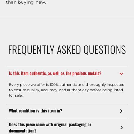
than buying new.
FREQUENTLY ASKED QUESTIONS
Is this item authentic, as well as the precious metals?
Every piece we offer is 100% authentic and thoroughly inspected
to ensure quality, accuracy, and authenticity before being listed
for sale.
What condition is this item in?
Does this piece come with original packaging or
documentation?