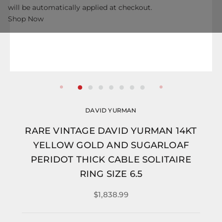
will be automatically applied at checkout.
Shop Now
DAVID YURMAN
RARE VINTAGE DAVID YURMAN 14KT
YELLOW GOLD AND SUGARLOAF
PERIDOT THICK CABLE SOLITAIRE
RING SIZE 6.5
$1,838.99