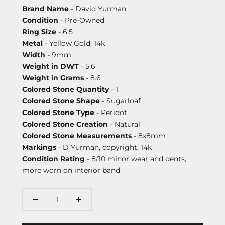
Brand Name
- David Yurman
Condition
- Pre-Owned
Ring Size
- 6.5
Metal
- Yellow Gold, 14k
Width
- 9mm
Weight in DWT
- 5.6
Weight in Grams
- 8.6
Colored Stone Quantity
- 1
Colored Stone Shape
- Sugarloaf
Colored Stone Type
- Peridot
Colored Stone Creation
- Natural
Colored Stone Measurements
- 8x8mm
Markings
- D Yurman, copyright, 14k
Condition Rating
- 8/10 minor wear and dents,
more worn on interior band