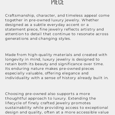
PIECE
Craftsmanship, character, and timeless appeal come
together in pre-owned luxury jewelry. Whether
designed as a subtle everyday accent or a
statement piece, fine jewelry reflects artistry and
attention to detail that continue to resonate across
generations and changing styles.
Made from high-quality materials and created with
longevity in mind, luxury jewelry is designed to
retain both its beauty and significance over time.
Its enduring nature makes pre-owned pieces
especially valuable, offering elegance and
individuality with a sense of history already built in.
Choosing pre-owned also supports a more
thoughtful approach to luxury. Extending the
lifecycle of finely crafted jewelry promotes
sustainability while providing access to exceptional
design and quality, often at a more accessible value