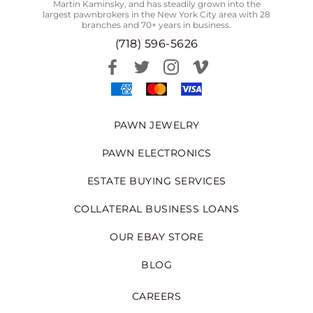
Martin Kaminsky, and has steadily grown into the
largest pawnbrokers in the New York City area with 28
branches and 70+ years in business.
(718) 596-5626
PAWN JEWELRY
PAWN ELECTRONICS
ESTATE BUYING SERVICES
COLLATERAL BUSINESS LOANS
OUR EBAY STORE
BLOG
CAREERS