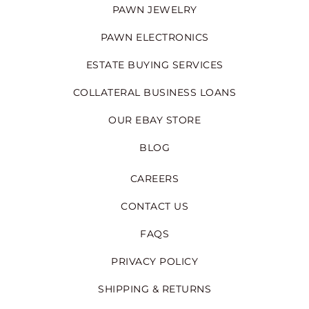
PAWN JEWELRY
PAWN ELECTRONICS
ESTATE BUYING SERVICES
COLLATERAL BUSINESS LOANS
OUR EBAY STORE
BLOG
CAREERS
CONTACT US
FAQS
PRIVACY POLICY
SHIPPING & RETURNS