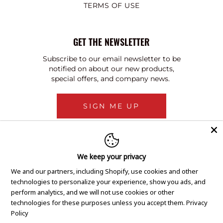
TERMS OF USE
GET THE NEWSLETTER
Subscribe to our email newsletter to be
notified on about our new products,
special offers, and company news.
SIGN ME UP
We keep your privacy
We and our partners, including Shopify, use cookies and other
technologies to personalize your experience, show you ads, and
perform analytics, and we will not use cookies or other
technologies for these purposes unless you accept them.
Privacy
Policy