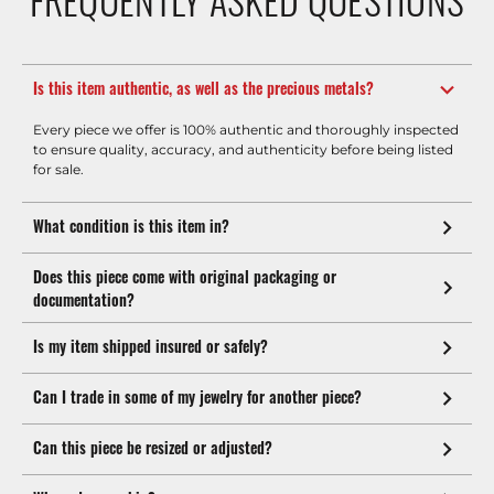
Is this item authentic, as well as the precious metals?
Every piece we offer is 100% authentic and thoroughly inspected
to ensure quality, accuracy, and authenticity before being listed
for sale.
What condition is this item in?
Does this piece come with original packaging or
documentation?
Is my item shipped insured or safely?
Can I trade in some of my jewelry for another piece?
Can this piece be resized or adjusted?