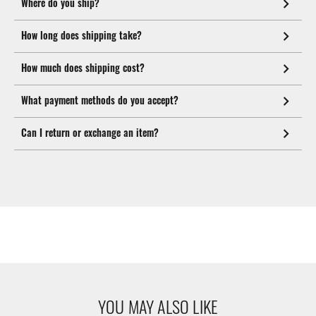
Where do you ship?
How long does shipping take?
How much does shipping cost?
What payment methods do you accept?
Can I return or exchange an item?
YOU MAY ALSO LIKE