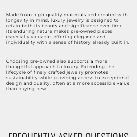
Made from high-quality materials and created with
longevity in mind, luxury jewelry is designed to
retain both its beauty and significance over time.
Its enduring nature makes pre-owned pieces
especially valuable, offering elegance and
individuality with a sense of history already built in.
Choosing pre-owned also supports a more
thoughtful approach to luxury. Extending the
lifecycle of finely crafted jewelry promotes
sustainability while providing access to exceptional
design and quality, often at a more accessible value
than buying new.
FREQUENTLY ASKED QUESTIONS