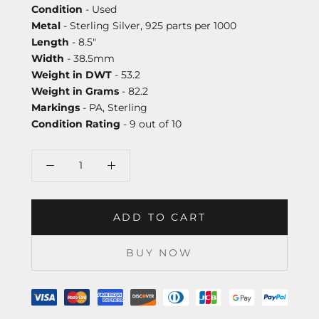
Condition
- Used
Metal
- Sterling Silver, 925 parts per 1000
Length
- 8.5"
Width
- 38.5mm
Weight in DWT
- 53.2
Weight in Grams
- 82.2
Markings
- PA, Sterling
Condition Rating
- 9 out of 10
ADD TO CART
BUY NOW