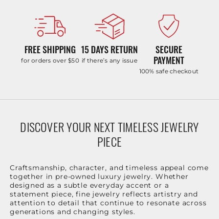
FREE SHIPPING
15 DAYS RETURN
SECURE
PAYMENT
for orders over $50
if there’s any issue
100% safe checkout
DISCOVER YOUR NEXT TIMELESS JEWELRY
PIECE
Craftsmanship, character, and timeless appeal come
together in pre-owned luxury jewelry. Whether
designed as a subtle everyday accent or a
statement piece, fine jewelry reflects artistry and
attention to detail that continue to resonate across
generations and changing styles.