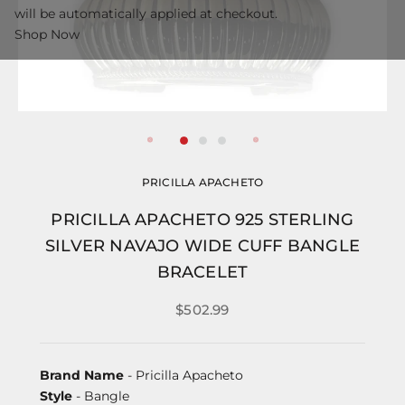
will be automatically applied at checkout.
Shop Now
PRICILLA APACHETO
PRICILLA APACHETO 925 STERLING
SILVER NAVAJO WIDE CUFF BANGLE
BRACELET
$502.99
Brand Name
- Pricilla Apacheto
Style
- Bangle