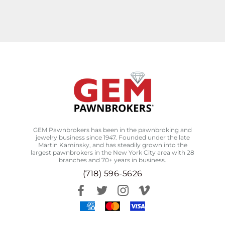
GEM Pawnbrokers has been in the pawnbroking and
jewelry business since 1947. Founded under the late
Martin Kaminsky, and has steadily grown into the
largest pawnbrokers in the New York City area with 28
branches and 70+ years in business.
(718) 596-5626