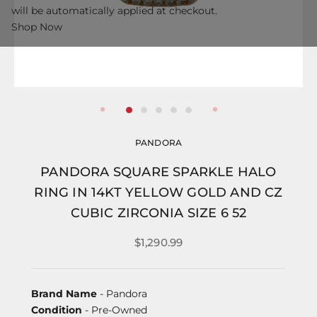
will be automatically applied at checkout.
Shop Now
PANDORA
PANDORA SQUARE SPARKLE HALO
RING IN 14KT YELLOW GOLD AND CZ
CUBIC ZIRCONIA SIZE 6 52
$1,290.99
Brand Name
- Pandora
Condition
- Pre-Owned