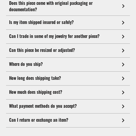
Does this piece come with original packaging or
documentation?
Is my item shipped insured or safely?
Can I trade in some of my jewelry for another piece?
Can this piece be resized or adjusted?
Where do you ship?
How long does shipping take?
How much does shipping cost?
What payment methods do you accept?
Can I return or exchange an item?