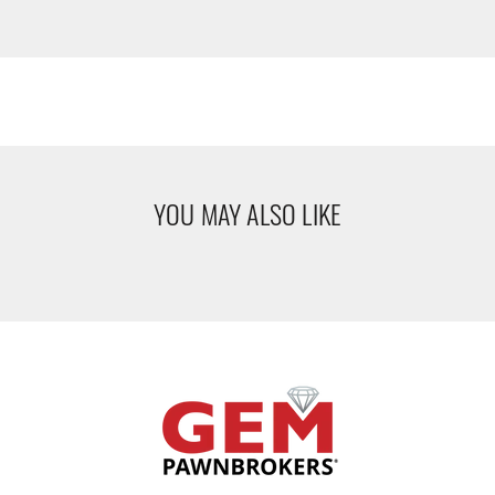
YOU MAY ALSO LIKE