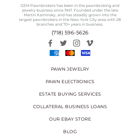
GEM Pawnbrokers has been in the pawnbroking and
jewelry business since 1947. Founded under the late
Martin Kaminsky, and has steadily grown into the
largest pawnbrokers in the New York City area with 28
branches and 70+ years in business.
(718) 596-5626
PAWN JEWELRY
PAWN ELECTRONICS
ESTATE BUYING SERVICES
COLLATERAL BUSINESS LOANS
OUR EBAY STORE
BLOG