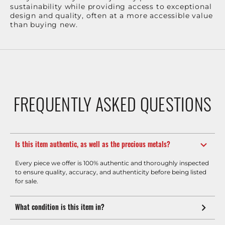
sustainability while providing access to exceptional
design and quality, often at a more accessible value
than buying new.
FREQUENTLY ASKED QUESTIONS
Is this item authentic, as well as the precious metals?
Every piece we offer is 100% authentic and thoroughly inspected
to ensure quality, accuracy, and authenticity before being listed
for sale.
What condition is this item in?