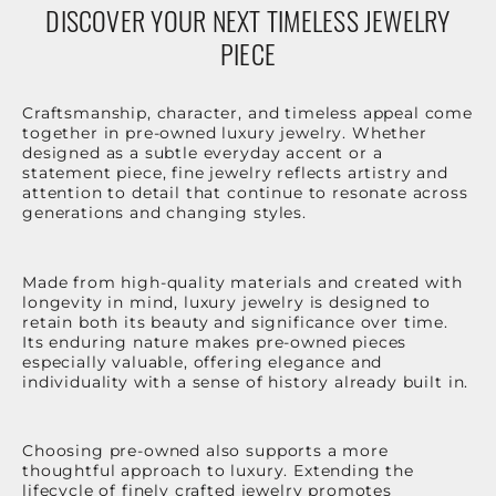
DISCOVER YOUR NEXT TIMELESS JEWELRY
PIECE
Craftsmanship, character, and timeless appeal come
together in pre-owned luxury jewelry. Whether
designed as a subtle everyday accent or a
statement piece, fine jewelry reflects artistry and
attention to detail that continue to resonate across
generations and changing styles.
Made from high-quality materials and created with
longevity in mind, luxury jewelry is designed to
retain both its beauty and significance over time.
Its enduring nature makes pre-owned pieces
especially valuable, offering elegance and
individuality with a sense of history already built in.
Choosing pre-owned also supports a more
thoughtful approach to luxury. Extending the
lifecycle of finely crafted jewelry promotes