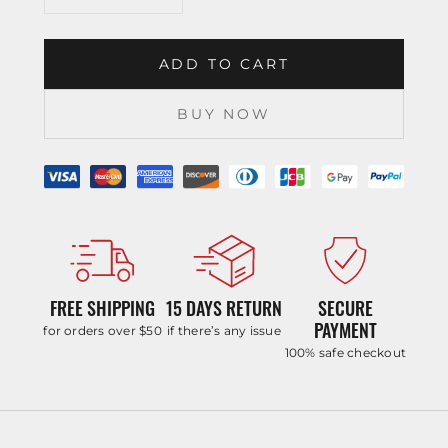
ADD TO CART
BUY NOW
FREE SHIPPING
15 DAYS RETURN
SECURE
PAYMENT
for orders over $50
if there’s any issue
100% safe checkout