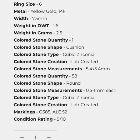
Ring Size
- 6
Metal
- Yellow Gold, 14k
Width
- 7.5mm
Weight in DWT
- 1.6
Weight in Grams
- 2.5
Colored Stone Quantity
- 1
Colored Stone Shape
- Cushion
Colored Stone Type
- Cubic Zirconia
Colored Stone Creation
- Lab-Created
Colored Stone Measurements
- 5.4x5.4mm
Colored Stone Quantity
- 58
Colored Stone Shape
- Round
Colored Stone Measurements
- 0.5-1mm each
Colored Stone Type
- Cubic Zirconia;
Colored Stone Creation
- Lab-Created
Markings
- G585, ALE 52
Condition Rating
- 9/10