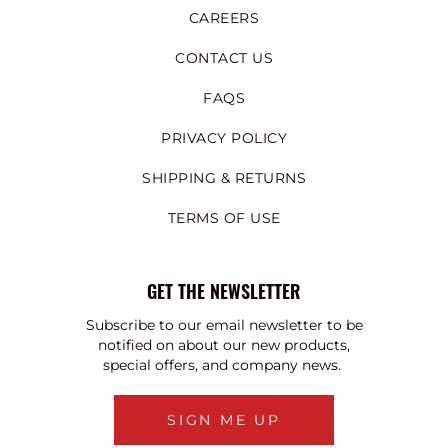
CAREERS
CONTACT US
FAQS
PRIVACY POLICY
SHIPPING & RETURNS
TERMS OF USE
GET THE NEWSLETTER
Subscribe to our email newsletter to be
notified on about our new products,
special offers, and company news.
SIGN ME UP