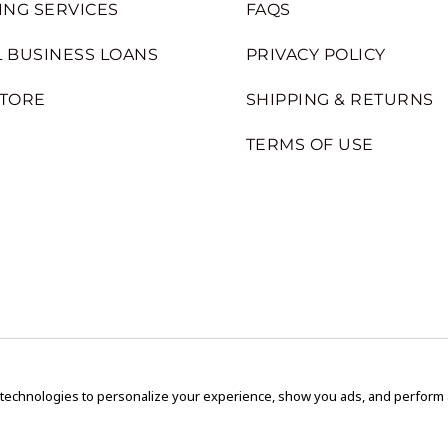
ING SERVICES
FAQS
 BUSINESS LOANS
PRIVACY POLICY
STORE
SHIPPING & RETURNS
TERMS OF USE
 technologies to personalize your experience, show you ads, and perform an