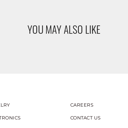
YOU MAY ALSO LIKE
LRY
CAREERS
TRONICS
CONTACT US