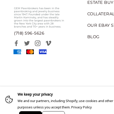
ESTATE BUY
GEM Pawnbrokers has been in the
pawnbroking and jewelry business
COLLATERAL
since 1947. Founded under the late
Martin Kaminsky, and has steadily
grown into the largest pawnbrokers in
the New York City area with 28
OUR EBAY 
branches and 70+ years in business.
(718) 596-5626
BLOG
We keep your privacy
We and our partners, including Shopify, use cookies and other
purposes unless you accept them.
Privacy Policy