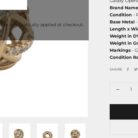
Galaxy Open
Brand Nam
Condition
- 
Base Metal
-
l be automatically applied at checkout.
Length x Wi
Weight in 
Weight in G
Markings
- G
Condition R
SHARE