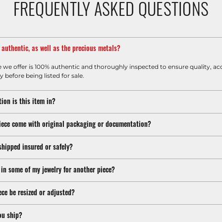
FREQUENTLY ASKED QUESTIONS
m authentic, as well as the precious metals?
e we offer is 100% authentic and thoroughly inspected to ensure quality, ac
y before being listed for sale.
ion is this item in?
iece come with original packaging or documentation?
shipped insured or safely?
 in some of my jewelry for another piece?
ece be resized or adjusted?
ou ship?