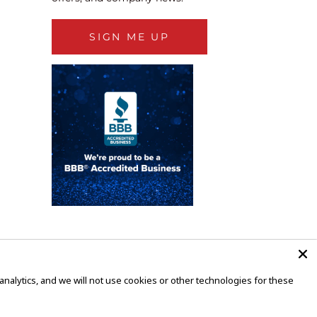
SIGN ME UP
alytics, and we will not use cookies or other technologies for these