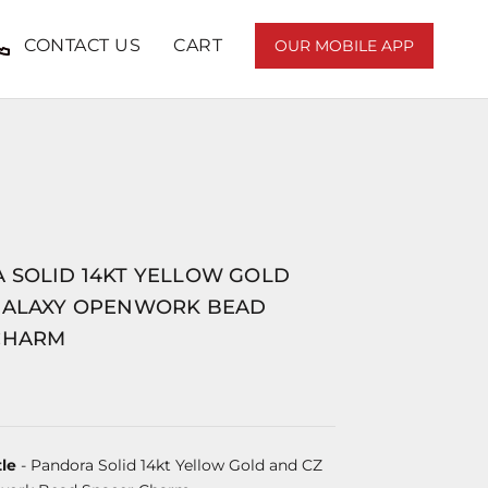
CONTACT US
CART
OUR MOBILE APP
 SOLID 14KT YELLOW GOLD
GALAXY OPENWORK BEAD
CHARM
le
- Pandora Solid 14kt Yellow Gold and CZ