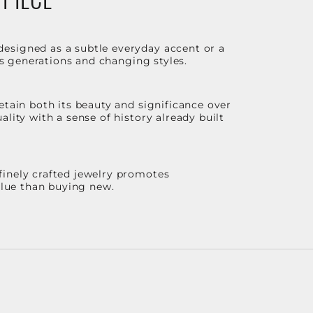
designed as a subtle everyday accent or a
ss generations and changing styles.
etain both its beauty and significance over
lity with a sense of history already built
finely crafted jewelry promotes
value than buying new.