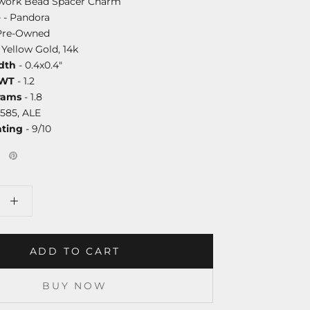
work Bead Spacer Charm
e
- Pandora
Pre-Owned
 Yellow Gold, 14k
dth
- 0.4x0.4"
DWT
- 1.2
rams
- 1.8
585, ALE
ating
- 9/10
ADD TO CART
BUY NOW