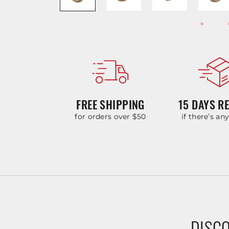
FREE SHIPPING
15 DAYS R
for orders over $50
if there’s an
DISCO