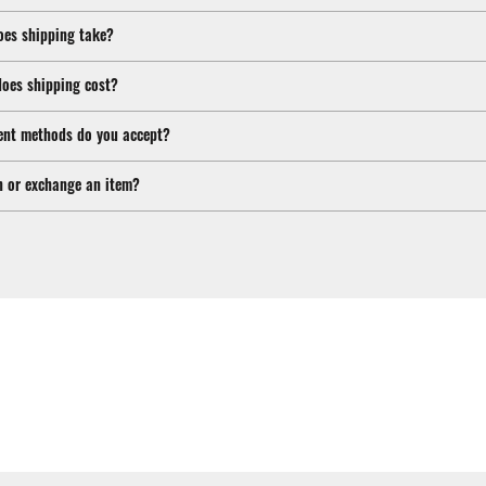
oes shipping take?
oes shipping cost?
nt methods do you accept?
n or exchange an item?