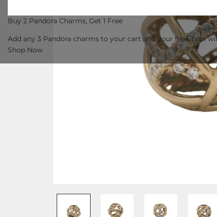
Buy 2 Pandora Charms, Get 1 Free
Add any 3 Pandora charms to your cart and your free item wil
Shop Now