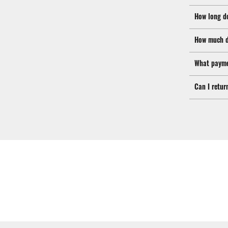
How long d
How much d
What payme
Can I retur