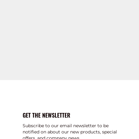
GET THE NEWSLETTER
Subscribe to our email newsletter to be
notified on about our new products, special
offers, and company news.