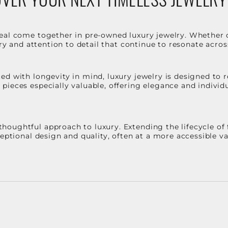
eal come together in pre-owned luxury jewelry. Whether 
stry and attention to detail that continue to resonate acro
d with longevity in mind, luxury jewelry is designed to r
ieces especially valuable, offering elegance and individua
oughtful approach to luxury. Extending the lifecycle of 
ceptional design and quality, often at a more accessible 