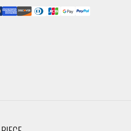
 PIECE