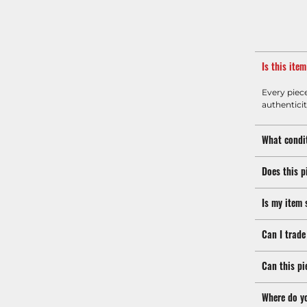
Is this ite
Every piec
authenticit
What condit
Does this p
Is my item 
Can I trade
Can this pi
Where do y