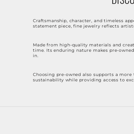
Craftsmanship, character, and timeless app
statement piece, fine jewelry reflects arti
Made from high-quality materials and create
time. Its enduring nature makes pre-owned p
in.
Choosing pre-owned also supports a more th
sustainability while providing access to ex