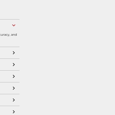
curacy, and