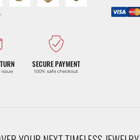
ETURN
SECURE PAYMENT
y issue
100% safe checkout
VER YOUR NEXT TIMELESS JEWELRY