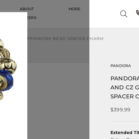
ABOUT
MORE
CAREERS
CAREERS
CZ GALAXY OPENWORK BEAD SPACER CHARM
PANDORA
PANDORA
AND CZ 
SPACER 
$399.99
Extended Tit