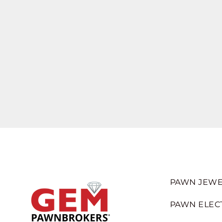
PAWN JEWE
PAWN ELEC