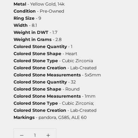
Metal
- Yellow Gold, 14k
Condition
- Pre-Owned
Ring Size
- 9
Width
- 8.1
Weight in DWT
- 1.7
Weight in Grams
- 2.8
Colored Stone Quantity
- 1
Colored Stone Shape
- Heart
Colored Stone Type
- Cubic Zirconia
Colored Stone Creation
- Lab-Created
Colored Stone Measurements
- 5x5mm
Colored Stone Quantity
- 32
Colored Stone Shape
- Round
Colored Stone Measurements
- 1mm
Colored Stone Type
- Cubic Zirconia;
Colored Stone Creation
- Lab-Created
Markings
- pandora, G585, ALE 60