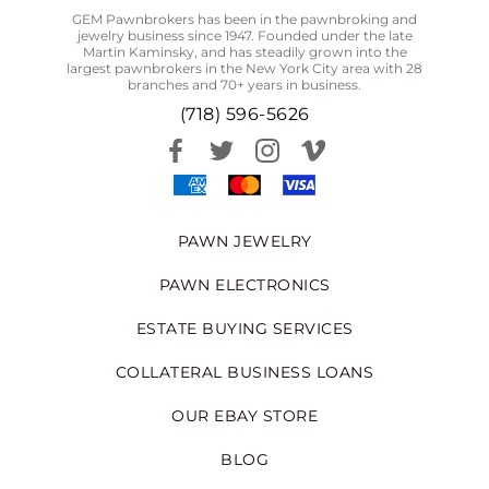
GEM Pawnbrokers has been in the pawnbroking and
jewelry business since 1947. Founded under the late
Martin Kaminsky, and has steadily grown into the
largest pawnbrokers in the New York City area with 28
branches and 70+ years in business.
(718) 596-5626
PAWN JEWELRY
PAWN ELECTRONICS
ESTATE BUYING SERVICES
COLLATERAL BUSINESS LOANS
OUR EBAY STORE
BLOG