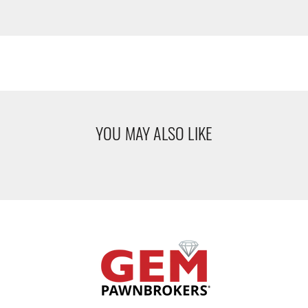
YOU MAY ALSO LIKE