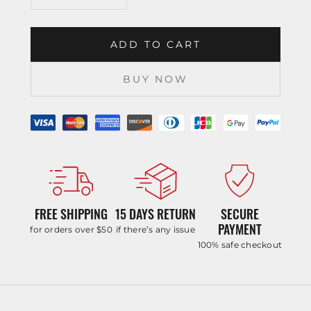
ADD TO CART
BUY NOW
FREE SHIPPING
15 DAYS RETURN
SECURE
PAYMENT
for orders over $50
if there’s any issue
100% safe checkout