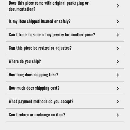
Does this piece come with original packaging or
documentation?
Is my item shipped insured or safely?
Can I trade in some of my jewelry for another piece?
Can this piece be resized or adjusted?
Where do you ship?
How long does shipping take?
How much does shipping cost?
What payment methods do you accept?
Can I return or exchange an item?