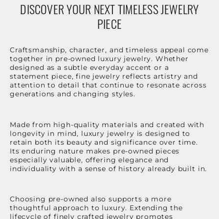
DISCOVER YOUR NEXT TIMELESS JEWELRY
PIECE
Craftsmanship, character, and timeless appeal come
together in pre-owned luxury jewelry. Whether
designed as a subtle everyday accent or a
statement piece, fine jewelry reflects artistry and
attention to detail that continue to resonate across
generations and changing styles.
Made from high-quality materials and created with
longevity in mind, luxury jewelry is designed to
retain both its beauty and significance over time.
Its enduring nature makes pre-owned pieces
especially valuable, offering elegance and
individuality with a sense of history already built in.
Choosing pre-owned also supports a more
thoughtful approach to luxury. Extending the
lifecycle of finely crafted jewelry promotes