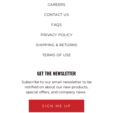
CAREERS
CONTACT US
FAQS
PRIVACY POLICY
SHIPPING & RETURNS
TERMS OF USE
GET THE NEWSLETTER
Subscribe to our email newsletter to be
notified on about our new products,
special offers, and company news.
SIGN ME UP