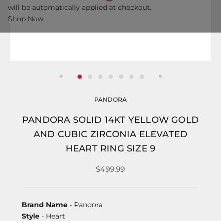
will be automatically applied at checkout.
Shop Now
PANDORA
PANDORA SOLID 14KT YELLOW GOLD
AND CUBIC ZIRCONIA ELEVATED
HEART RING SIZE 9
$499.99
Brand Name
- Pandora
Style
- Heart