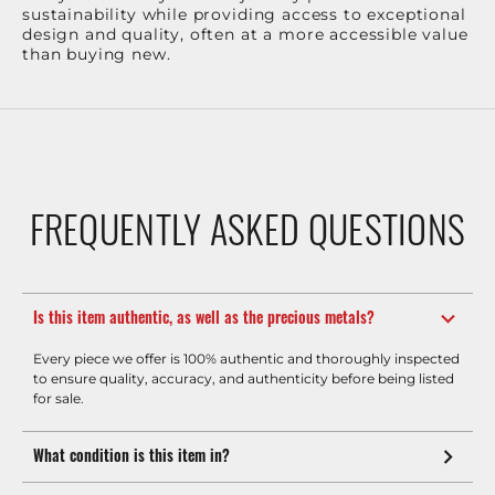
sustainability while providing access to exceptional
design and quality, often at a more accessible value
than buying new.
FREQUENTLY ASKED QUESTIONS
Is this item authentic, as well as the precious metals?
Every piece we offer is 100% authentic and thoroughly inspected
to ensure quality, accuracy, and authenticity before being listed
for sale.
What condition is this item in?