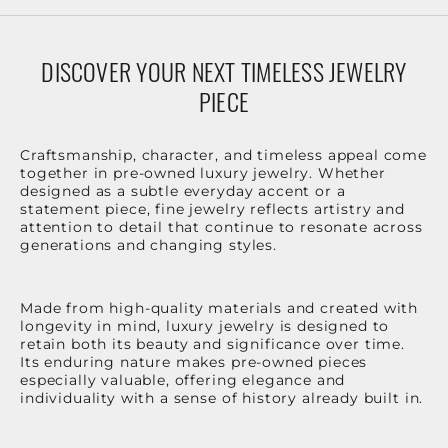
DISCOVER YOUR NEXT TIMELESS JEWELRY
PIECE
Craftsmanship, character, and timeless appeal come
together in pre-owned luxury jewelry. Whether
designed as a subtle everyday accent or a
statement piece, fine jewelry reflects artistry and
attention to detail that continue to resonate across
generations and changing styles.
Made from high-quality materials and created with
longevity in mind, luxury jewelry is designed to
retain both its beauty and significance over time.
Its enduring nature makes pre-owned pieces
especially valuable, offering elegance and
individuality with a sense of history already built in.