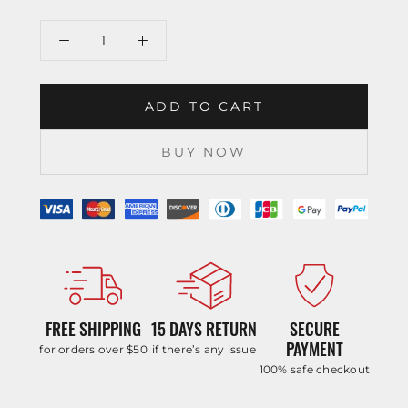
ADD TO CART
BUY NOW
FREE SHIPPING
15 DAYS RETURN
SECURE
PAYMENT
for orders over $50
if there’s any issue
100% safe checkout