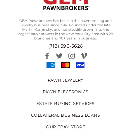
GEM Pawnbrokers has been in the pawnbroking and
jewelry business since 1947. Founded under the late
Martin Kaminsky, and has steadily grown into the
largest pawnbrokers in the New York City area with 28
branches and 70+ years in business.
(718) 596-5626
PAWN JEWELRY
PAWN ELECTRONICS
ESTATE BUYING SERVICES
COLLATERAL BUSINESS LOANS
OUR EBAY STORE