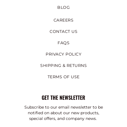
BLOG
CAREERS
CONTACT US
FAQS
PRIVACY POLICY
SHIPPING & RETURNS
TERMS OF USE
GET THE NEWSLETTER
Subscribe to our email newsletter to be
notified on about our new products,
special offers, and company news.