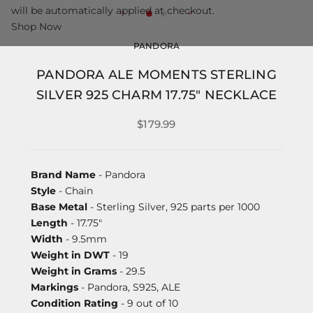
will be automatically applied at checkout.
Shop Now
PANDORA
PANDORA ALE MOMENTS STERLING
SILVER 925 CHARM 17.75" NECKLACE
$179.99
Brand Name
- Pandora
Style
- Chain
Base Metal
- Sterling Silver, 925 parts per 1000
Length
- 17.75"
Width
- 9.5mm
Weight in DWT
- 19
Weight in Grams
- 29.5
Markings
- Pandora, S925, ALE
Condition Rating
- 9 out of 10