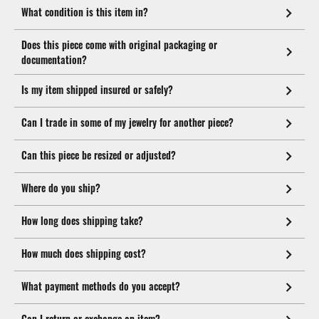
What condition is this item in?
Does this piece come with original packaging or
documentation?
Is my item shipped insured or safely?
Can I trade in some of my jewelry for another piece?
Can this piece be resized or adjusted?
Where do you ship?
How long does shipping take?
How much does shipping cost?
What payment methods do you accept?
Can I return or exchange an item?