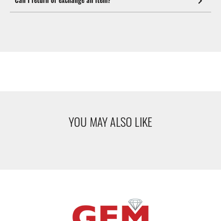
YOU MAY ALSO LIKE