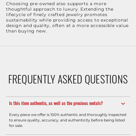
Choosing pre-owned also supports a more
thoughtful approach to luxury. Extending the
lifecycle of finely crafted jewelry promotes
sustainability while providing access to exceptional
design and quality, often at a more accessible value
than buying new.
FREQUENTLY ASKED QUESTIONS
Is this item authentic, as well as the precious metals?
Every piece we offer is 100% authentic and thoroughly inspected
to ensure quality, accuracy, and authenticity before being listed
for sale.