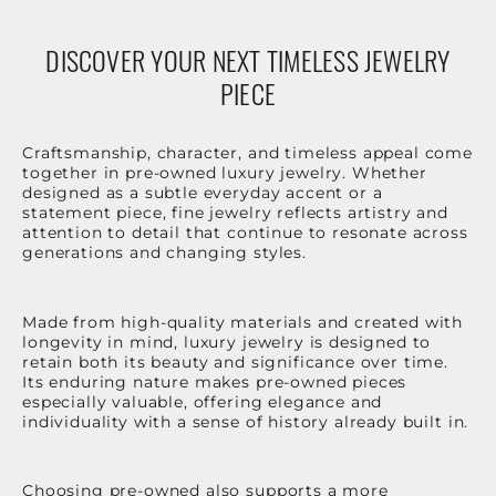
DISCOVER YOUR NEXT TIMELESS JEWELRY
PIECE
Craftsmanship, character, and timeless appeal come
together in pre-owned luxury jewelry. Whether
designed as a subtle everyday accent or a
statement piece, fine jewelry reflects artistry and
attention to detail that continue to resonate across
generations and changing styles.
Made from high-quality materials and created with
longevity in mind, luxury jewelry is designed to
retain both its beauty and significance over time.
Its enduring nature makes pre-owned pieces
especially valuable, offering elegance and
individuality with a sense of history already built in.
Choosing pre-owned also supports a more