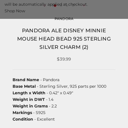
will be automatically applied at checkout.
Shop Now
PANDORA
PANDORA ALE DISNEY MINNIE
MOUSE HEAD BEAD 925 STERLING
SILVER CHARM (2)
$39.99
Brand Name
- Pandora
Base Metal
- Sterling Silver, 925 parts per 1000
Length x Width
- 0.42" x 0.49"
Weight in DWT
- 1.4
Weight in Grams
- 2.2
Markings
- S925
Condition
- Excellent