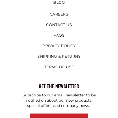
BLOG
CAREERS
CONTACT US
FAQS
PRIVACY POLICY
SHIPPING & RETURNS
TERMS OF USE
GET THE NEWSLETTER
Subscribe to our email newsletter to be
notified on about our new products,
special offers, and company news.