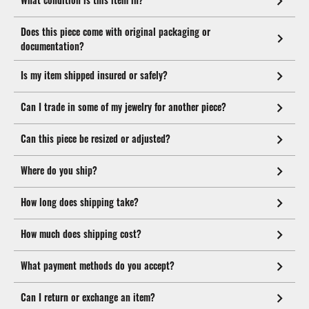
Does this piece come with original packaging or
documentation?
Is my item shipped insured or safely?
Can I trade in some of my jewelry for another piece?
Can this piece be resized or adjusted?
Where do you ship?
How long does shipping take?
How much does shipping cost?
What payment methods do you accept?
Can I return or exchange an item?