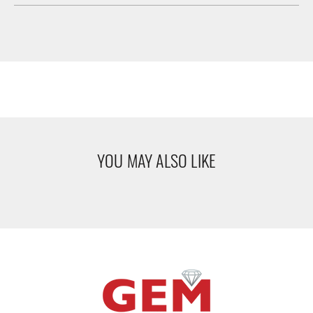
YOU MAY ALSO LIKE