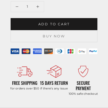
ADD TO CART
BUY NOW
FREE SHIPPING
15 DAYS RETURN
SECURE
PAYMENT
for orders over $50
if there’s any issue
100% safe checkout