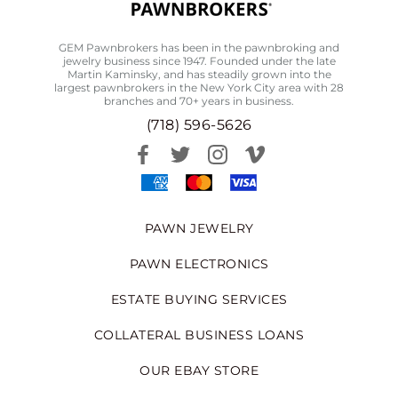
GEM Pawnbrokers has been in the pawnbroking and
jewelry business since 1947. Founded under the late
Martin Kaminsky, and has steadily grown into the
largest pawnbrokers in the New York City area with 28
branches and 70+ years in business.
(718) 596-5626
PAWN JEWELRY
PAWN ELECTRONICS
ESTATE BUYING SERVICES
COLLATERAL BUSINESS LOANS
OUR EBAY STORE