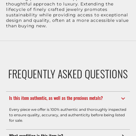
thoughtful approach to luxury. Extending the
lifecycle of finely crafted jewelry promotes
sustainability while providing access to exceptional
design and quality, often at a more accessible value
than buying new.
FREQUENTLY ASKED QUESTIONS
Is this item authentic, as well as the precious metals?
Every piece we offer is 100% authentic and thoroughly inspected
to ensure quality, accuracy, and authenticity before being listed
for sale.
What condition is this item in?