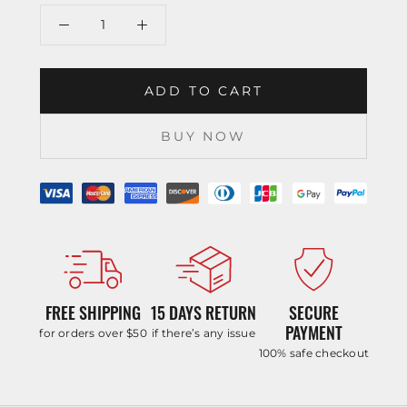
ADD TO CART
BUY NOW
FREE SHIPPING
15 DAYS RETURN
SECURE
PAYMENT
for orders over $50
if there’s any issue
100% safe checkout