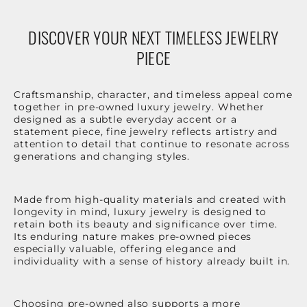
DISCOVER YOUR NEXT TIMELESS JEWELRY
PIECE
Craftsmanship, character, and timeless appeal come
together in pre-owned luxury jewelry. Whether
designed as a subtle everyday accent or a
statement piece, fine jewelry reflects artistry and
attention to detail that continue to resonate across
generations and changing styles.
Made from high-quality materials and created with
longevity in mind, luxury jewelry is designed to
retain both its beauty and significance over time.
Its enduring nature makes pre-owned pieces
especially valuable, offering elegance and
individuality with a sense of history already built in.
Choosing pre-owned also supports a more