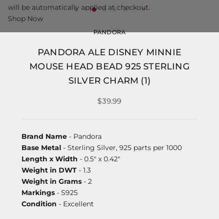
will be automatically applied at checkout.
Shop Now
PANDORA
PANDORA ALE DISNEY MINNIE
MOUSE HEAD BEAD 925 STERLING
SILVER CHARM (1)
$39.99
Brand Name
- Pandora
Base Metal
- Sterling Silver, 925 parts per 1000
Length x Width
- 0.5" x 0.42"
Weight in DWT
- 1.3
Weight in Grams
- 2
Markings
- S925
Condition
- Excellent