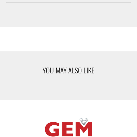
YOU MAY ALSO LIKE