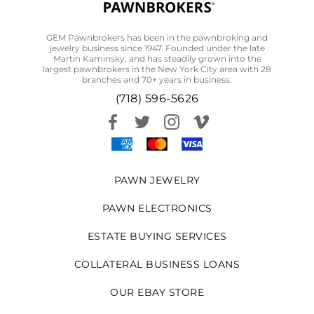
GEM Pawnbrokers has been in the pawnbroking and
jewelry business since 1947. Founded under the late
Martin Kaminsky, and has steadily grown into the
largest pawnbrokers in the New York City area with 28
branches and 70+ years in business.
(718) 596-5626
PAWN JEWELRY
PAWN ELECTRONICS
ESTATE BUYING SERVICES
COLLATERAL BUSINESS LOANS
OUR EBAY STORE