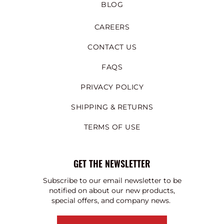
BLOG
CAREERS
CONTACT US
FAQS
PRIVACY POLICY
SHIPPING & RETURNS
TERMS OF USE
GET THE NEWSLETTER
Subscribe to our email newsletter to be
notified on about our new products,
special offers, and company news.