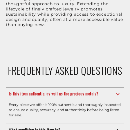
thoughtful approach to luxury. Extending the
lifecycle of finely crafted jewelry promotes
sustainability while providing access to exceptional
design and quality, often at a more accessible value
than buying new.
FREQUENTLY ASKED QUESTIONS
Is this item authentic, as well as the precious metals?
Every piece we offer is 100% authentic and thoroughly inspected
to ensure quality, accuracy, and authenticity before being listed
for sale.
What condition is this item in?