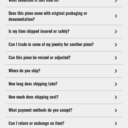
Does this piece come with original packaging or
documentation?
Is my item shipped insured or safely?
Can I trade in some of my jewelry for another piece?
Can this piece be resized or adjusted?
Where do you ship?
How long does shipping take?
How much does shipping cost?
What payment methods do you accept?
Can I return or exchange an item?