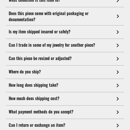
Does this piece come with original packaging or
documentation?
Is my item shipped insured or safely?
Can I trade in some of my jewelry for another piece?
Can this piece be resized or adjusted?
Where do you ship?
How long does shipping take?
How much does shipping cost?
What payment methods do you accept?
Can I return or exchange an item?