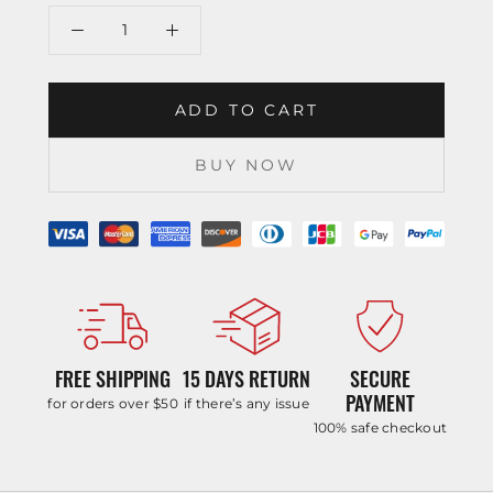
ADD TO CART
BUY NOW
FREE SHIPPING
15 DAYS RETURN
SECURE
PAYMENT
for orders over $50
if there’s any issue
100% safe checkout