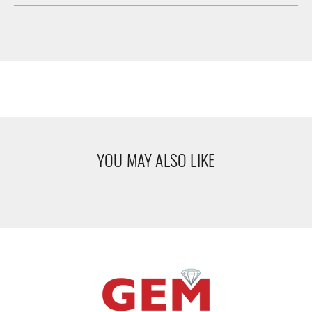
YOU MAY ALSO LIKE