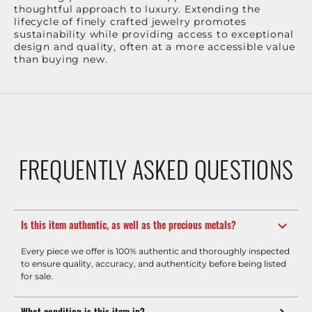
thoughtful approach to luxury. Extending the
lifecycle of finely crafted jewelry promotes
sustainability while providing access to exceptional
design and quality, often at a more accessible value
than buying new.
FREQUENTLY ASKED QUESTIONS
Is this item authentic, as well as the precious metals?
Every piece we offer is 100% authentic and thoroughly inspected
to ensure quality, accuracy, and authenticity before being listed
for sale.
What condition is this item in?