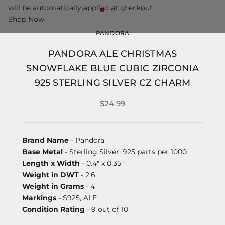
will be automatically applied at checkout.
Shop Now
PANDORA
PANDORA ALE CHRISTMAS
SNOWFLAKE BLUE CUBIC ZIRCONIA
925 STERLING SILVER CZ CHARM
$24.99
Brand Name
- Pandora
Base Metal
- Sterling Silver, 925 parts per 1000
Length x Width
- 0.4" x 0.35"
Weight in DWT
- 2.6
Weight in Grams
- 4
Markings
- S925, ALE
Condition Rating
- 9 out of 10