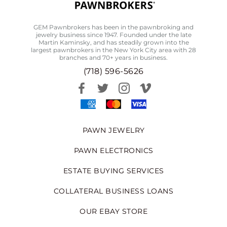
GEM Pawnbrokers has been in the pawnbroking and
jewelry business since 1947. Founded under the late
Martin Kaminsky, and has steadily grown into the
largest pawnbrokers in the New York City area with 28
branches and 70+ years in business.
(718) 596-5626
PAWN JEWELRY
PAWN ELECTRONICS
ESTATE BUYING SERVICES
COLLATERAL BUSINESS LOANS
OUR EBAY STORE