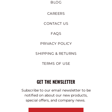
BLOG
CAREERS
CONTACT US
FAQS
PRIVACY POLICY
SHIPPING & RETURNS
TERMS OF USE
GET THE NEWSLETTER
Subscribe to our email newsletter to be
notified on about our new products,
special offers, and company news.