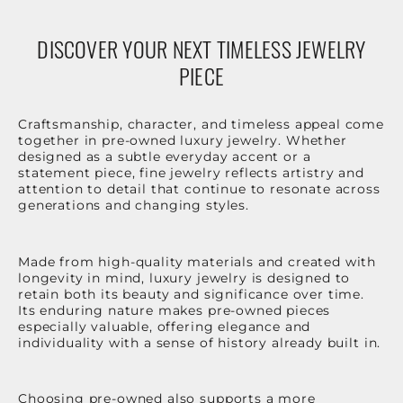
DISCOVER YOUR NEXT TIMELESS JEWELRY
PIECE
Craftsmanship, character, and timeless appeal come
together in pre-owned luxury jewelry. Whether
designed as a subtle everyday accent or a
statement piece, fine jewelry reflects artistry and
attention to detail that continue to resonate across
generations and changing styles.
Made from high-quality materials and created with
longevity in mind, luxury jewelry is designed to
retain both its beauty and significance over time.
Its enduring nature makes pre-owned pieces
especially valuable, offering elegance and
individuality with a sense of history already built in.
Choosing pre-owned also supports a more