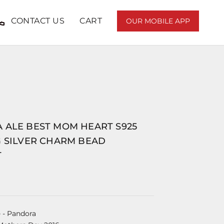
CONTACT US
CART
OUR MOBILE APP
 ALE BEST MOM HEART S925
G SILVER CHARM BEAD
T
e
- Pandora