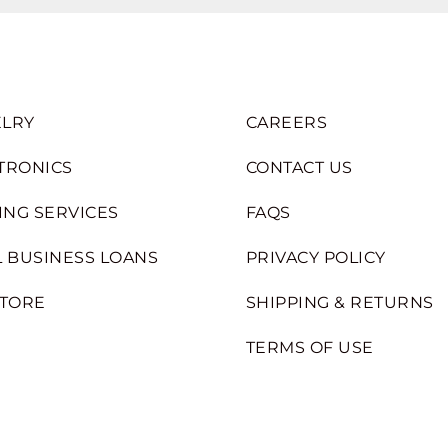
LRY
CAREERS
TRONICS
CONTACT US
ING SERVICES
FAQS
 BUSINESS LOANS
PRIVACY POLICY
STORE
SHIPPING & RETURNS
TERMS OF USE