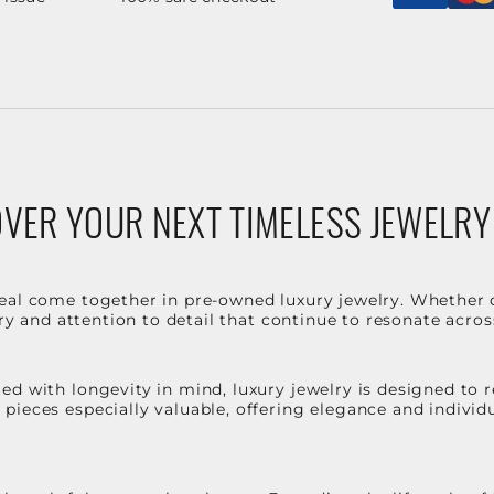
VER YOUR NEXT TIMELESS JEWELRY
eal come together in pre-owned luxury jewelry. Whether 
stry and attention to detail that continue to resonate acro
d with longevity in mind, luxury jewelry is designed to r
ieces especially valuable, offering elegance and individua