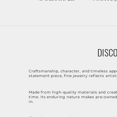
DISCO
Craftsmanship, character, and timeless app
statement piece, fine jewelry reflects arti
Made from high-quality materials and create
time. Its enduring nature makes pre-owned p
in.