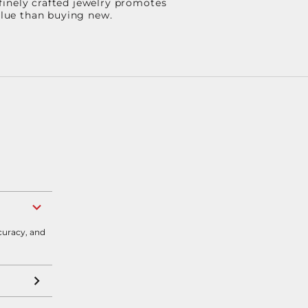
finely crafted jewelry promotes
value than buying new.
curacy, and