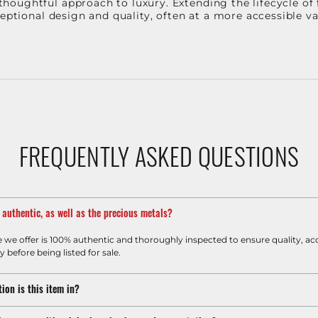
oughtful approach to luxury. Extending the lifecycle of 
ceptional design and quality, often at a more accessible 
FREQUENTLY ASKED QUESTIONS
m authentic, as well as the precious metals?
e we offer is 100% authentic and thoroughly inspected to ensure quality, ac
y before being listed for sale.
ion is this item in?