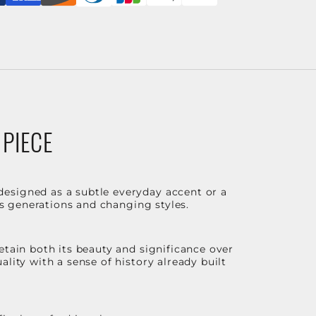
 PIECE
designed as a subtle everyday accent or a
ss generations and changing styles.
etain both its beauty and significance over
lity with a sense of history already built