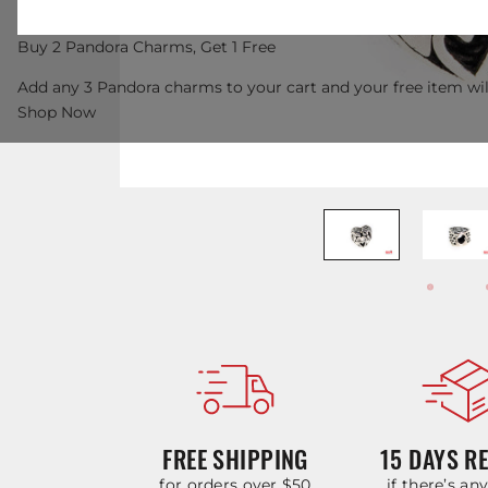
Buy 2 Pandora Charms, Get 1 Free
Add any 3 Pandora charms to your cart and your free item wil
Shop Now
FREE SHIPPING
15 DAYS R
for orders over $50
if there’s an