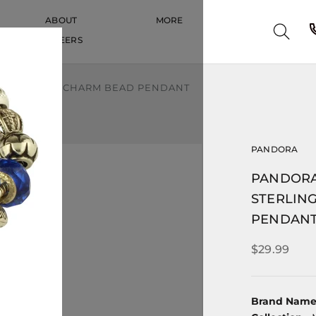
ABOUT
MORE
CAREERS
CAREERS
LING SILVER CHARM BEAD PENDANT
PANDORA
PANDORA
STERLIN
PENDAN
$29.99
Brand Nam