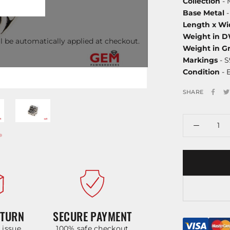
Collection
- 
Base Metal
-
Length x Wi
Weight in 
l be automatically applied at checkout.
Weight in G
Markings
- S
Condition
- 
SHARE
ETURN
SECURE PAYMENT
y issue
100% safe checkout