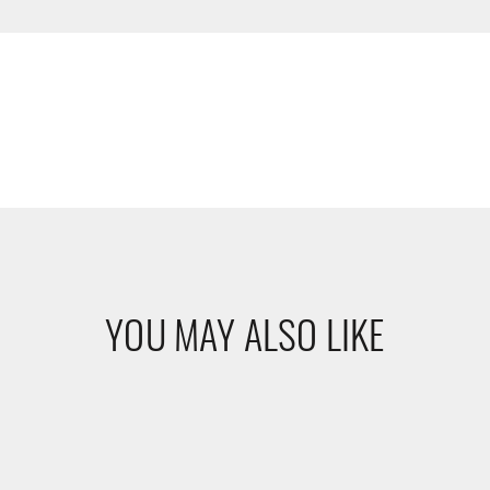
YOU MAY ALSO LIKE