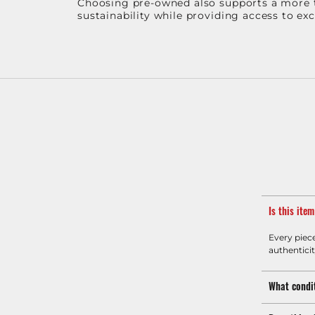
Choosing pre-owned also supports a more th
sustainability while providing access to ex
Is this ite
Every piec
authenticit
What condit