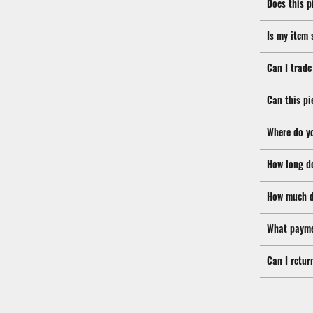
Does this p
Is my item 
Can I trade
Can this pi
Where do y
How long d
How much d
What payme
Can I retur