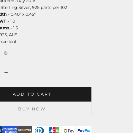
Mothers Day 2016
 Sterling Silver, 925 parts per 1021
dth
- 0.40" x 0.45"
DWT
- 1.0
rams
- 1.5
925, ALE
Excellent
ADD TO CART
BUY NOW