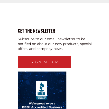
GET THE NEWSLETTER
Subscribe to our email newsletter to be
notified on about our new products, special
offers, and company news.
SIGN ME UP