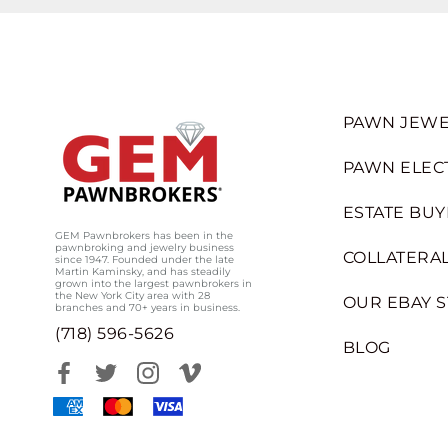
PAWN JEWE
PAWN ELEC
ESTATE BUY
GEM Pawnbrokers has been in the
pawnbroking and jewelry business
COLLATERAL
since 1947. Founded under the late
Martin Kaminsky, and has steadily
grown into the largest pawnbrokers in
the New York City area with 28
OUR EBAY 
branches and 70+ years in business.
(718) 596-5626
BLOG