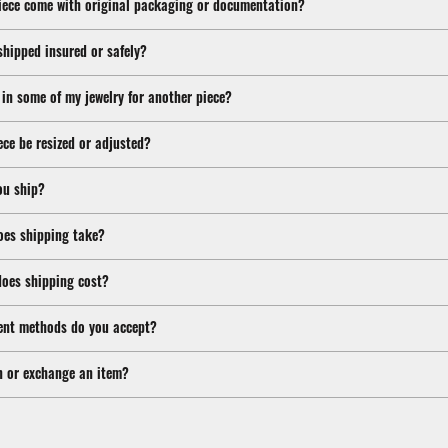
iece come with original packaging or documentation?
shipped insured or safely?
 in some of my jewelry for another piece?
ece be resized or adjusted?
ou ship?
oes shipping take?
oes shipping cost?
nt methods do you accept?
n or exchange an item?