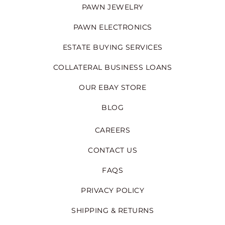
PAWN JEWELRY
PAWN ELECTRONICS
ESTATE BUYING SERVICES
COLLATERAL BUSINESS LOANS
OUR EBAY STORE
BLOG
CAREERS
CONTACT US
FAQS
PRIVACY POLICY
SHIPPING & RETURNS