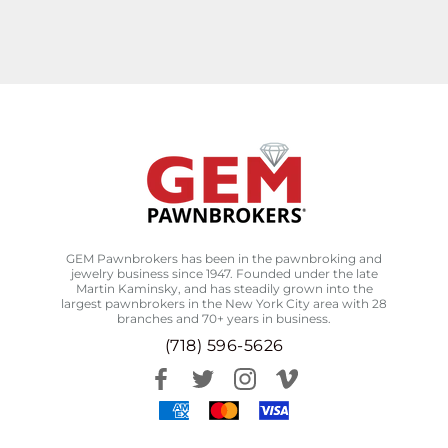
GEM Pawnbrokers has been in the pawnbroking and
jewelry business since 1947. Founded under the late
Martin Kaminsky, and has steadily grown into the
largest pawnbrokers in the New York City area with 28
branches and 70+ years in business.
(718) 596-5626