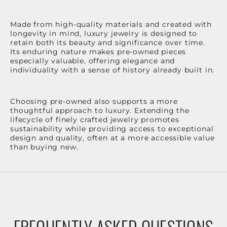
Made from high-quality materials and created with
longevity in mind, luxury jewelry is designed to
retain both its beauty and significance over time.
Its enduring nature makes pre-owned pieces
especially valuable, offering elegance and
individuality with a sense of history already built in.
Choosing pre-owned also supports a more
thoughtful approach to luxury. Extending the
lifecycle of finely crafted jewelry promotes
sustainability while providing access to exceptional
design and quality, often at a more accessible value
than buying new.
FREQUENTLY ASKED QUESTIONS