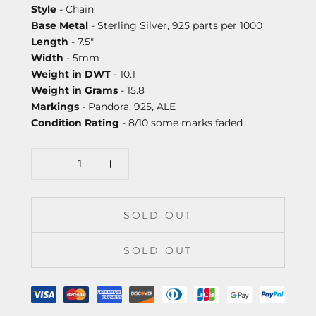
Style
- Chain
Base Metal
- Sterling Silver, 925 parts per 1000
Length
- 7.5"
Width
- 5mm
Weight in DWT
- 10.1
Weight in Grams
- 15.8
Markings
- Pandora, 925, ALE
Condition Rating
- 8/10 some marks faded
SOLD OUT
SOLD OUT