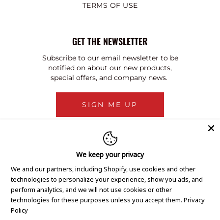
TERMS OF USE
GET THE NEWSLETTER
Subscribe to our email newsletter to be
notified on about our new products,
special offers, and company news.
SIGN ME UP
We keep your privacy
We and our partners, including Shopify, use cookies and other
technologies to personalize your experience, show you ads, and
perform analytics, and we will not use cookies or other
technologies for these purposes unless you accept them.
Privacy
Policy