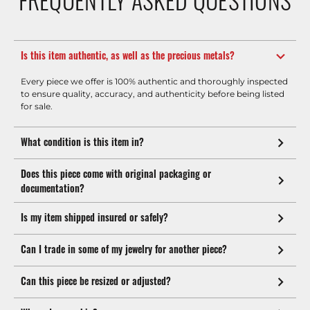
Is this item authentic, as well as the precious metals?
Every piece we offer is 100% authentic and thoroughly inspected
to ensure quality, accuracy, and authenticity before being listed
for sale.
What condition is this item in?
Does this piece come with original packaging or
documentation?
Is my item shipped insured or safely?
Can I trade in some of my jewelry for another piece?
Can this piece be resized or adjusted?