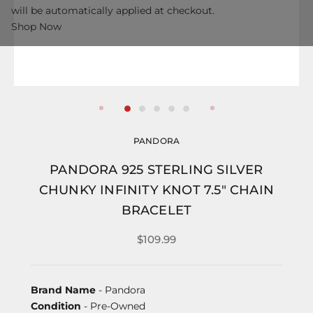
will be automatically applied at checkout.
Shop Now
PANDORA
PANDORA 925 STERLING SILVER
CHUNKY INFINITY KNOT 7.5" CHAIN
BRACELET
$109.99
Brand Name
- Pandora
Condition
- Pre-Owned