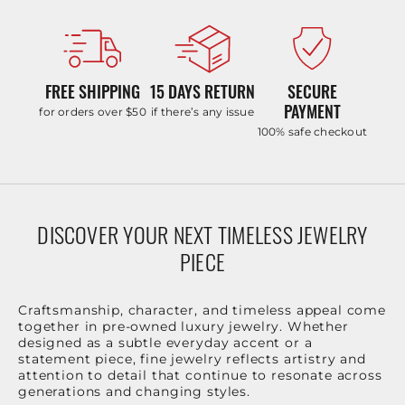
FREE SHIPPING
15 DAYS RETURN
SECURE
PAYMENT
for orders over $50
if there’s any issue
100% safe checkout
DISCOVER YOUR NEXT TIMELESS JEWELRY
PIECE
Craftsmanship, character, and timeless appeal come
together in pre-owned luxury jewelry. Whether
designed as a subtle everyday accent or a
statement piece, fine jewelry reflects artistry and
attention to detail that continue to resonate across
generations and changing styles.