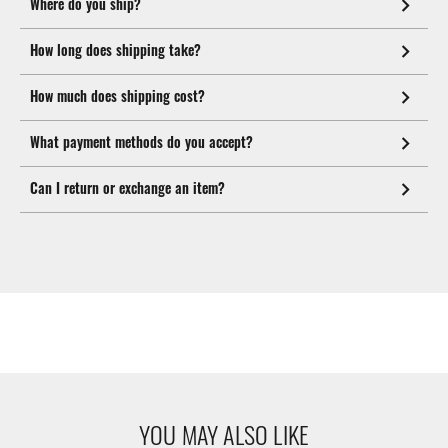
Where do you ship?
How long does shipping take?
How much does shipping cost?
What payment methods do you accept?
Can I return or exchange an item?
YOU MAY ALSO LIKE