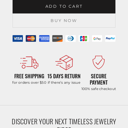
ADD TO CART
BUY NOW
FREE SHIPPING
15 DAYS RETURN
SECURE
PAYMENT
for orders over $50
if there’s any issue
100% safe checkout
DISCOVER YOUR NEXT TIMELESS JEWELRY