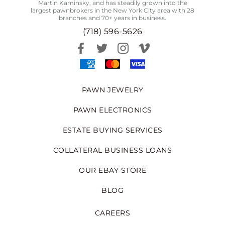
Martin Kaminsky, and has steadily grown into the
largest pawnbrokers in the New York City area with 28
branches and 70+ years in business.
(718) 596-5626
PAWN JEWELRY
PAWN ELECTRONICS
ESTATE BUYING SERVICES
COLLATERAL BUSINESS LOANS
OUR EBAY STORE
BLOG
CAREERS