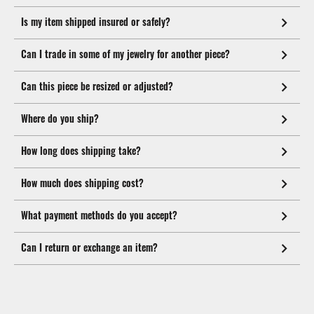
Is my item shipped insured or safely?
Can I trade in some of my jewelry for another piece?
Can this piece be resized or adjusted?
Where do you ship?
How long does shipping take?
How much does shipping cost?
What payment methods do you accept?
Can I return or exchange an item?