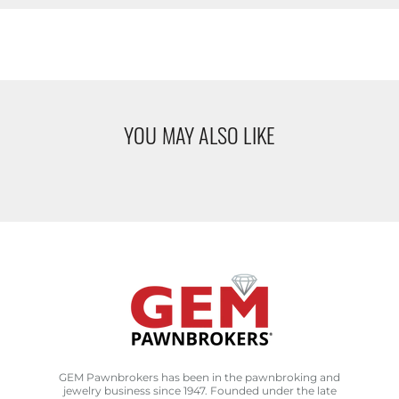
YOU MAY ALSO LIKE
GEM Pawnbrokers has been in the pawnbroking and
jewelry business since 1947. Founded under the late