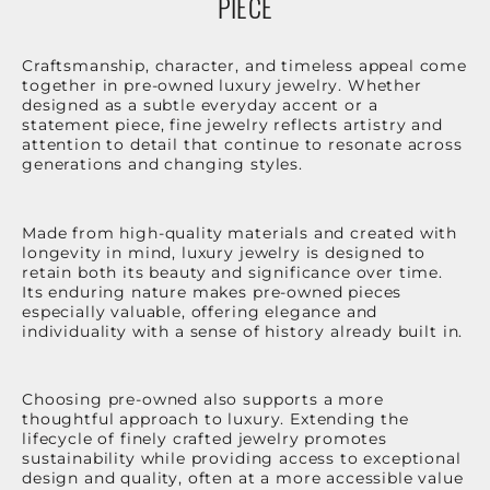
PIECE
Craftsmanship, character, and timeless appeal come
together in pre-owned luxury jewelry. Whether
designed as a subtle everyday accent or a
statement piece, fine jewelry reflects artistry and
attention to detail that continue to resonate across
generations and changing styles.
Made from high-quality materials and created with
longevity in mind, luxury jewelry is designed to
retain both its beauty and significance over time.
Its enduring nature makes pre-owned pieces
especially valuable, offering elegance and
individuality with a sense of history already built in.
Choosing pre-owned also supports a more
thoughtful approach to luxury. Extending the
lifecycle of finely crafted jewelry promotes
sustainability while providing access to exceptional
design and quality, often at a more accessible value