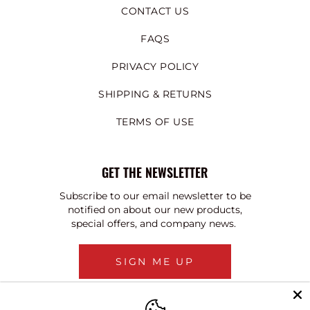
CONTACT US
FAQS
PRIVACY POLICY
SHIPPING & RETURNS
TERMS OF USE
GET THE NEWSLETTER
Subscribe to our email newsletter to be
notified on about our new products,
special offers, and company news.
SIGN ME UP