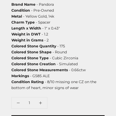
Brand Name
- Pandora
Condition
- Pre-Owned
Metal
- Yellow Gold, 14k
Charm Type
- Spacer
Length x Width
- 1" x 0.43"
Weight in DWT
- 1.2
Weight in Grams
- 2
Colored Stone Quantity
- 175
Colored Stone Shape
- Round
Colored Stone Type
- Cubic Zirconia
Colored Stone Creation
- Simulated
Colored Stone Measurements
- 0.66ctw
Markings
- G585 ALE
Condition Rating
- 8/10 missing one CZ on the
bottom of heart, minor signs of wear