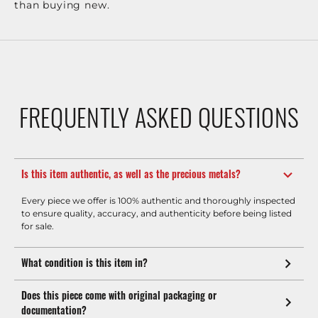
than buying new.
FREQUENTLY ASKED QUESTIONS
Is this item authentic, as well as the precious metals?
Every piece we offer is 100% authentic and thoroughly inspected
to ensure quality, accuracy, and authenticity before being listed
for sale.
What condition is this item in?
Does this piece come with original packaging or
documentation?