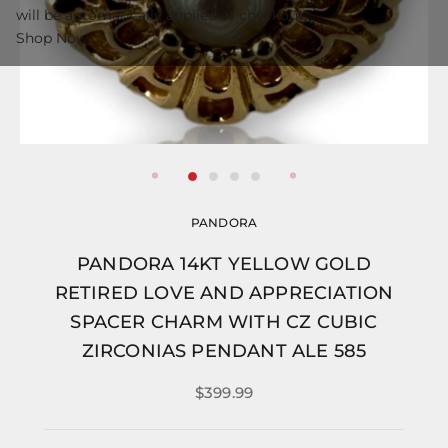
will be automatically applied at checkout.
Shop Now
PANDORA
PANDORA 14KT YELLOW GOLD
RETIRED LOVE AND APPRECIATION
SPACER CHARM WITH CZ CUBIC
ZIRCONIAS PENDANT ALE 585
$399.99