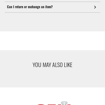
Can I return or exchange an item?
YOU MAY ALSO LIKE