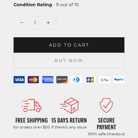
Condition Rating
- 9 out of 10
ADD TO CART
BUY NOW
FREE SHIPPING
15 DAYS RETURN
SECURE
PAYMENT
for orders over $50
if there’s any issue
100% safe checkout