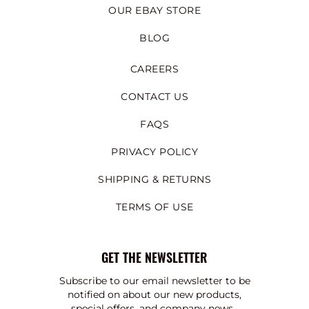
OUR EBAY STORE
BLOG
CAREERS
CONTACT US
FAQS
PRIVACY POLICY
SHIPPING & RETURNS
TERMS OF USE
GET THE NEWSLETTER
Subscribe to our email newsletter to be
notified on about our new products,
special offers, and company news.