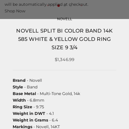
will be automatically applied at checkout.
Shop Now
NOVELL
NOVELL SPLIT BI COLOR BAND 14K
585 WHITE & YELLOW GOLD RING
SIZE 9 3/4
$1,346.99
Brand
- Novell
Style
- Band
Base Metal
- Multi-Tone Gold, 14k
Width
- 6.8mm
Ring Size
- 9.75
Weight in DWT
- 4.1
Weight in Grams
- 6.4
Markings
- Novell, 14KT