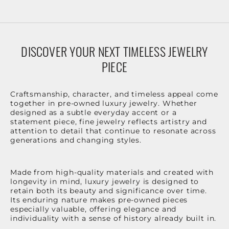
DISCOVER YOUR NEXT TIMELESS JEWELRY
PIECE
Craftsmanship, character, and timeless appeal come
together in pre-owned luxury jewelry. Whether
designed as a subtle everyday accent or a
statement piece, fine jewelry reflects artistry and
attention to detail that continue to resonate across
generations and changing styles.
Made from high-quality materials and created with
longevity in mind, luxury jewelry is designed to
retain both its beauty and significance over time.
Its enduring nature makes pre-owned pieces
especially valuable, offering elegance and
individuality with a sense of history already built in.