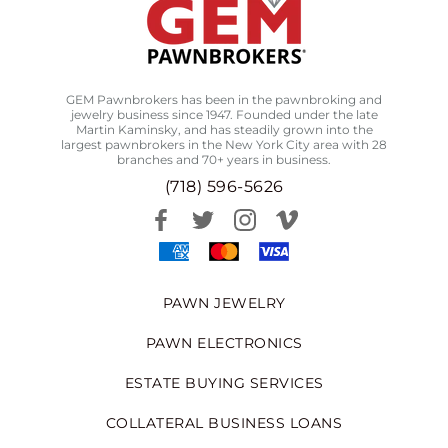
GEM Pawnbrokers has been in the pawnbroking and
jewelry business since 1947. Founded under the late
Martin Kaminsky, and has steadily grown into the
largest pawnbrokers in the New York City area with 28
branches and 70+ years in business.
(718) 596-5626
PAWN JEWELRY
PAWN ELECTRONICS
ESTATE BUYING SERVICES
COLLATERAL BUSINESS LOANS