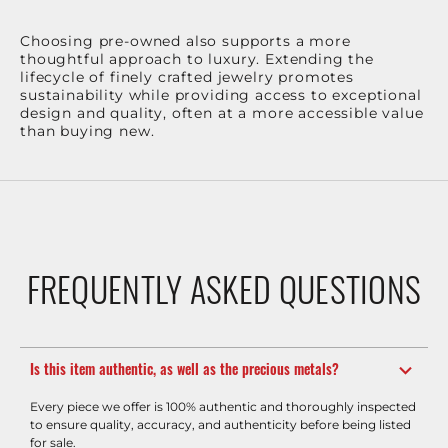
Choosing pre-owned also supports a more
thoughtful approach to luxury. Extending the
lifecycle of finely crafted jewelry promotes
sustainability while providing access to exceptional
design and quality, often at a more accessible value
than buying new.
FREQUENTLY ASKED QUESTIONS
Is this item authentic, as well as the precious metals?
Every piece we offer is 100% authentic and thoroughly inspected
to ensure quality, accuracy, and authenticity before being listed
for sale.