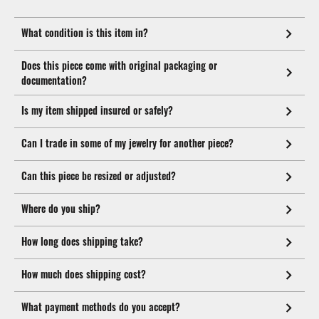
What condition is this item in?
Does this piece come with original packaging or
documentation?
Is my item shipped insured or safely?
Can I trade in some of my jewelry for another piece?
Can this piece be resized or adjusted?
Where do you ship?
How long does shipping take?
How much does shipping cost?
What payment methods do you accept?