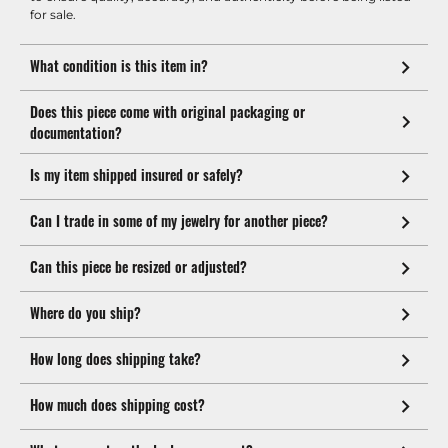
for sale.
What condition is this item in?
Does this piece come with original packaging or
documentation?
Is my item shipped insured or safely?
Can I trade in some of my jewelry for another piece?
Can this piece be resized or adjusted?
Where do you ship?
How long does shipping take?
How much does shipping cost?