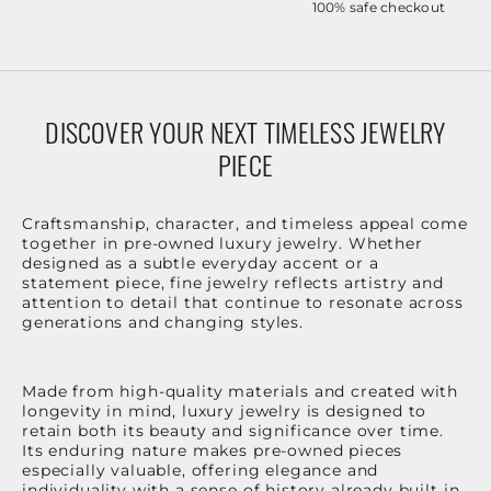
100% safe checkout
DISCOVER YOUR NEXT TIMELESS JEWELRY
PIECE
Craftsmanship, character, and timeless appeal come
together in pre-owned luxury jewelry. Whether
designed as a subtle everyday accent or a
statement piece, fine jewelry reflects artistry and
attention to detail that continue to resonate across
generations and changing styles.
Made from high-quality materials and created with
longevity in mind, luxury jewelry is designed to
retain both its beauty and significance over time.
Its enduring nature makes pre-owned pieces
especially valuable, offering elegance and
individuality with a sense of history already built in.