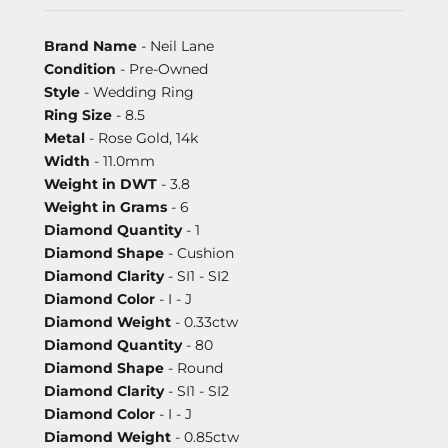
Brand Name
- Neil Lane
Condition
- Pre-Owned
Style
- Wedding Ring
Ring Size
- 8.5
Metal
- Rose Gold, 14k
Width
- 11.0mm
Weight in DWT
- 3.8
Weight in Grams
- 6
Diamond Quantity
- 1
Diamond Shape
- Cushion
Diamond Clarity
- SI1 - SI2
Diamond Color
- I - J
Diamond Weight
- 0.33ctw
Diamond Quantity
- 80
Diamond Shape
- Round
Diamond Clarity
- SI1 - SI2
Diamond Color
- I - J
Diamond Weight
- 0.85ctw