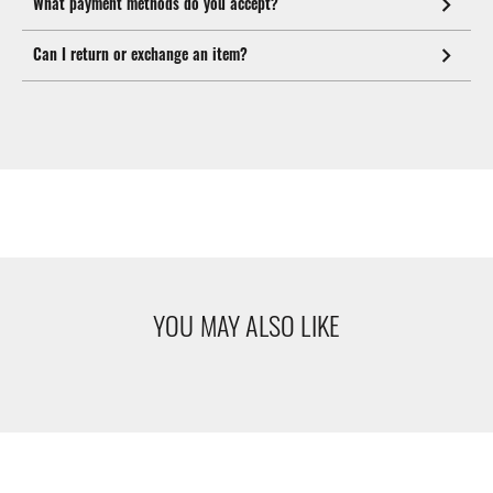
What payment methods do you accept?
Can I return or exchange an item?
YOU MAY ALSO LIKE