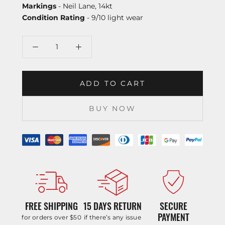
Markings
- Neil Lane, 14kt
Condition Rating
- 9/10 light wear
ADD TO CART
BUY NOW
FREE SHIPPING
15 DAYS RETURN
SECURE
PAYMENT
for orders over $50
if there’s any issue