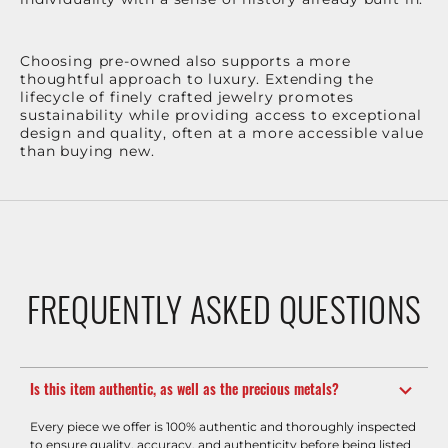
Choosing pre-owned also supports a more
thoughtful approach to luxury. Extending the
lifecycle of finely crafted jewelry promotes
sustainability while providing access to exceptional
design and quality, often at a more accessible value
than buying new.
FREQUENTLY ASKED QUESTIONS
Is this item authentic, as well as the precious metals?
Every piece we offer is 100% authentic and thoroughly inspected
to ensure quality, accuracy, and authenticity before being listed