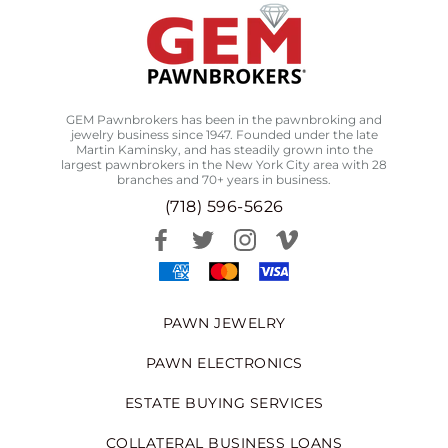
GEM Pawnbrokers has been in the pawnbroking and
jewelry business since 1947. Founded under the late
Martin Kaminsky, and has steadily grown into the
largest pawnbrokers in the New York City area with 28
branches and 70+ years in business.
(718) 596-5626
PAWN JEWELRY
PAWN ELECTRONICS
ESTATE BUYING SERVICES
COLLATERAL BUSINESS LOANS