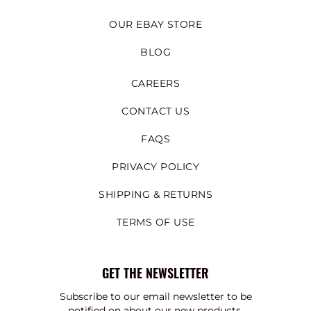
OUR EBAY STORE
BLOG
CAREERS
CONTACT US
FAQS
PRIVACY POLICY
SHIPPING & RETURNS
TERMS OF USE
GET THE NEWSLETTER
Subscribe to our email newsletter to be
notified on about our new products,