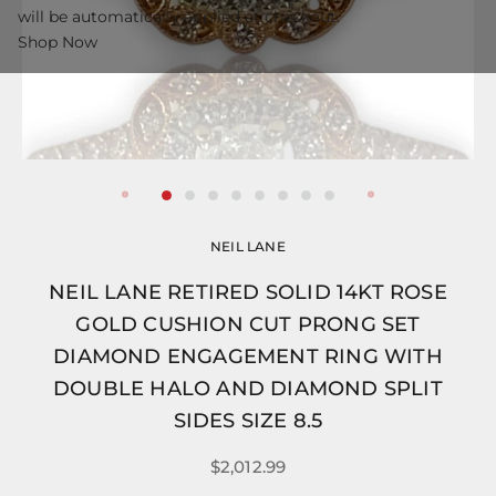
will be automatically applied at checkout.
Shop Now
NEIL LANE
NEIL LANE RETIRED SOLID 14KT ROSE
GOLD CUSHION CUT PRONG SET
DIAMOND ENGAGEMENT RING WITH
DOUBLE HALO AND DIAMOND SPLIT
SIDES SIZE 8.5
$2,012.99