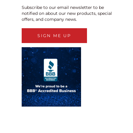
Subscribe to our email newsletter to be
notified on about our new products, special
offers, and company news.
SIGN ME UP