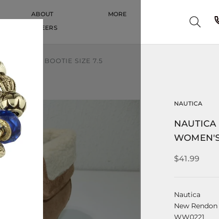
ABOUT
MORE
CAREERS
CAREERS
S WEDGE BOOTIE SIZE 7.5
NAUTICA
NAUTICA
WOMEN'S 
$41.99
Nautica
New Rendon
WW0221