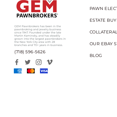
PAWN ELEC
ESTATE BUY
GEM Pawnbrokers has been in the
pawnbroking and jewelry business
COLLATERAL
since 1947. Founded under the late
Martin Kaminsky, and has steadily
grown into the largest pawnbrokers in
the New York City area with 28
OUR EBAY 
branches and 70+ years in business.
(718) 596-5626
BLOG