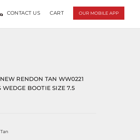
CONTACT US
CART
OUR MOBILE APP
 NEW RENDON TAN WW0221
WEDGE BOOTIE SIZE 7.5
 Tan