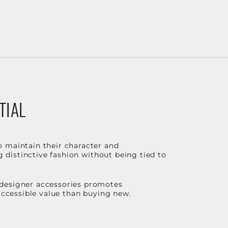
TIAL
o maintain their character and
g distinctive fashion without being tied to
 designer accessories promotes
 accessible value than buying new.