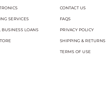
TRONICS
CONTACT US
ING SERVICES
FAQS
 BUSINESS LOANS
PRIVACY POLICY
STORE
SHIPPING & RETURNS
TERMS OF USE