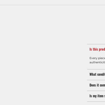
Is this pro
Every piec
authenticit
What condit
Does it com
Is my item 