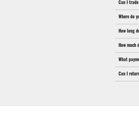
Can I trade
Where do y
How long d
How much d
What payme
Can I retur