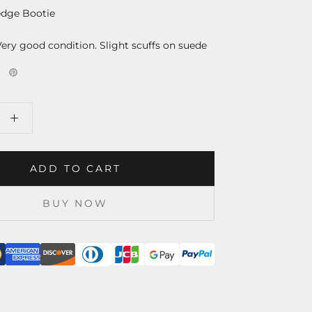
dge Bootie
Very good condition. Slight scuffs on suede
ADD TO CART
BUY NOW