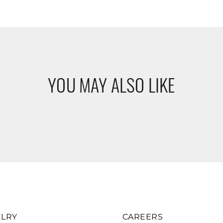
YOU MAY ALSO LIKE
LRY
CAREERS