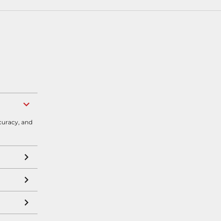
curacy, and