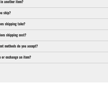
 in another item?
ou ship?
oes shipping take?
oes shipping cost?
nt methods do you accept?
n or exchange an item?