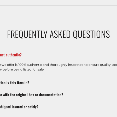
FREQUENTLY ASKED QUESTIONS
duct authentic?
e we offer is 100% authentic and thoroughly inspected to ensure quality, ac
y before being listed for sale.
ion is this item in?
e with the original box or documentation?
shipped insured or safely?