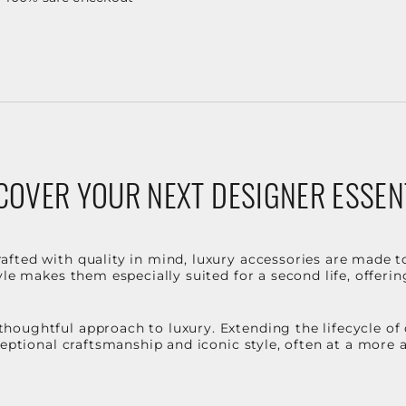
COVER YOUR NEXT DESIGNER ESSEN
fted with quality in mind, luxury accessories are made t
le makes them especially suited for a second life, offerin
houghtful approach to luxury. Extending the lifecycle of
ceptional craftsmanship and iconic style, often at a more