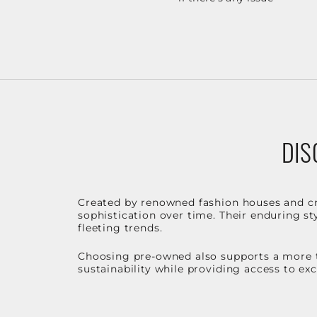
DIS
Created by renowned fashion houses and cra
sophistication over time. Their enduring sty
fleeting trends.
Choosing pre-owned also supports a more t
sustainability while providing access to ex