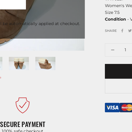
Women's We
Size 7.5
Condition
- 
l be automatically applied at checkout.
SHARE
SECURE PAYMENT
100% safe checkout