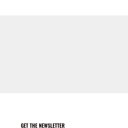
GET THE NEWSLETTER