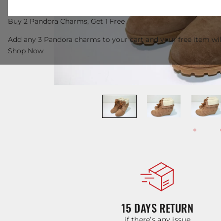
Buy 2 Pandora Charms, Get 1 Free
Add any 3 Pandora charms to your cart and your free item wil
Shop Now
15 DAYS RETURN
if there’s any issue