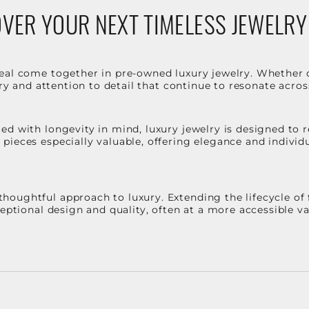
VER YOUR NEXT TIMELESS JEWELRY
eal come together in pre-owned luxury jewelry. Whether 
stry and attention to detail that continue to resonate acro
d with longevity in mind, luxury jewelry is designed to r
ieces especially valuable, offering elegance and individua
oughtful approach to luxury. Extending the lifecycle of 
ceptional design and quality, often at a more accessible 