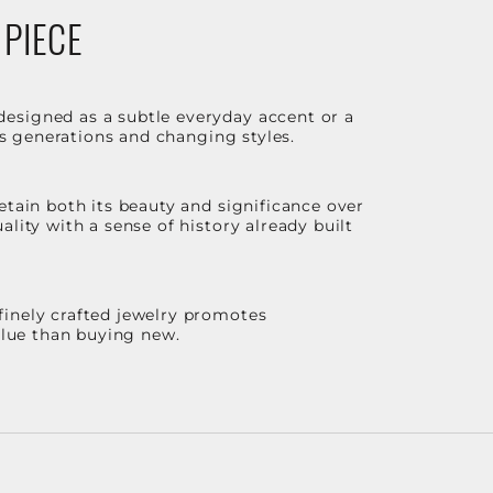
 PIECE
designed as a subtle everyday accent or a
ss generations and changing styles.
etain both its beauty and significance over
lity with a sense of history already built
finely crafted jewelry promotes
value than buying new.