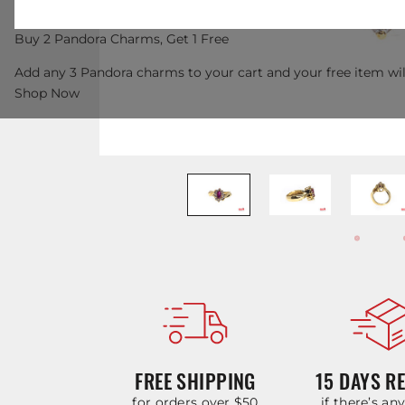
Buy 2 Pandora Charms, Get 1 Free
Add any 3 Pandora charms to your cart and your free item wil
Shop Now
FREE SHIPPING
15 DAYS R
for orders over $50
if there’s an