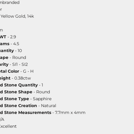
nbranded
r
 Yellow Gold, 14k
mm
DWT
- 2.9
rams
- 4.5
antity
- 10
hape
- Round
rity
- SI1 - SI2
al Color
- G - H
ight
- 0.38ctw
ed Stone Quantity
- 1
ed Stone Shape
- Round
ed Stone Type
- Sapphire
ed Stone Creation
- Natural
ed Stone Measurements
- 7.7mm x 4mm
/A
Excellent