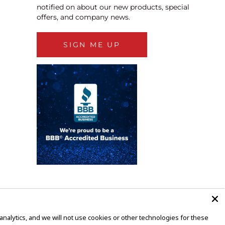
notified on about our new products, special
offers, and company news.
SIGN ME UP
alytics, and we will not use cookies or other technologies for these