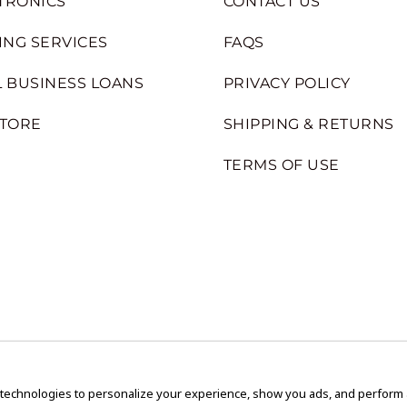
TRONICS
CONTACT US
ING SERVICES
FAQS
 BUSINESS LOANS
PRIVACY POLICY
STORE
SHIPPING & RETURNS
TERMS OF USE
 technologies to personalize your experience, show you ads, and perform an