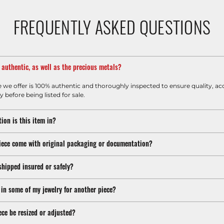
FREQUENTLY ASKED QUESTIONS
m authentic, as well as the precious metals?
e we offer is 100% authentic and thoroughly inspected to ensure quality, ac
y before being listed for sale.
ion is this item in?
iece come with original packaging or documentation?
shipped insured or safely?
 in some of my jewelry for another piece?
ece be resized or adjusted?