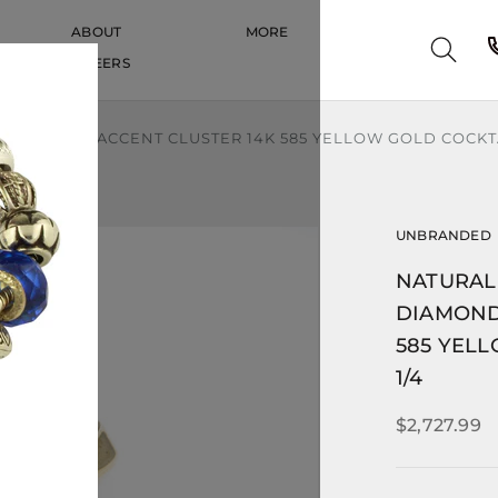
ABOUT
MORE
CAREERS
CAREERS
OND HALO ACCENT CLUSTER 14K 585 YELLOW GOLD COCKTAIL
UNBRANDED
NATURAL
DIAMOND
585 YELL
1/4
$2,727.99