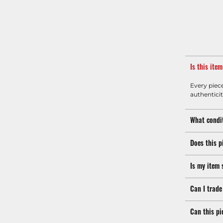
Is this ite
Every piec
authenticit
What condit
Does this p
Is my item 
Can I trade
Can this pi