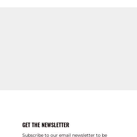
GET THE NEWSLETTER
Subscribe to our email newsletter to be