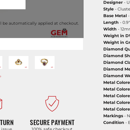
Designer
- U
Style
- Cluste
Base Metal
-
Length
- 0.9"
l be automatically applied at checkout.
Width
- 12
Weight in 
Weight in G
Diamond Qu
Diamond S
Diamond Cla
Diamond Met
Diamond We
Metal Color
Metal Color
Metal Color
Metal Color
Metal Color
Markings
- N
ETURN
SECURE PAYMENT
Condition
- 
y issue
100% safe checkout