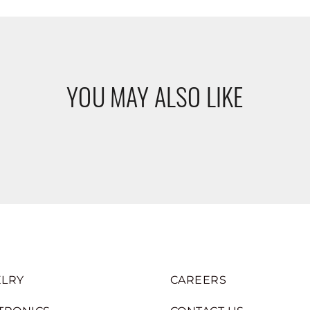
YOU MAY ALSO LIKE
LRY
CAREERS