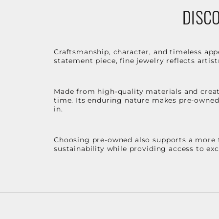
DISCO
Craftsmanship, character, and timeless app
statement piece, fine jewelry reflects arti
Made from high-quality materials and create
time. Its enduring nature makes pre-owned p
in.
Choosing pre-owned also supports a more th
sustainability while providing access to ex