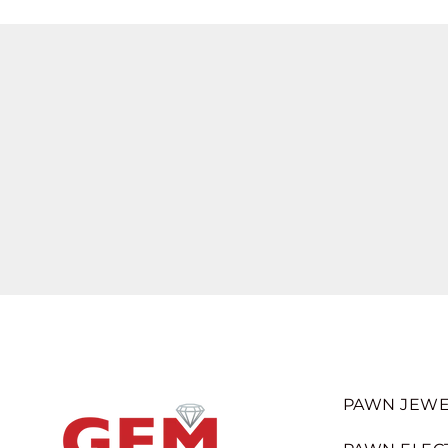
PAWN JEWE