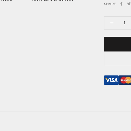
SHARE