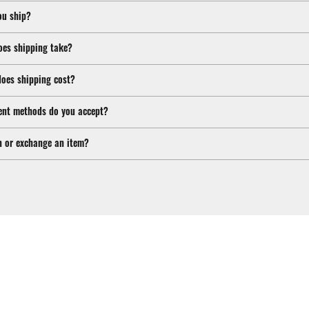
ou ship?
oes shipping take?
oes shipping cost?
nt methods do you accept?
n or exchange an item?