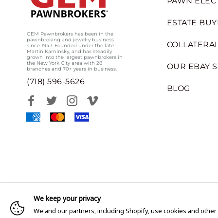
PAWN ELEC
ESTATE BUY
GEM Pawnbrokers has been in the
pawnbroking and jewelry business
COLLATERAL
since 1947. Founded under the late
Martin Kaminsky, and has steadily
grown into the largest pawnbrokers in
the New York City area with 28
OUR EBAY 
branches and 70+ years in business.
(718) 596-5626
BLOG
We keep your privacy
We and our partners, including Shopify, use cookies and other