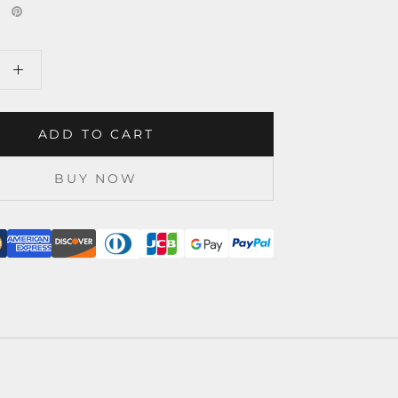
ADD TO CART
BUY NOW