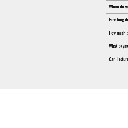
Where do y
How long d
How much d
What payme
Can I retur