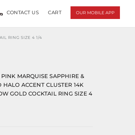
CONTACT US
CART
OUR MOBILE APP
 RING SIZE 4 1/4
 PINK MARQUISE SAPPHIRE &
 HALO ACCENT CLUSTER 14K
OW GOLD COCKTAIL RING SIZE 4