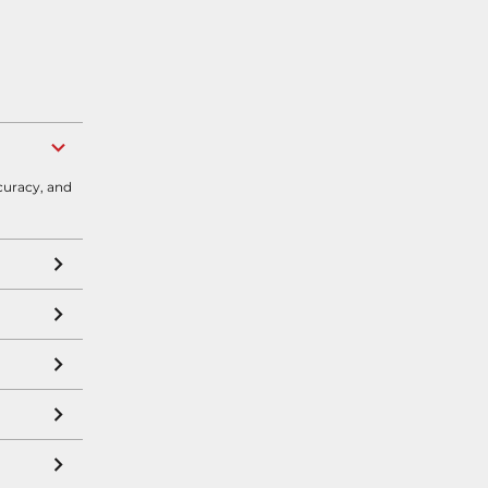
curacy, and