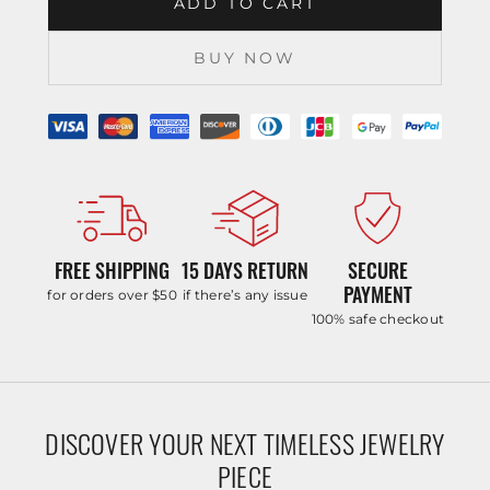
ADD TO CART
BUY NOW
FREE SHIPPING
15 DAYS RETURN
SECURE
PAYMENT
for orders over $50
if there’s any issue
100% safe checkout
DISCOVER YOUR NEXT TIMELESS JEWELRY
PIECE