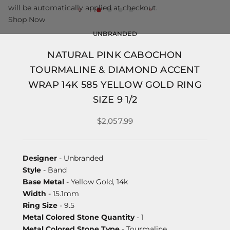
will be automatically applied at checkout.
Shop Now
UNBRANDED
NATURAL PINK CABOCHON
TOURMALINE & DIAMOND ACCENT
WRAP 14K 585 YELLOW GOLD RING
SIZE 9 1/2
$2,057.99
Designer
- Unbranded
Style
- Band
Base Metal
- Yellow Gold, 14k
Width
- 15.1mm
Ring Size
- 9.5
Metal Colored Stone Quantity
- 1
Metal Colored Stone Type
- Tourmaline