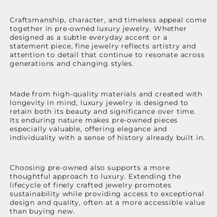
Craftsmanship, character, and timeless appeal come
together in pre-owned luxury jewelry. Whether
designed as a subtle everyday accent or a
statement piece, fine jewelry reflects artistry and
attention to detail that continue to resonate across
generations and changing styles.
Made from high-quality materials and created with
longevity in mind, luxury jewelry is designed to
retain both its beauty and significance over time.
Its enduring nature makes pre-owned pieces
especially valuable, offering elegance and
individuality with a sense of history already built in.
Choosing pre-owned also supports a more
thoughtful approach to luxury. Extending the
lifecycle of finely crafted jewelry promotes
sustainability while providing access to exceptional
design and quality, often at a more accessible value
than buying new.