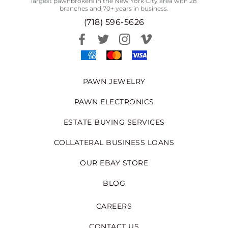
largest pawnbrokers in the New York City area with 28
branches and 70+ years in business.
(718) 596-5626
PAWN JEWELRY
PAWN ELECTRONICS
ESTATE BUYING SERVICES
COLLATERAL BUSINESS LOANS
OUR EBAY STORE
BLOG
CAREERS
CONTACT US