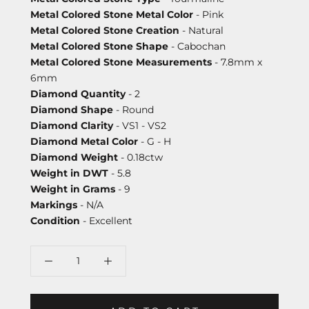
Metal Colored Stone Metal Color
- Pink
Metal Colored Stone Creation
- Natural
Metal Colored Stone Shape
- Cabochan
Metal Colored Stone Measurements
- 7.8mm x
6mm
Diamond Quantity
- 2
Diamond Shape
- Round
Diamond Clarity
- VS1 - VS2
Diamond Metal Color
- G - H
Diamond Weight
- 0.18ctw
Weight in DWT
- 5.8
Weight in Grams
- 9
Markings
- N/A
Condition
- Excellent