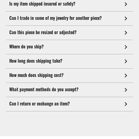
Is my item shipped insured or safely?
Can I trade in some of my jewelry for another piece?
Can this piece be resized or adjusted?
Where do you ship?
How long does shipping take?
How much does shipping cost?
What payment methods do you accept?
Can I return or exchange an item?