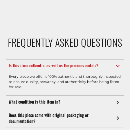
FREQUENTLY ASKED QUESTIONS
Is this item authentic, as well as the precious metals?
Every piece we offer is 100% authentic and thoroughly inspected
to ensure quality, accuracy, and authenticity before being listed
for sale.
What condition is this item in?
Does this piece come with original packaging or
documentation?