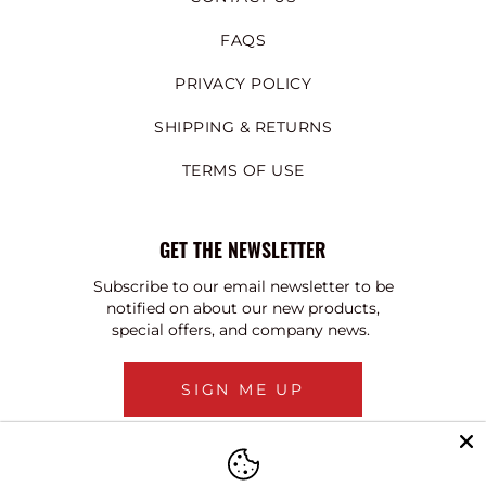
FAQS
PRIVACY POLICY
SHIPPING & RETURNS
TERMS OF USE
GET THE NEWSLETTER
Subscribe to our email newsletter to be
notified on about our new products,
special offers, and company news.
SIGN ME UP