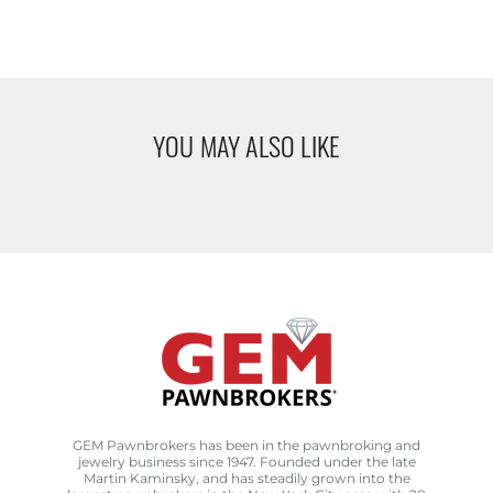
YOU MAY ALSO LIKE
GEM Pawnbrokers has been in the pawnbroking and
jewelry business since 1947. Founded under the late
Martin Kaminsky, and has steadily grown into the