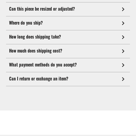
Can this piece be resized or adjusted?
Where do you ship?
How long does shipping take?
How much does shipping cost?
What payment methods do you accept?
Can I return or exchange an item?