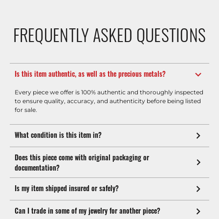
FREQUENTLY ASKED QUESTIONS
Is this item authentic, as well as the precious metals?
Every piece we offer is 100% authentic and thoroughly inspected
to ensure quality, accuracy, and authenticity before being listed
for sale.
What condition is this item in?
Does this piece come with original packaging or
documentation?
Is my item shipped insured or safely?
Can I trade in some of my jewelry for another piece?