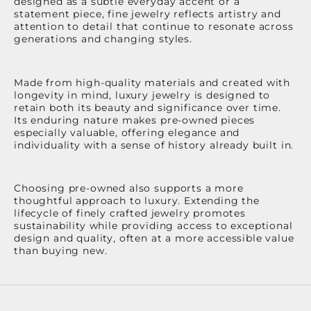
designed as a subtle everyday accent or a
statement piece, fine jewelry reflects artistry and
attention to detail that continue to resonate across
generations and changing styles.
Made from high-quality materials and created with
longevity in mind, luxury jewelry is designed to
retain both its beauty and significance over time.
Its enduring nature makes pre-owned pieces
especially valuable, offering elegance and
individuality with a sense of history already built in.
Choosing pre-owned also supports a more
thoughtful approach to luxury. Extending the
lifecycle of finely crafted jewelry promotes
sustainability while providing access to exceptional
design and quality, often at a more accessible value
than buying new.