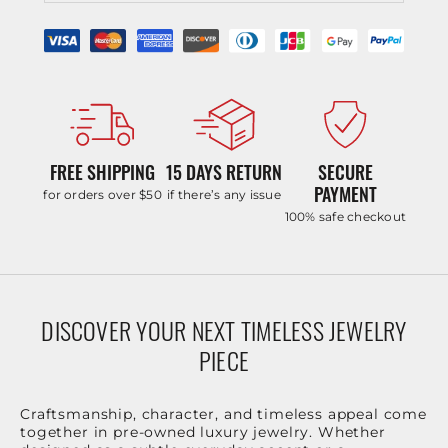
FREE SHIPPING
15 DAYS RETURN
SECURE
PAYMENT
for orders over $50
if there’s any issue
100% safe checkout
DISCOVER YOUR NEXT TIMELESS JEWELRY
PIECE
Craftsmanship, character, and timeless appeal come
together in pre-owned luxury jewelry. Whether