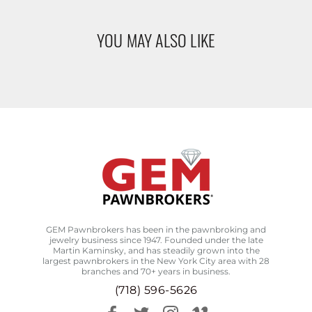
YOU MAY ALSO LIKE
GEM Pawnbrokers has been in the pawnbroking and
jewelry business since 1947. Founded under the late
Martin Kaminsky, and has steadily grown into the
largest pawnbrokers in the New York City area with 28
branches and 70+ years in business.
(718) 596-5626