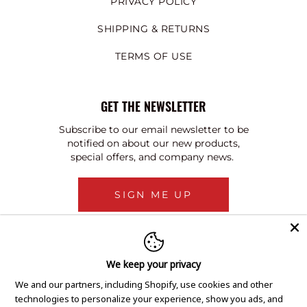
PRIVACY POLICY
SHIPPING & RETURNS
TERMS OF USE
GET THE NEWSLETTER
Subscribe to our email newsletter to be
notified on about our new products,
special offers, and company news.
SIGN ME UP
We keep your privacy
We and our partners, including Shopify, use cookies and other
technologies to personalize your experience, show you ads, and