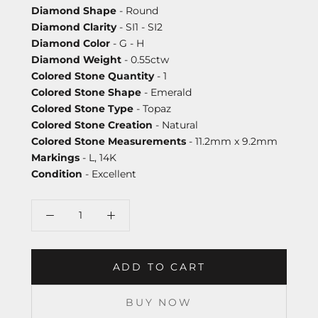
Diamond Shape
- Round
Diamond Clarity
- SI1 - SI2
Diamond Color
- G - H
Diamond Weight
- 0.55ctw
Colored Stone Quantity
- 1
Colored Stone Shape
- Emerald
Colored Stone Type
- Topaz
Colored Stone Creation
- Natural
Colored Stone Measurements
- 11.2mm x 9.2mm
Markings
- L, 14K
Condition
- Excellent
ADD TO CART
BUY NOW