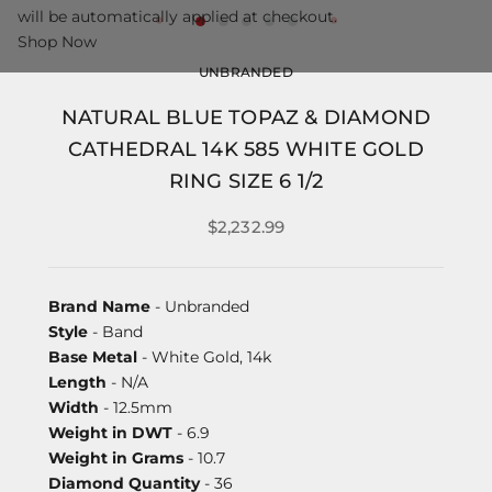
will be automatically applied at checkout.
Shop Now
UNBRANDED
NATURAL BLUE TOPAZ & DIAMOND
CATHEDRAL 14K 585 WHITE GOLD
RING SIZE 6 1/2
$2,232.99
Brand Name
- Unbranded
Style
- Band
Base Metal
- White Gold, 14k
Length
- N/A
Width
- 12.5mm
Weight in DWT
- 6.9
Weight in Grams
- 10.7
Diamond Quantity
- 36