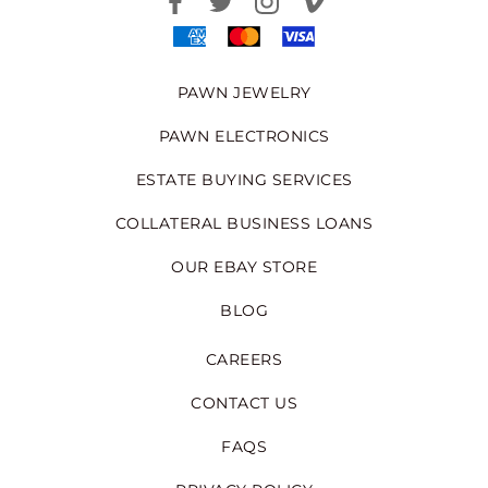
PAWN JEWELRY
PAWN ELECTRONICS
ESTATE BUYING SERVICES
COLLATERAL BUSINESS LOANS
OUR EBAY STORE
BLOG
CAREERS
CONTACT US
FAQS