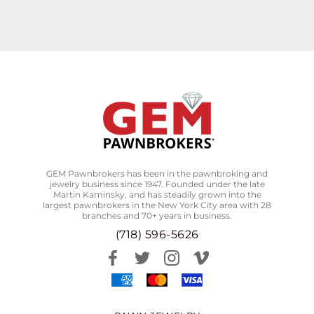
GEM Pawnbrokers has been in the pawnbroking and
jewelry business since 1947. Founded under the late
Martin Kaminsky, and has steadily grown into the
largest pawnbrokers in the New York City area with 28
branches and 70+ years in business.
(718) 596-5626