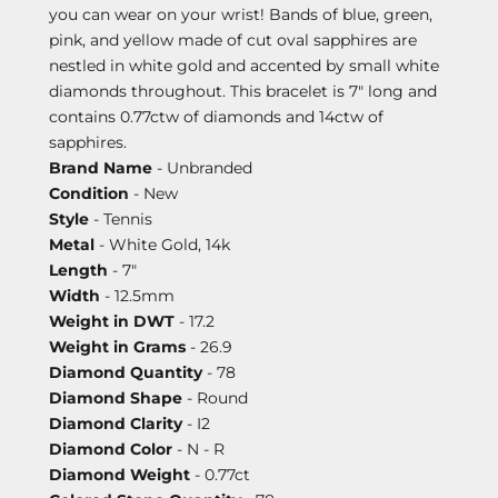
you can wear on your wrist! Bands of blue, green,
pink, and yellow made of cut oval sapphires are
nestled in white gold and accented by small white
diamonds throughout. This bracelet is 7" long and
contains 0.77ctw of diamonds and 14ctw of
sapphires.
Brand Name
- Unbranded
Condition
- New
Style
- Tennis
Metal
- White Gold, 14k
Length
- 7"
Width
- 12.5mm
Weight in DWT
- 17.2
Weight in Grams
- 26.9
Diamond Quantity
- 78
Diamond Shape
- Round
Diamond Clarity
- I2
Diamond Color
- N - R
Diamond Weight
- 0.77ct