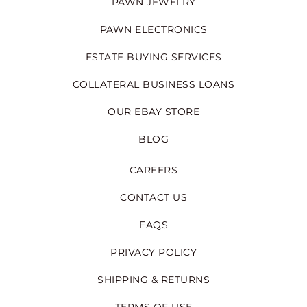
PAWN JEWELRY
PAWN ELECTRONICS
ESTATE BUYING SERVICES
COLLATERAL BUSINESS LOANS
OUR EBAY STORE
BLOG
CAREERS
CONTACT US
FAQS
PRIVACY POLICY
SHIPPING & RETURNS