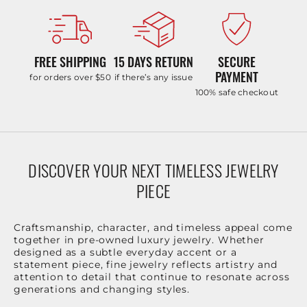
FREE SHIPPING
15 DAYS RETURN
SECURE
PAYMENT
for orders over $50
if there’s any issue
100% safe checkout
DISCOVER YOUR NEXT TIMELESS JEWELRY
PIECE
Craftsmanship, character, and timeless appeal come
together in pre-owned luxury jewelry. Whether
designed as a subtle everyday accent or a
statement piece, fine jewelry reflects artistry and
attention to detail that continue to resonate across
generations and changing styles.