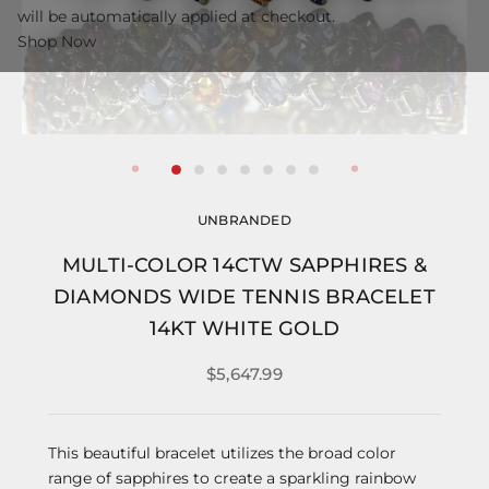
will be automatically applied at checkout.
Shop Now
UNBRANDED
MULTI-COLOR 14CTW SAPPHIRES &
DIAMONDS WIDE TENNIS BRACELET
14KT WHITE GOLD
$5,647.99
This beautiful bracelet utilizes the broad color
range of sapphires to create a sparkling rainbow