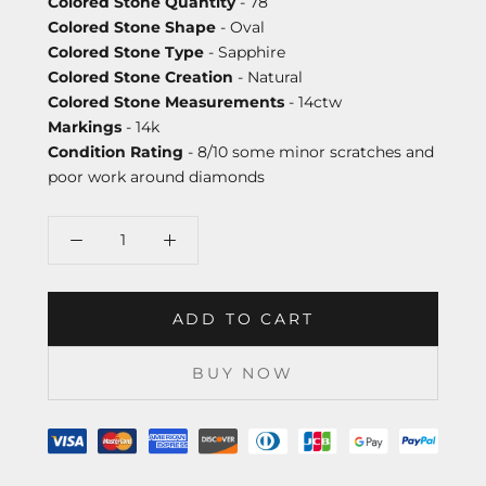
Colored Stone Quantity
- 78
Colored Stone Shape
- Oval
Colored Stone Type
- Sapphire
Colored Stone Creation
- Natural
Colored Stone Measurements
- 14ctw
Markings
- 14k
Condition Rating
- 8/10 some minor scratches and
poor work around diamonds
ADD TO CART
BUY NOW