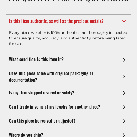
Is this item authentic, as well as the precious metals?
Every piece we offer is 100% authentic and thoroughly inspected
to ensure quality, accuracy, and authenticity before being listed
for sale.
What condition is this item in?
Does this piece come with original packaging or
documentation?
Is my item shipped insured or safely?
Can I trade in some of my jewelry for another piece?
Can this piece be resized or adjusted?
Where do you ship?