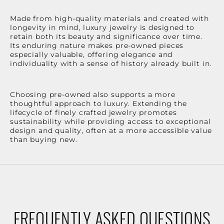
Made from high-quality materials and created with
longevity in mind, luxury jewelry is designed to
retain both its beauty and significance over time.
Its enduring nature makes pre-owned pieces
especially valuable, offering elegance and
individuality with a sense of history already built in.
Choosing pre-owned also supports a more
thoughtful approach to luxury. Extending the
lifecycle of finely crafted jewelry promotes
sustainability while providing access to exceptional
design and quality, often at a more accessible value
than buying new.
FREQUENTLY ASKED QUESTIONS