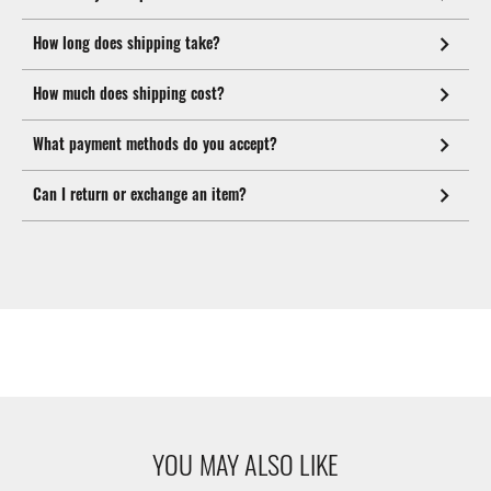
How long does shipping take?
How much does shipping cost?
What payment methods do you accept?
Can I return or exchange an item?
YOU MAY ALSO LIKE