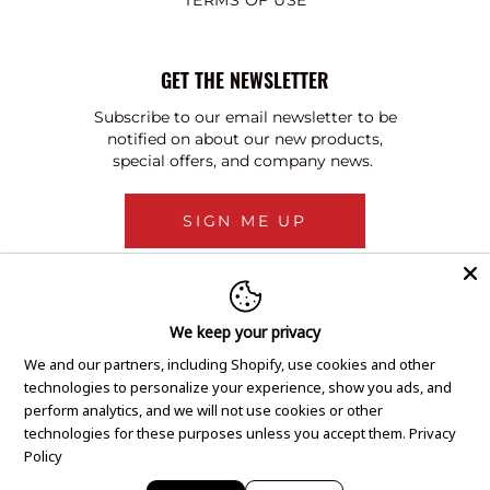
TERMS OF USE
GET THE NEWSLETTER
Subscribe to our email newsletter to be
notified on about our new products,
special offers, and company news.
SIGN ME UP
We keep your privacy
We and our partners, including Shopify, use cookies and other
technologies to personalize your experience, show you ads, and
perform analytics, and we will not use cookies or other
technologies for these purposes unless you accept them.
Privacy
Policy