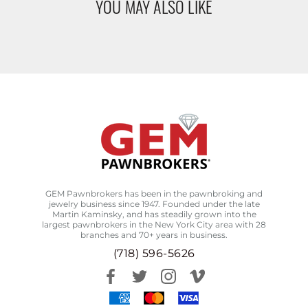
YOU MAY ALSO LIKE
GEM Pawnbrokers has been in the pawnbroking and
jewelry business since 1947. Founded under the late
Martin Kaminsky, and has steadily grown into the
largest pawnbrokers in the New York City area with 28
branches and 70+ years in business.
(718) 596-5626