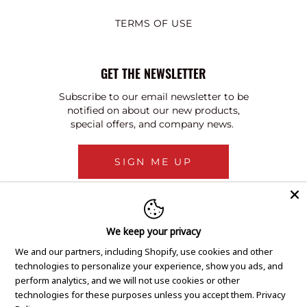
TERMS OF USE
GET THE NEWSLETTER
Subscribe to our email newsletter to be
notified on about our new products,
special offers, and company news.
SIGN ME UP
We keep your privacy
We and our partners, including Shopify, use cookies and other
technologies to personalize your experience, show you ads, and
perform analytics, and we will not use cookies or other
technologies for these purposes unless you accept them.
Privacy