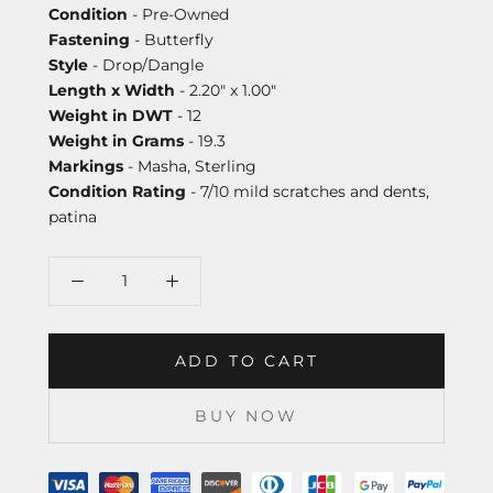
Condition
- Pre-Owned
Fastening
- Butterfly
Style
- Drop/Dangle
Length x Width
- 2.20" x 1.00"
Weight in DWT
- 12
Weight in Grams
- 19.3
Markings
- Masha, Sterling
Condition Rating
- 7/10 mild scratches and dents,
patina
ADD TO CART
BUY NOW