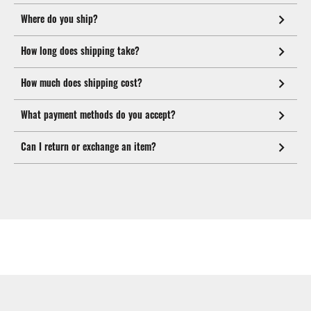
Where do you ship?
How long does shipping take?
How much does shipping cost?
What payment methods do you accept?
Can I return or exchange an item?