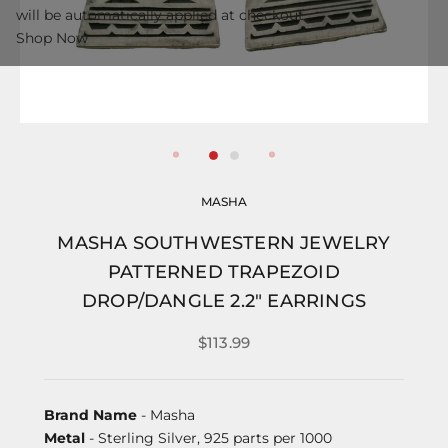
will be automatically applied at checkout.
Shop Now
MASHA
MASHA SOUTHWESTERN JEWELRY
PATTERNED TRAPEZOID
DROP/DANGLE 2.2" EARRINGS
$113.99
Brand Name
- Masha
Metal
- Sterling Silver, 925 parts per 1000