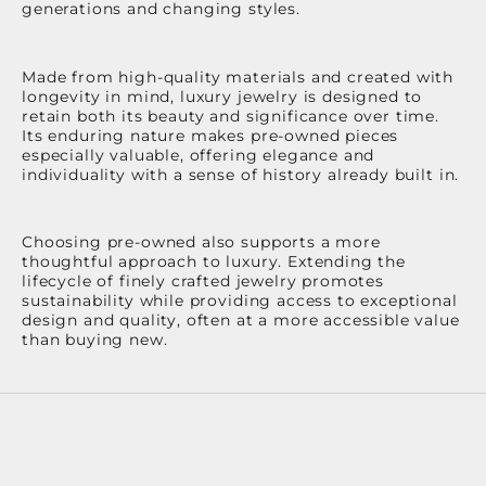
generations and changing styles.
Made from high-quality materials and created with
longevity in mind, luxury jewelry is designed to
retain both its beauty and significance over time.
Its enduring nature makes pre-owned pieces
especially valuable, offering elegance and
individuality with a sense of history already built in.
Choosing pre-owned also supports a more
thoughtful approach to luxury. Extending the
lifecycle of finely crafted jewelry promotes
sustainability while providing access to exceptional
design and quality, often at a more accessible value
than buying new.