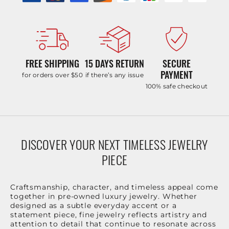
FREE SHIPPING
15 DAYS RETURN
SECURE
PAYMENT
for orders over $50
if there’s any issue
100% safe checkout
DISCOVER YOUR NEXT TIMELESS JEWELRY
PIECE
Craftsmanship, character, and timeless appeal come
together in pre-owned luxury jewelry. Whether
designed as a subtle everyday accent or a
statement piece, fine jewelry reflects artistry and
attention to detail that continue to resonate across