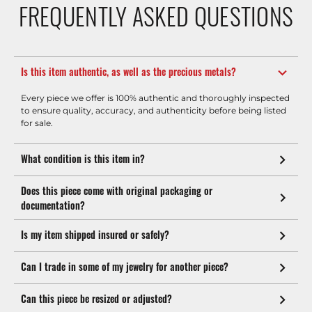
FREQUENTLY ASKED QUESTIONS
Is this item authentic, as well as the precious metals?
Every piece we offer is 100% authentic and thoroughly inspected
to ensure quality, accuracy, and authenticity before being listed
for sale.
What condition is this item in?
Does this piece come with original packaging or
documentation?
Is my item shipped insured or safely?
Can I trade in some of my jewelry for another piece?
Can this piece be resized or adjusted?