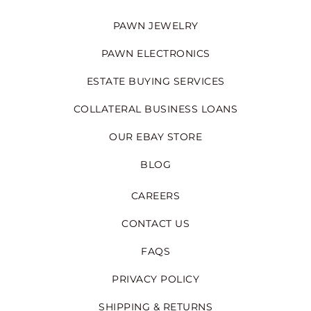
PAWN JEWELRY
PAWN ELECTRONICS
ESTATE BUYING SERVICES
COLLATERAL BUSINESS LOANS
OUR EBAY STORE
BLOG
CAREERS
CONTACT US
FAQS
PRIVACY POLICY
SHIPPING & RETURNS