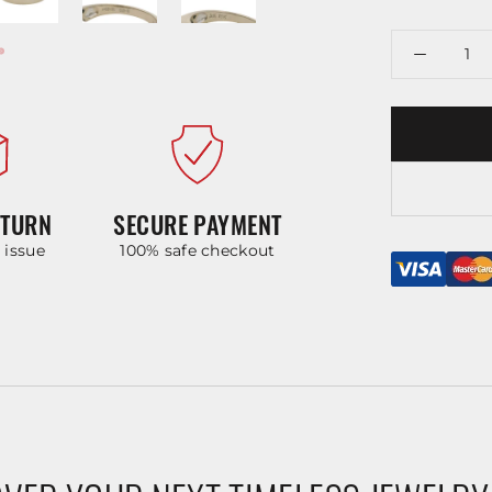
ETURN
SECURE PAYMENT
y issue
100% safe checkout