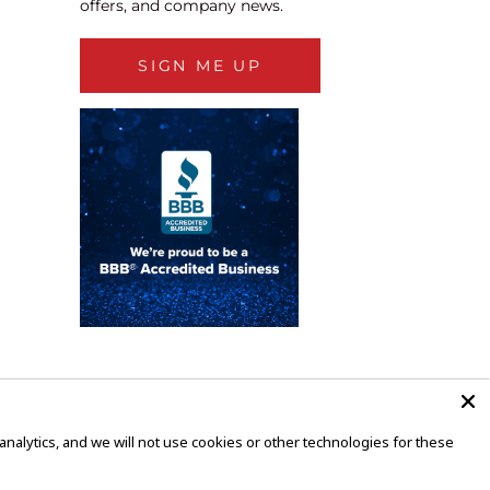
offers, and company news.
SIGN ME UP
alytics, and we will not use cookies or other technologies for these