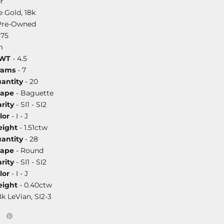
r
 Gold, 18k
Pre-Owned
.75
m
DWT
- 4.5
rams
- 7
antity
- 20
hape
- Baguette
rity
- SI1 - SI2
lor
- I - J
ight
- 1.51ctw
antity
- 28
hape
- Round
rity
- SI1 - SI2
lor
- I - J
ight
- 0.40ctw
8k LeVian, SI2-3