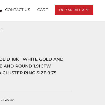
CONTACT US
CART
OUR MOBILE APP
75
OLID 18KT WHITE GOLD AND
E AND ROUND 1.91CTW
CLUSTER RING SIZE 9.75
e
- LeVian