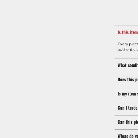
Is this ite
Every piec
authenticit
What condit
Does this p
Is my item 
Can I trade
Can this pi
Where do y