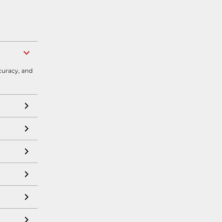
curacy, and