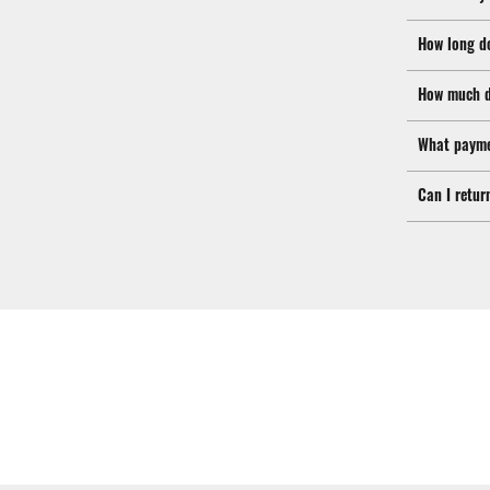
How long d
How much d
What payme
Can I retur