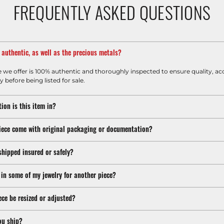
FREQUENTLY ASKED QUESTIONS
m authentic, as well as the precious metals?
e we offer is 100% authentic and thoroughly inspected to ensure quality, ac
y before being listed for sale.
ion is this item in?
iece come with original packaging or documentation?
shipped insured or safely?
 in some of my jewelry for another piece?
ece be resized or adjusted?
ou ship?