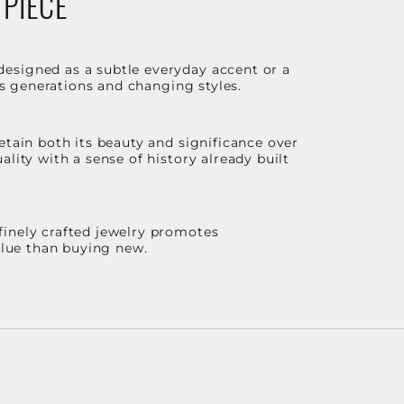
 PIECE
designed as a subtle everyday accent or a
ss generations and changing styles.
etain both its beauty and significance over
lity with a sense of history already built
finely crafted jewelry promotes
value than buying new.