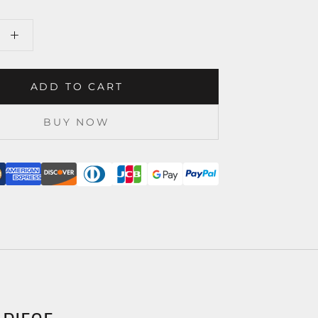
ADD TO CART
BUY NOW