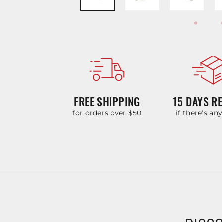
FREE SHIPPING
15 DAYS R
for orders over $50
if there’s an