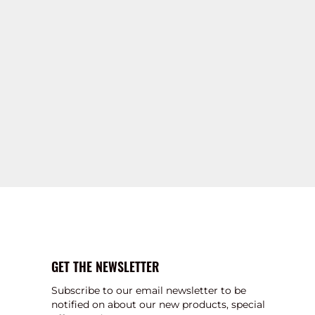
GET THE NEWSLETTER
Subscribe to our email newsletter to be
notified on about our new products, special