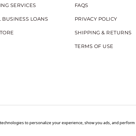
ING SERVICES
FAQS
 BUSINESS LOANS
PRIVACY POLICY
STORE
SHIPPING & RETURNS
TERMS OF USE
 technologies to personalize your experience, show you ads, and perform an