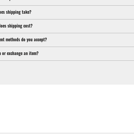
oes shipping take?
oes shipping cost?
nt methods do you accept?
n or exchange an item?