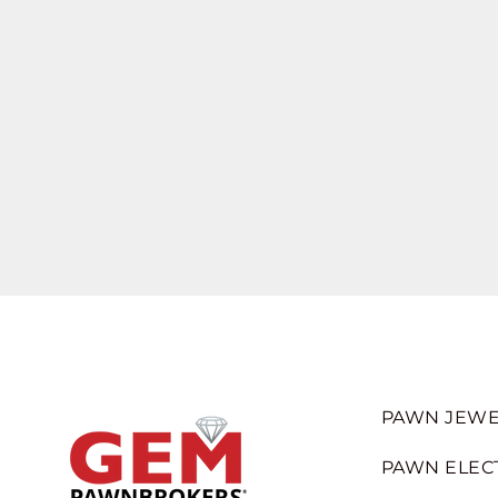
PAWN JEWE
PAWN ELEC