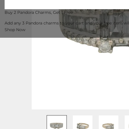
Buy 2 Pandora Charms, Get 1 Free
Add any 3 Pandora charms to your cart and your free item wil
Shop Now