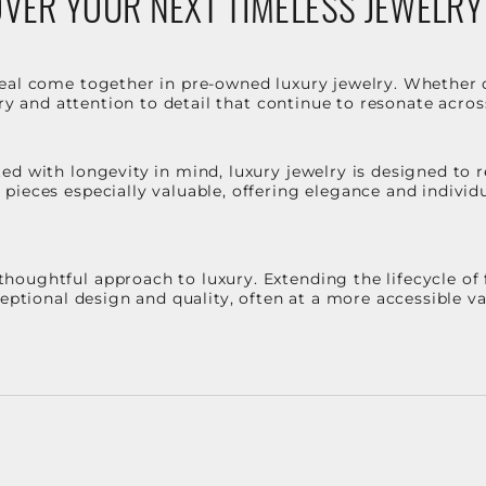
VER YOUR NEXT TIMELESS JEWELRY
eal come together in pre-owned luxury jewelry. Whether 
stry and attention to detail that continue to resonate acro
d with longevity in mind, luxury jewelry is designed to r
ieces especially valuable, offering elegance and individua
oughtful approach to luxury. Extending the lifecycle of 
ceptional design and quality, often at a more accessible 