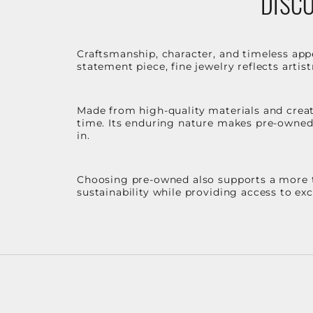
DISCO
Craftsmanship, character, and timeless app
statement piece, fine jewelry reflects arti
Made from high-quality materials and create
time. Its enduring nature makes pre-owned p
in.
Choosing pre-owned also supports a more th
sustainability while providing access to ex