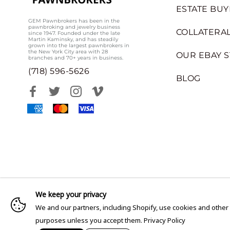
ESTATE BUY
GEM Pawnbrokers has been in the
pawnbroking and jewelry business
COLLATERAL
since 1947. Founded under the late
Martin Kaminsky, and has steadily
grown into the largest pawnbrokers in
the New York City area with 28
OUR EBAY 
branches and 70+ years in business.
(718) 596-5626
BLOG
We keep your privacy
We and our partners, including Shopify, use cookies and other
purposes unless you accept them.
Privacy Policy