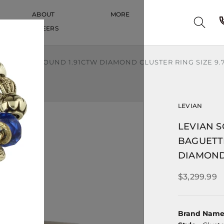
ABOUT
MORE
CAREERS
CAREERS
ETTE AND ROUND 1.91CTW DIAMOND CLUSTER RING SIZE 9.
LEVIAN
LEVIAN S
BAGUETT
DIAMOND 
$3,299.99
Brand Nam