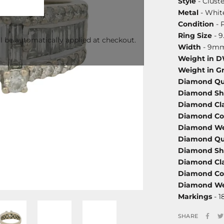
Style
- Cluste
Metal
- White
Condition
- 
Ring Size
- 9
l be automatically applied at checkout.
Width
- 9m
Weight in 
Weight in G
Diamond Qu
Diamond S
Diamond Cla
Diamond Co
Diamond We
Diamond Qu
Diamond S
Diamond Cla
Diamond Co
Diamond We
Markings
- 1
SHARE