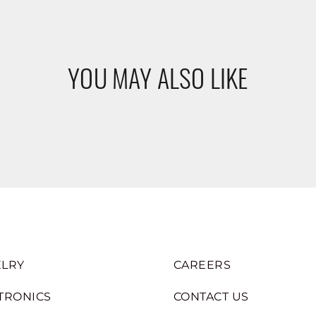
YOU MAY ALSO LIKE
LRY
CAREERS
TRONICS
CONTACT US