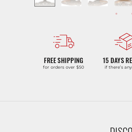
FREE SHIPPING
15 DAYS R
for orders over $50
if there’s an
DISCO