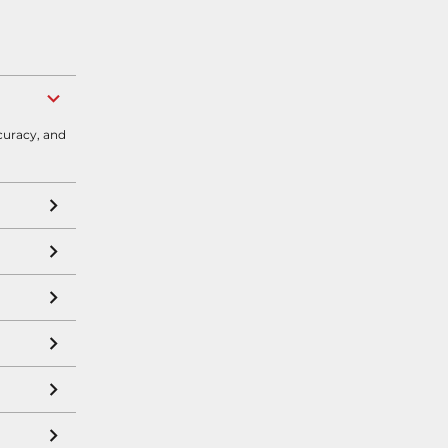
curacy, and