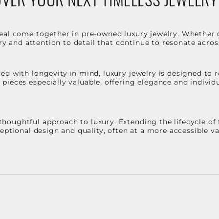
eal come together in pre-owned luxury jewelry. Whether 
stry and attention to detail that continue to resonate acro
d with longevity in mind, luxury jewelry is designed to r
ieces especially valuable, offering elegance and individua
oughtful approach to luxury. Extending the lifecycle of 
ceptional design and quality, often at a more accessible 