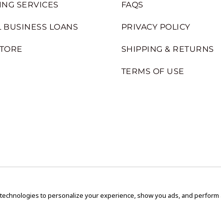
ING SERVICES
FAQS
 BUSINESS LOANS
PRIVACY POLICY
STORE
SHIPPING & RETURNS
TERMS OF USE
 technologies to personalize your experience, show you ads, and perform an