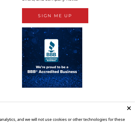
SIGN ME UP
alytics, and we will not use cookies or other technologies for these