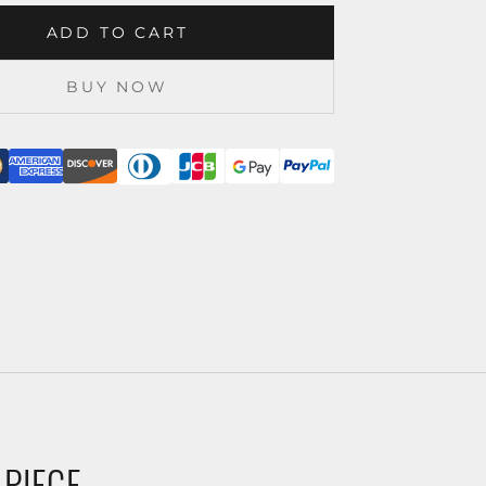
ADD TO CART
BUY NOW
 PIECE