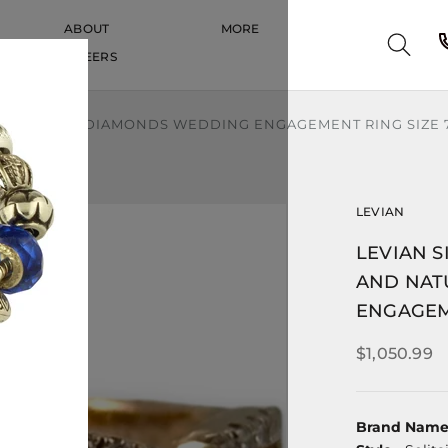
ABOUT
MORE
CAREERS
CAREERS
ND NATURAL DIAMONDS WEDDING ENGAGEMENT RING SIZE 
LEVIAN
LEVIAN S
AND NAT
ENGAGEM
$1,050.99
Brand Nam