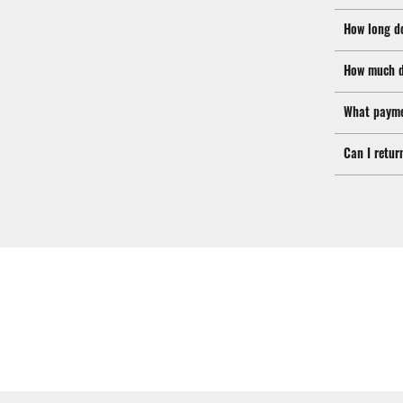
How long d
How much d
What payme
Can I retur