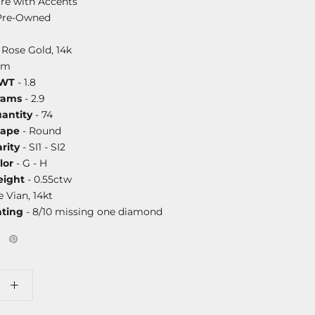
ire with Accents
Pre-Owned
 Rose Gold, 14k
mm
DWT
- 1.8
rams
- 2.9
antity
- 74
hape
- Round
rity
- SI1 - SI2
lor
- G - H
ight
- 0.55ctw
e Vian, 14kt
ating
- 8/10 missing one diamond