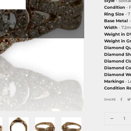
Style
- Solita
Condition
- 
Ring Size
- 7
Base Metal
-
l be automatically applied at checkout.
Width
- 7.2
Weight in 
Weight in G
Diamond Qu
Diamond S
Diamond Cla
Diamond Co
Diamond We
Markings
- L
Condition R
SHARE