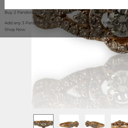
Buy 2 Pandora Charms, Get 1 Free
Add any 3 Pandora charms to your cart and your free item wil
Shop Now