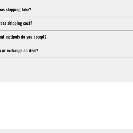
oes shipping take?
oes shipping cost?
nt methods do you accept?
n or exchange an item?