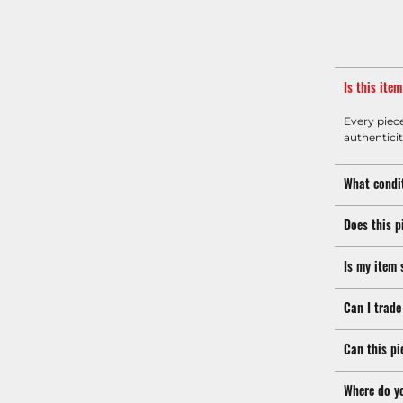
Is this ite
Every piec
authenticit
What condit
Does this p
Is my item 
Can I trade
Can this pi
Where do y