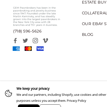
ESTATE BUY
GEM Pawnbrokers has been in the
pawnbroking and jewelry business
COLLATERAL
since 1947. Founded under the late
Martin Kaminsky, and has steadily
grown into the largest pawnbrokers in
the New York City area with 28
OUR EBAY 
branches and 70+ years in business.
(718) 596-5626
BLOG
We keep your privacy
We and our partners, including Shopify, use cookies and other
purposes unless you accept them.
Privacy Policy