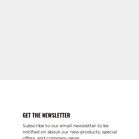
GET THE NEWSLETTER
Subscribe to our email newsletter to be
notified on about our new products, special
offers, and company news.