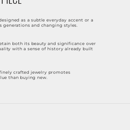
designed as a subtle everyday accent or a
ss generations and changing styles.
etain both its beauty and significance over
lity with a sense of history already built
finely crafted jewelry promotes
value than buying new.