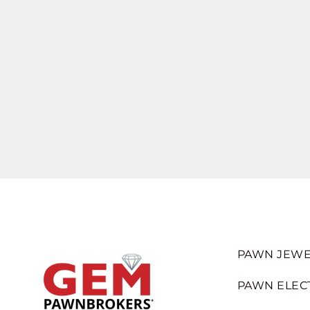
PAWN JEWE
PAWN ELEC