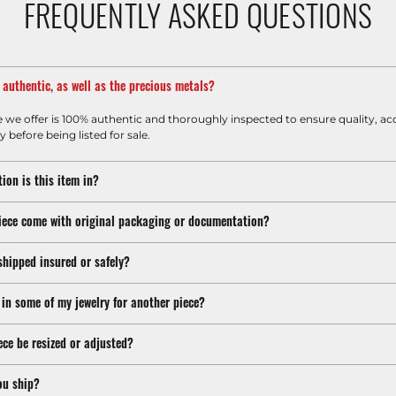
FREQUENTLY ASKED QUESTIONS
m authentic, as well as the precious metals?
e we offer is 100% authentic and thoroughly inspected to ensure quality, ac
y before being listed for sale.
ion is this item in?
iece come with original packaging or documentation?
shipped insured or safely?
 in some of my jewelry for another piece?
ece be resized or adjusted?
ou ship?