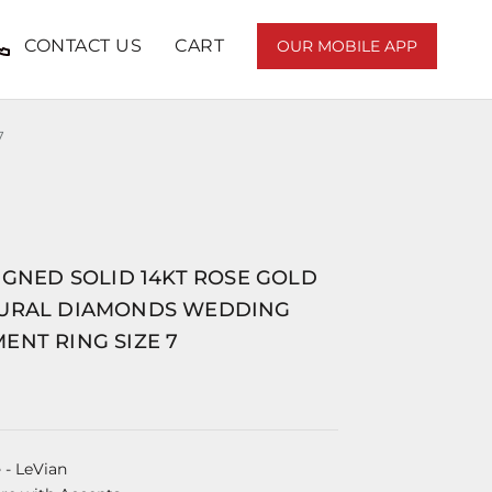
CONTACT US
CART
OUR MOBILE APP
7
IGNED SOLID 14KT ROSE GOLD
URAL DIAMONDS WEDDING
ENT RING SIZE 7
e
- LeVian