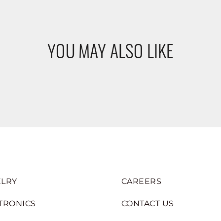
YOU MAY ALSO LIKE
LRY
CAREERS
TRONICS
CONTACT US