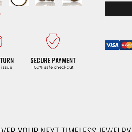
ETURN
SECURE PAYMENT
y issue
100% safe checkout
VER YOUR NEXT TIMELESS JEWELRY