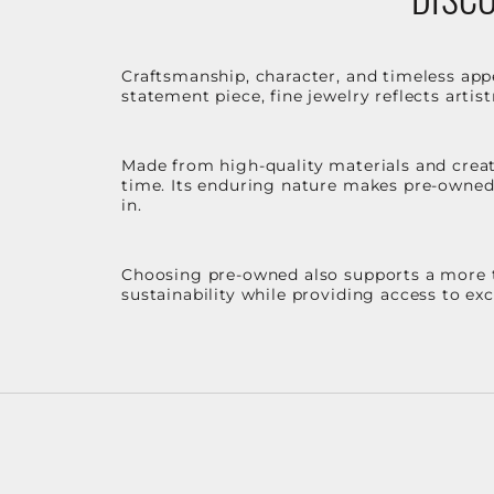
Craftsmanship, character, and timeless app
statement piece, fine jewelry reflects arti
Made from high-quality materials and create
time. Its enduring nature makes pre-owned p
in.
Choosing pre-owned also supports a more th
sustainability while providing access to ex