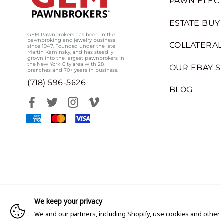
PAWN ELEC
ESTATE BUY
GEM Pawnbrokers has been in the
pawnbroking and jewelry business
COLLATERAL
since 1947. Founded under the late
Martin Kaminsky, and has steadily
grown into the largest pawnbrokers in
the New York City area with 28
OUR EBAY 
branches and 70+ years in business.
(718) 596-5626
BLOG
We keep your privacy
We and our partners, including Shopify, use cookies and other