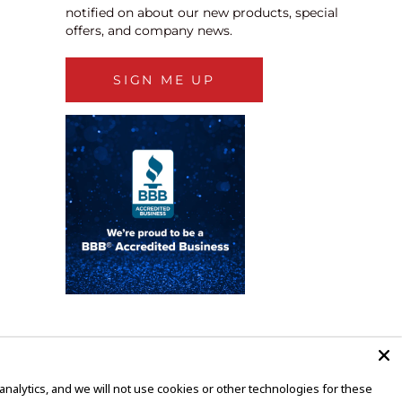
notified on about our new products, special
offers, and company news.
SIGN ME UP
alytics, and we will not use cookies or other technologies for these