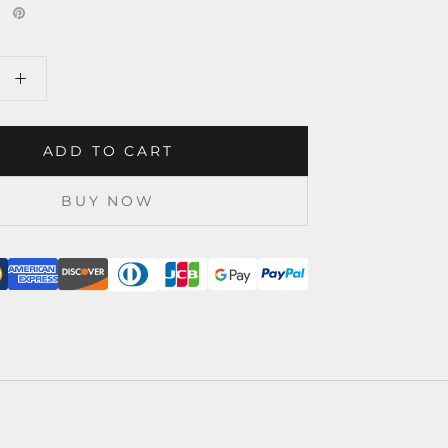
ADD TO CART
BUY NOW