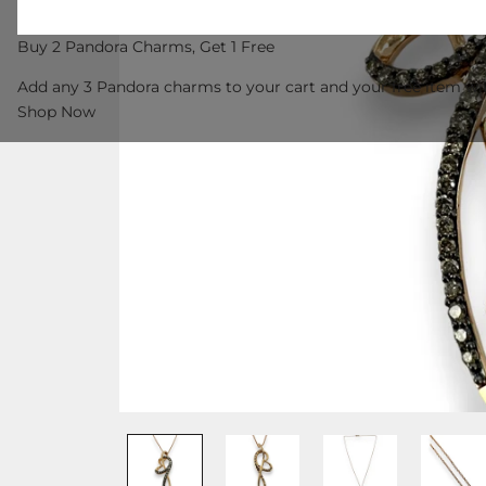
Buy 2 Pandora Charms, Get 1 Free
Add any 3 Pandora charms to your cart and your free item wil
Shop Now