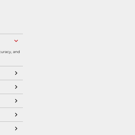
curacy, and