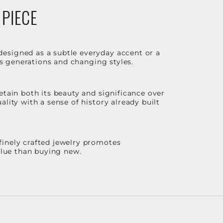
 PIECE
designed as a subtle everyday accent or a
ss generations and changing styles.
etain both its beauty and significance over
lity with a sense of history already built
finely crafted jewelry promotes
value than buying new.