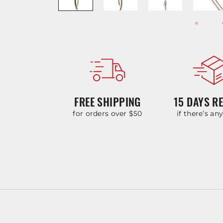
FREE SHIPPING
15 DAYS R
for orders over $50
if there’s an