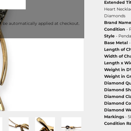
Extended Tit
Heart Neckla
Diamonds
Brand Nam
l be automatically applied at checkout.
Condition
- 
Style
- Penda
Base Metal
-
Length of C
Width of Ch
Length x Wi
Weight in 
Weight in G
Diamond Qu
Diamond S
Diamond Cla
Diamond Co
Diamond We
Markings
- 5
Condition R