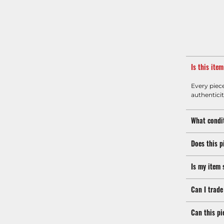
Is this ite
Every piec
authenticit
What condit
Does this p
Is my item 
Can I trade
Can this pi