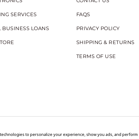
TRONICS
CONTACT US
ING SERVICES
FAQS
 BUSINESS LOANS
PRIVACY POLICY
STORE
SHIPPING & RETURNS
TERMS OF USE
 technologies to personalize your experience, show you ads, and perform an