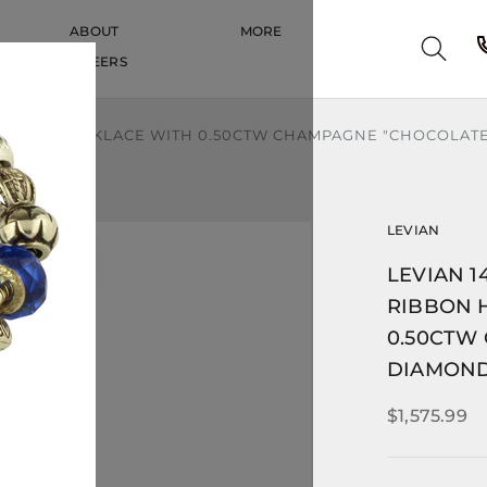
ABOUT
MORE
CAREERS
CAREERS
ON HEART NECKLACE WITH 0.50CTW CHAMPAGNE "CHOCOLAT
LEVIAN
LEVIAN 1
RIBBON 
0.50CTW
DIAMON
$1,575.99