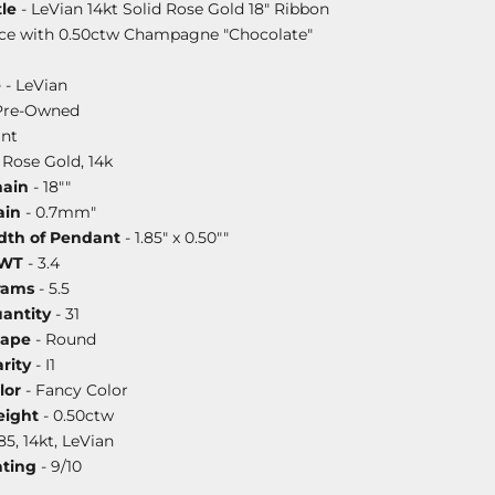
le
- LeVian 14kt Solid Rose Gold 18" Ribbon
ce with 0.50ctw Champagne "Chocolate"
e
- LeVian
Pre-Owned
nt
 Rose Gold, 14k
hain
- 18""
ain
- 0.7mm"
dth of Pendant
- 1.85" x 0.50""
DWT
- 3.4
rams
- 5.5
antity
- 31
hape
- Round
rity
- I1
lor
- Fancy Color
ight
- 0.50ctw
85, 14kt, LeVian
ating
- 9/10