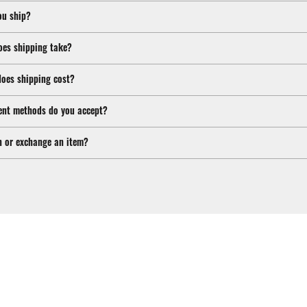
ou ship?
oes shipping take?
oes shipping cost?
nt methods do you accept?
n or exchange an item?