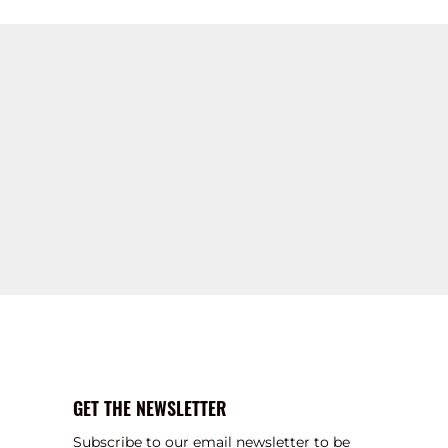
GET THE NEWSLETTER
Subscribe to our email newsletter to be