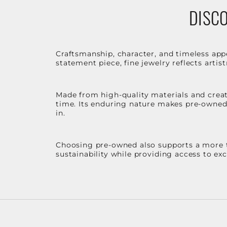
DISCO
Craftsmanship, character, and timeless app
statement piece, fine jewelry reflects arti
Made from high-quality materials and create
time. Its enduring nature makes pre-owned p
in.
Choosing pre-owned also supports a more th
sustainability while providing access to ex