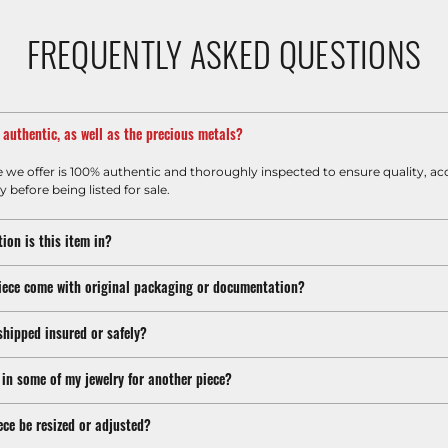
FREQUENTLY ASKED QUESTIONS
m authentic, as well as the precious metals?
e we offer is 100% authentic and thoroughly inspected to ensure quality, ac
y before being listed for sale.
ion is this item in?
iece come with original packaging or documentation?
shipped insured or safely?
 in some of my jewelry for another piece?
ece be resized or adjusted?