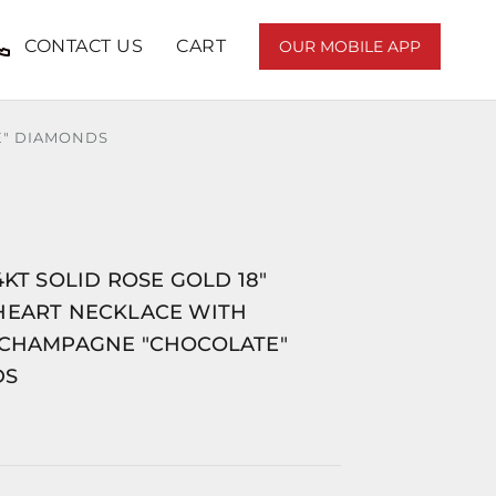
CONTACT US
CART
OUR MOBILE APP
E" DIAMONDS
4KT SOLID ROSE GOLD 18"
HEART NECKLACE WITH
 CHAMPAGNE "CHOCOLATE"
DS