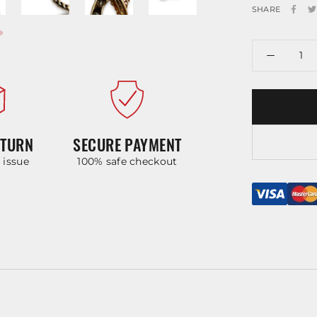
SHARE
ETURN
SECURE PAYMENT
y issue
100% safe checkout