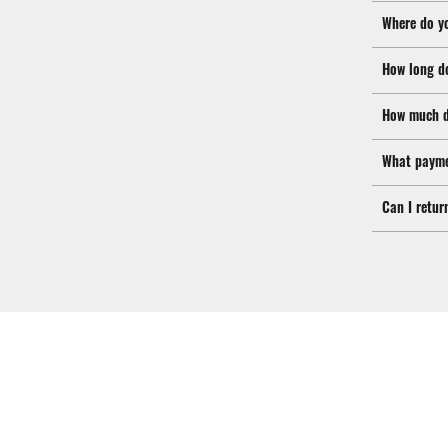
Where do y
How long d
How much d
What payme
Can I retur