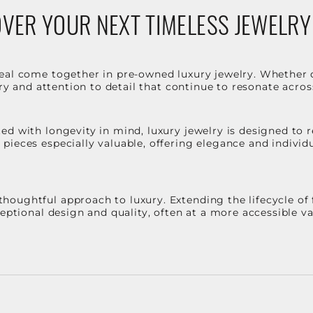
VER YOUR NEXT TIMELESS JEWELRY
eal come together in pre-owned luxury jewelry. Whether 
stry and attention to detail that continue to resonate acro
d with longevity in mind, luxury jewelry is designed to r
ieces especially valuable, offering elegance and individua
oughtful approach to luxury. Extending the lifecycle of 
ceptional design and quality, often at a more accessible 