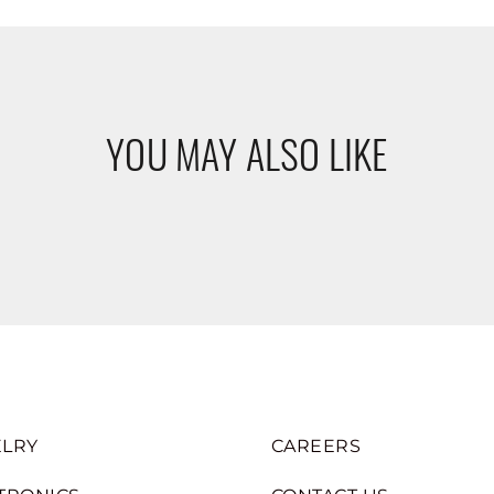
YOU MAY ALSO LIKE
LRY
CAREERS