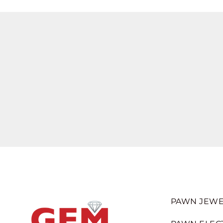
PAWN JEWE