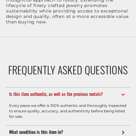
thoughtful approach to luxury. Extending the
lifecycle of finely crafted jewelry promotes
sustainability while providing access to exceptional
design and quality, often at a more accessible value
than buying new.
FREQUENTLY ASKED QUESTIONS
Is this item authentic, as well as the precious metals?
Every piece we offer is 100% authentic and thoroughly inspected
to ensure quality, accuracy, and authenticity before being listed
for sale.
What condition is this item in?