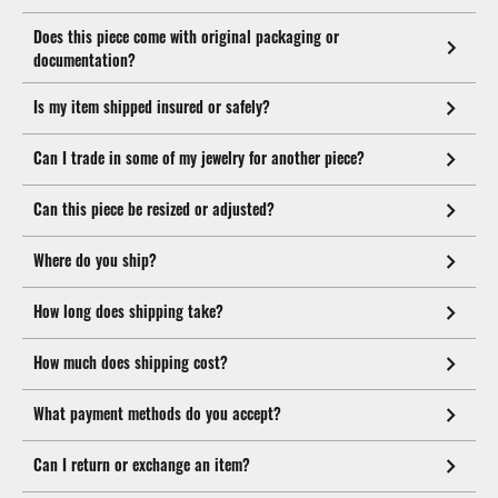
Does this piece come with original packaging or
documentation?
Is my item shipped insured or safely?
Can I trade in some of my jewelry for another piece?
Can this piece be resized or adjusted?
Where do you ship?
How long does shipping take?
How much does shipping cost?
What payment methods do you accept?
Can I return or exchange an item?