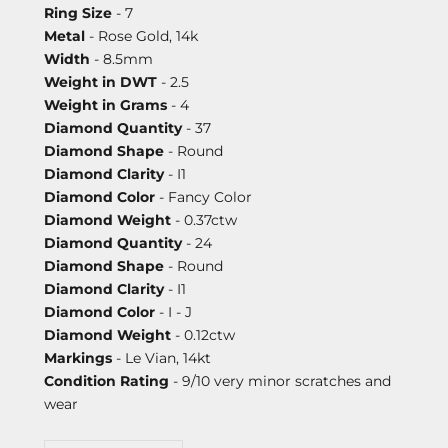
Ring Size
- 7
Metal
- Rose Gold, 14k
Width
- 8.5mm
Weight in DWT
- 2.5
Weight in Grams
- 4
Diamond Quantity
- 37
Diamond Shape
- Round
Diamond Clarity
- I1
Diamond Color
- Fancy Color
Diamond Weight
- 0.37ctw
Diamond Quantity
- 24
Diamond Shape
- Round
Diamond Clarity
- I1
Diamond Color
- I - J
Diamond Weight
- 0.12ctw
Markings
- Le Vian, 14kt
Condition Rating
- 9/10 very minor scratches and
wear