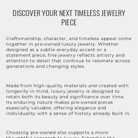
DISCOVER YOUR NEXT TIMELESS JEWELRY
PIECE
Craftsmanship, character, and timeless appeal come
together in pre-owned luxury jewelry. Whether
designed as a subtle everyday accent or a
statement piece, fine jewelry reflects artistry and
attention to detail that continue to resonate across
generations and changing styles.
Made from high-quality materials and created with
longevity in mind, luxury jewelry is designed to
retain both its beauty and significance over time.
Its enduring nature makes pre-owned pieces
especially valuable, offering elegance and
individuality with a sense of history already built in.
Choosing pre-owned also supports a more