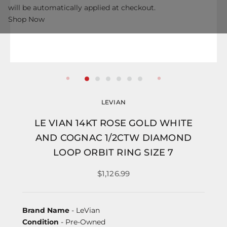
will be automatically applied at checkout.
Shop Now
LEVIAN
LE VIAN 14KT ROSE GOLD WHITE
AND COGNAC 1/2CTW DIAMOND
LOOP ORBIT RING SIZE 7
$1,126.99
Brand Name
- LeVian
Condition
- Pre-Owned