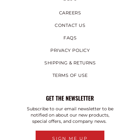
CAREERS
CONTACT US
FAQS
PRIVACY POLICY
SHIPPING & RETURNS
TERMS OF USE
GET THE NEWSLETTER
Subscribe to our email newsletter to be
notified on about our new products,
special offers, and company news.
SIGN ME UP