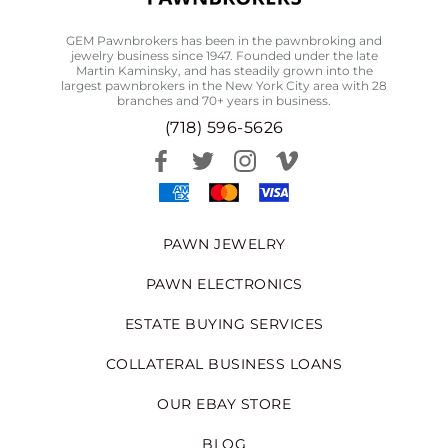
GEM Pawnbrokers has been in the pawnbroking and
jewelry business since 1947. Founded under the late
Martin Kaminsky, and has steadily grown into the
largest pawnbrokers in the New York City area with 28
branches and 70+ years in business.
(718) 596-5626
PAWN JEWELRY
PAWN ELECTRONICS
ESTATE BUYING SERVICES
COLLATERAL BUSINESS LOANS
OUR EBAY STORE
BLOG