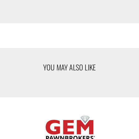
YOU MAY ALSO LIKE