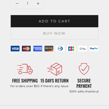
ADD TO CART
BUY NOW
FREE SHIPPING
15 DAYS RETURN
SECURE
PAYMENT
for orders over $50
if there’s any issue
100% safe checkout