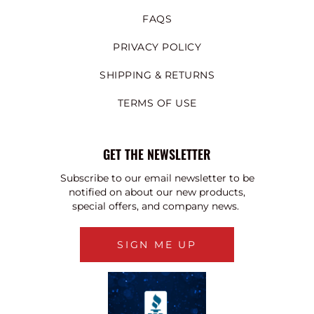
FAQS
PRIVACY POLICY
SHIPPING & RETURNS
TERMS OF USE
GET THE NEWSLETTER
Subscribe to our email newsletter to be
notified on about our new products,
special offers, and company news.
SIGN ME UP