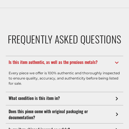
FREQUENTLY ASKED QUESTIONS
Is this item authentic, as well as the precious metals?
Every piece we offer is 100% authentic and thoroughly inspected
to ensure quality, accuracy, and authenticity before being listed
for sale.
What condition is this item in?
Does this piece come with original packaging or
documentation?