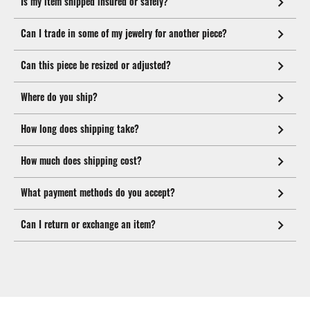
Is my item shipped insured or safely?
Can I trade in some of my jewelry for another piece?
Can this piece be resized or adjusted?
Where do you ship?
How long does shipping take?
How much does shipping cost?
What payment methods do you accept?
Can I return or exchange an item?