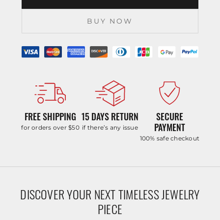
BUY NOW
FREE SHIPPING
15 DAYS RETURN
SECURE
PAYMENT
for orders over $50
if there’s any issue
100% safe checkout
DISCOVER YOUR NEXT TIMELESS JEWELRY
PIECE