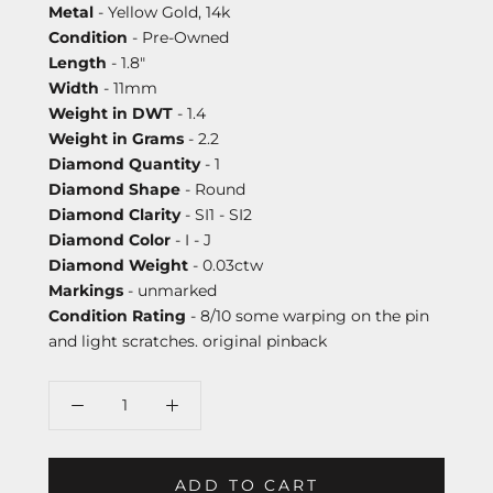
Metal
- Yellow Gold, 14k
Condition
- Pre-Owned
Length
- 1.8"
Width
- 11mm
Weight in DWT
- 1.4
Weight in Grams
- 2.2
Diamond Quantity
- 1
Diamond Shape
- Round
Diamond Clarity
- SI1 - SI2
Diamond Color
- I - J
Diamond Weight
- 0.03ctw
Markings
- unmarked
Condition Rating
- 8/10 some warping on the pin
and light scratches. original pinback
ADD TO CART