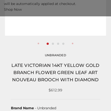
will be automatically applied at checkout.
Shop Now
UNBRANDED
LATE VICTORIAN 14KT YELLOW GOLD
BRANCH FLOWER GREEN LEAF ART
NOUVEAU BROOCH WITH DIAMOND
$612.99
Brand Name
- Unbranded