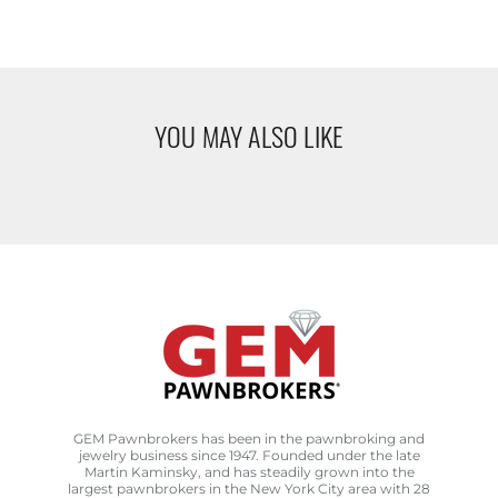
YOU MAY ALSO LIKE
GEM Pawnbrokers has been in the pawnbroking and
jewelry business since 1947. Founded under the late
Martin Kaminsky, and has steadily grown into the
largest pawnbrokers in the New York City area with 28