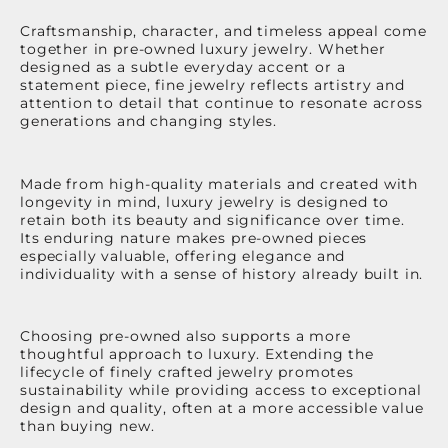
Craftsmanship, character, and timeless appeal come
together in pre-owned luxury jewelry. Whether
designed as a subtle everyday accent or a
statement piece, fine jewelry reflects artistry and
attention to detail that continue to resonate across
generations and changing styles.
Made from high-quality materials and created with
longevity in mind, luxury jewelry is designed to
retain both its beauty and significance over time.
Its enduring nature makes pre-owned pieces
especially valuable, offering elegance and
individuality with a sense of history already built in.
Choosing pre-owned also supports a more
thoughtful approach to luxury. Extending the
lifecycle of finely crafted jewelry promotes
sustainability while providing access to exceptional
design and quality, often at a more accessible value
than buying new.