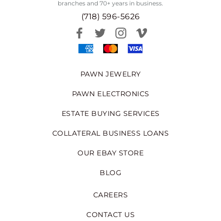
branches and 70+ years in business.
(718) 596-5626
PAWN JEWELRY
PAWN ELECTRONICS
ESTATE BUYING SERVICES
COLLATERAL BUSINESS LOANS
OUR EBAY STORE
BLOG
CAREERS
CONTACT US