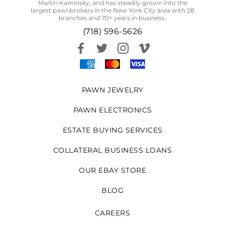
Martin Kaminsky, and has steadily grown into the
largest pawnbrokers in the New York City area with 28
branches and 70+ years in business.
(718) 596-5626
PAWN JEWELRY
PAWN ELECTRONICS
ESTATE BUYING SERVICES
COLLATERAL BUSINESS LOANS
OUR EBAY STORE
BLOG
CAREERS