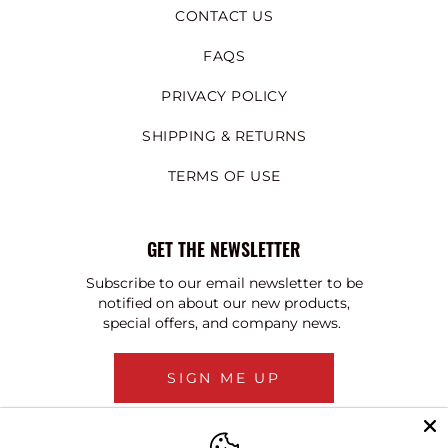
CONTACT US
FAQS
PRIVACY POLICY
SHIPPING & RETURNS
TERMS OF USE
GET THE NEWSLETTER
Subscribe to our email newsletter to be
notified on about our new products,
special offers, and company news.
SIGN ME UP