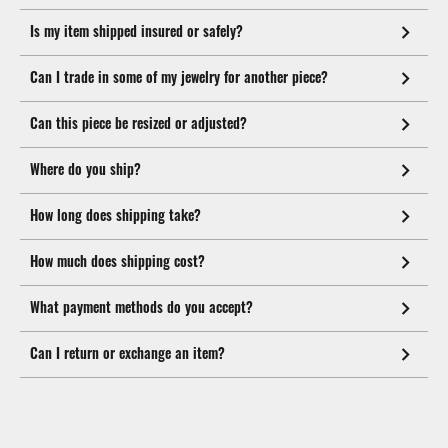
Is my item shipped insured or safely?
Can I trade in some of my jewelry for another piece?
Can this piece be resized or adjusted?
Where do you ship?
How long does shipping take?
How much does shipping cost?
What payment methods do you accept?
Can I return or exchange an item?