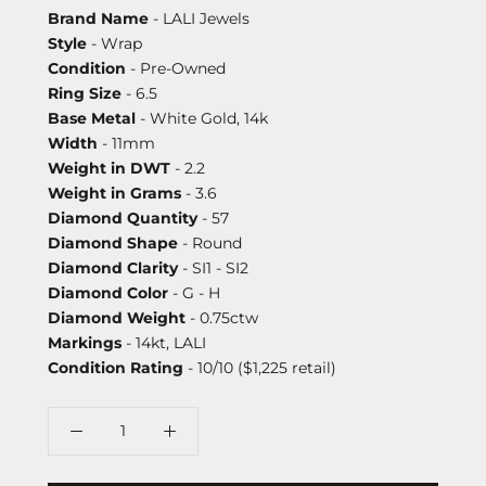
Brand Name
- LALI Jewels
Style
- Wrap
Condition
- Pre-Owned
Ring Size
- 6.5
Base Metal
- White Gold, 14k
Width
- 11mm
Weight in DWT
- 2.2
Weight in Grams
- 3.6
Diamond Quantity
- 57
Diamond Shape
- Round
Diamond Clarity
- SI1 - SI2
Diamond Color
- G - H
Diamond Weight
- 0.75ctw
Markings
- 14kt, LALI
Condition Rating
- 10/10 ($1,225 retail)