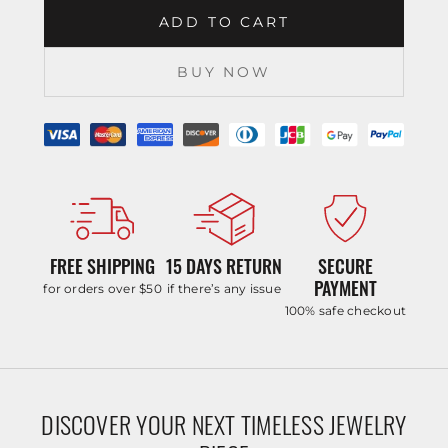
ADD TO CART
BUY NOW
FREE SHIPPING
15 DAYS RETURN
SECURE
PAYMENT
for orders over $50
if there’s any issue
100% safe checkout
DISCOVER YOUR NEXT TIMELESS JEWELRY