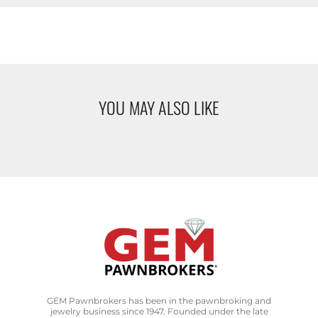
YOU MAY ALSO LIKE
GEM Pawnbrokers has been in the pawnbroking and
jewelry business since 1947. Founded under the late