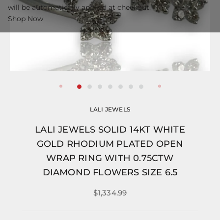
will be automatically applied at checkout.
Shop Now
LALI JEWELS
LALI JEWELS SOLID 14KT WHITE
GOLD RHODIUM PLATED OPEN
WRAP RING WITH 0.75CTW
DIAMOND FLOWERS SIZE 6.5
$1,334.99