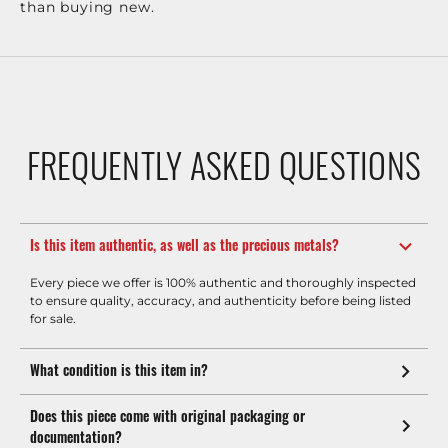
than buying new.
FREQUENTLY ASKED QUESTIONS
Is this item authentic, as well as the precious metals?
Every piece we offer is 100% authentic and thoroughly inspected
to ensure quality, accuracy, and authenticity before being listed
for sale.
What condition is this item in?
Does this piece come with original packaging or
documentation?