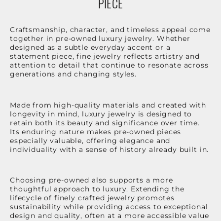
PIECE
Craftsmanship, character, and timeless appeal come
together in pre-owned luxury jewelry. Whether
designed as a subtle everyday accent or a
statement piece, fine jewelry reflects artistry and
attention to detail that continue to resonate across
generations and changing styles.
Made from high-quality materials and created with
longevity in mind, luxury jewelry is designed to
retain both its beauty and significance over time.
Its enduring nature makes pre-owned pieces
especially valuable, offering elegance and
individuality with a sense of history already built in.
Choosing pre-owned also supports a more
thoughtful approach to luxury. Extending the
lifecycle of finely crafted jewelry promotes
sustainability while providing access to exceptional
design and quality, often at a more accessible value