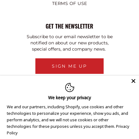
TERMS OF USE
GET THE NEWSLETTER
Subscribe to our email newsletter to be
notified on about our new products,
special offers, and company news.
SIGN ME UP
We keep your privacy
We and our partners, including Shopify, use cookies and other
technologies to personalize your experience, show you ads, and
perform analytics, and we will not use cookies or other
technologies for these purposes unless you accept them.
Privacy
Policy