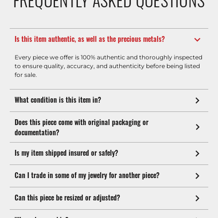
Is this item authentic, as well as the precious metals?
Every piece we offer is 100% authentic and thoroughly inspected
to ensure quality, accuracy, and authenticity before being listed
for sale.
What condition is this item in?
Does this piece come with original packaging or
documentation?
Is my item shipped insured or safely?
Can I trade in some of my jewelry for another piece?
Can this piece be resized or adjusted?