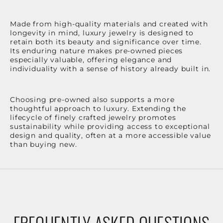
Made from high-quality materials and created with
longevity in mind, luxury jewelry is designed to
retain both its beauty and significance over time.
Its enduring nature makes pre-owned pieces
especially valuable, offering elegance and
individuality with a sense of history already built in.
Choosing pre-owned also supports a more
thoughtful approach to luxury. Extending the
lifecycle of finely crafted jewelry promotes
sustainability while providing access to exceptional
design and quality, often at a more accessible value
than buying new.
FREQUENTLY ASKED QUESTIONS