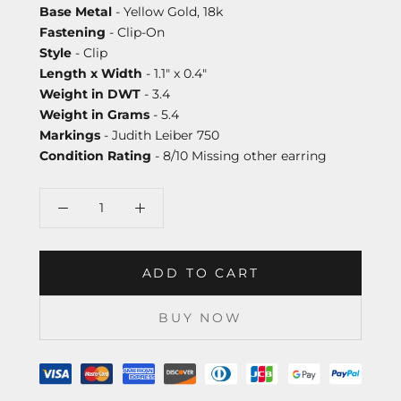
Base Metal
- Yellow Gold, 18k
Fastening
- Clip-On
Style
- Clip
Length x Width
- 1.1" x 0.4"
Weight in DWT
- 3.4
Weight in Grams
- 5.4
Markings
- Judith Leiber 750
Condition Rating
- 8/10 Missing other earring
ADD TO CART
BUY NOW