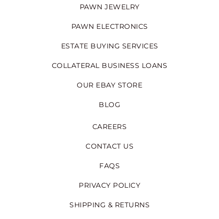
PAWN JEWELRY
PAWN ELECTRONICS
ESTATE BUYING SERVICES
COLLATERAL BUSINESS LOANS
OUR EBAY STORE
BLOG
CAREERS
CONTACT US
FAQS
PRIVACY POLICY
SHIPPING & RETURNS