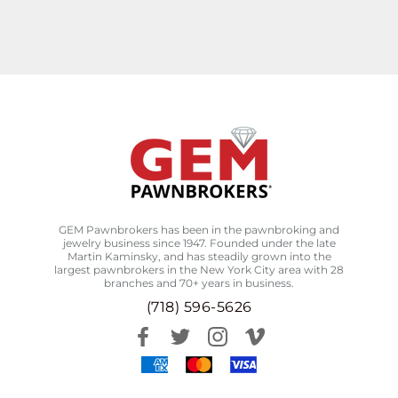
GEM Pawnbrokers has been in the pawnbroking and
jewelry business since 1947. Founded under the late
Martin Kaminsky, and has steadily grown into the
largest pawnbrokers in the New York City area with 28
branches and 70+ years in business.
(718) 596-5626