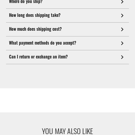
Where do you ship?
How long does shipping take?
How much does shipping cost?
What payment methods do you accept?
Can I return or exchange an item?
YOU MAY ALSO LIKE