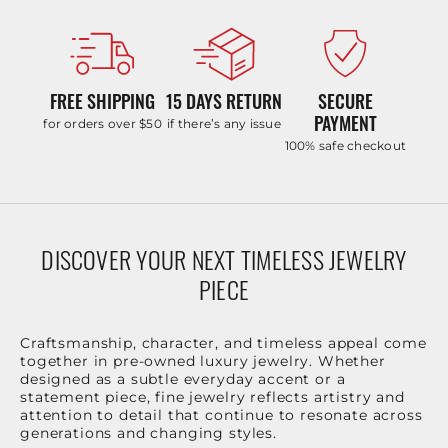
FREE SHIPPING
15 DAYS RETURN
SECURE
PAYMENT
for orders over $50
if there’s any issue
100% safe checkout
DISCOVER YOUR NEXT TIMELESS JEWELRY
PIECE
Craftsmanship, character, and timeless appeal come
together in pre-owned luxury jewelry. Whether
designed as a subtle everyday accent or a
statement piece, fine jewelry reflects artistry and
attention to detail that continue to resonate across
generations and changing styles.