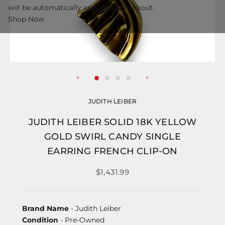
will be automatically applied at checkout.
Shop Now
JUDITH LEIBER
JUDITH LEIBER SOLID 18K YELLOW
GOLD SWIRL CANDY SINGLE
EARRING FRENCH CLIP-ON
$1,431.99
Brand Name
- Judith Leiber
Condition
- Pre-Owned