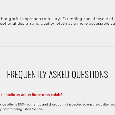
oughtful approach to luxury. Extending the lifecycle of 
ceptional design and quality, often at a more accessible 
FREQUENTLY ASKED QUESTIONS
m authentic, as well as the precious metals?
e we offer is 100% authentic and thoroughly inspected to ensure quality, ac
y before being listed for sale.