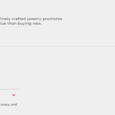
finely crafted jewelry promotes
value than buying new.
curacy, and