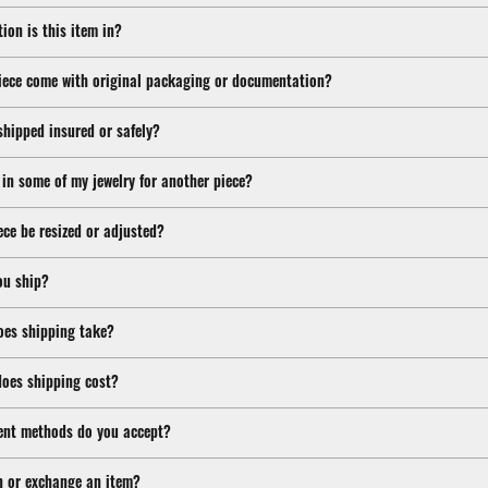
ion is this item in?
iece come with original packaging or documentation?
shipped insured or safely?
 in some of my jewelry for another piece?
ece be resized or adjusted?
ou ship?
oes shipping take?
oes shipping cost?
nt methods do you accept?
n or exchange an item?