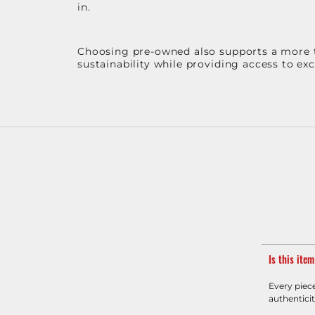
in.
Choosing pre-owned also supports a more th
sustainability while providing access to ex
Is this ite
Every piec
authenticit