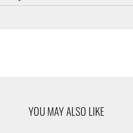
YOU MAY ALSO LIKE