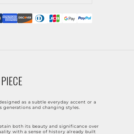
 PIECE
designed as a subtle everyday accent or a
ss generations and changing styles.
etain both its beauty and significance over
lity with a sense of history already built