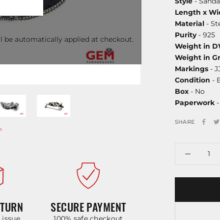
Style
- Sanda
Length x Wi
Material
- St
Purity
- 925
l be automatically applied at checkout.
Weight in 
Weight in G
Markings
- J
Condition
- 
Box
- No
Paperwork
-
SHARE
ETURN
SECURE PAYMENT
y issue
100% safe checkout