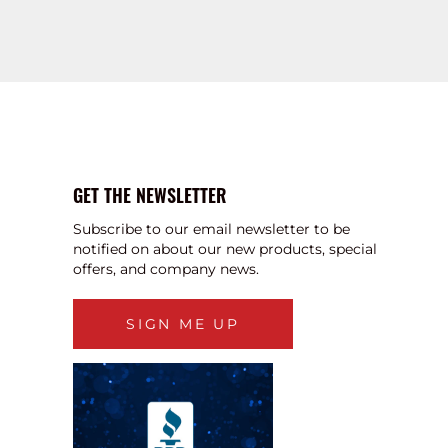
GET THE NEWSLETTER
Subscribe to our email newsletter to be
notified on about our new products, special
offers, and company news.
SIGN ME UP