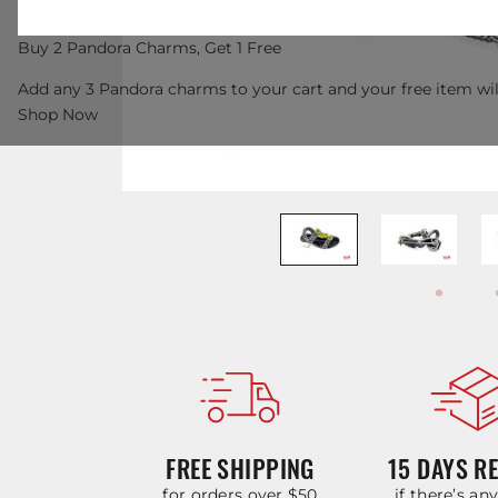
Buy 2 Pandora Charms, Get 1 Free
Add any 3 Pandora charms to your cart and your free item wil
Shop Now
FREE SHIPPING
15 DAYS R
for orders over $50
if there’s an