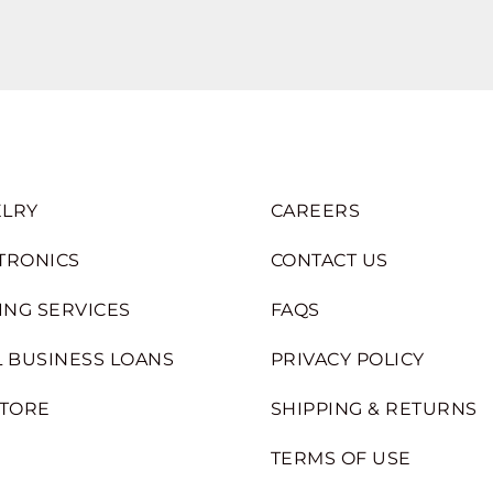
LRY
CAREERS
TRONICS
CONTACT US
ING SERVICES
FAQS
 BUSINESS LOANS
PRIVACY POLICY
STORE
SHIPPING & RETURNS
TERMS OF USE