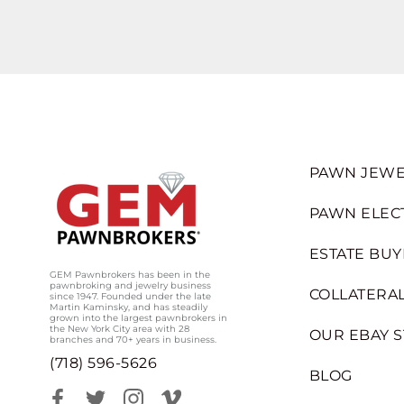
PAWN JEWE
PAWN ELEC
ESTATE BUY
GEM Pawnbrokers has been in the
pawnbroking and jewelry business
COLLATERAL
since 1947. Founded under the late
Martin Kaminsky, and has steadily
grown into the largest pawnbrokers in
the New York City area with 28
OUR EBAY 
branches and 70+ years in business.
(718) 596-5626
BLOG