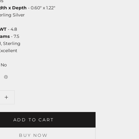
ls
dth x Depth
- 0.60" x 1.22"
erling Silver
DWT
- 4.8
rams
- 7.5
J, Sterling
Excellent
 No
ADD TO CART
BUY NOW