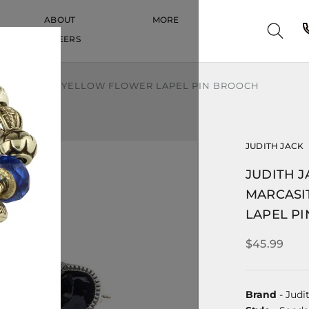
ABOUT
MORE
CAREERS
CAREERS
SITE ENAMEL YELLOW FLOWER LAPEL PIN BROOCH
JUDITH JACK
JUDITH J
MARCASI
LAPEL P
$45.99
Brand
- Judi