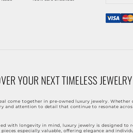
VER YOUR NEXT TIMELESS JEWELRY
eal come together in pre-owned luxury jewelry. Whether 
stry and attention to detail that continue to resonate acro
d with longevity in mind, luxury jewelry is designed to r
ieces especially valuable, offering elegance and individua