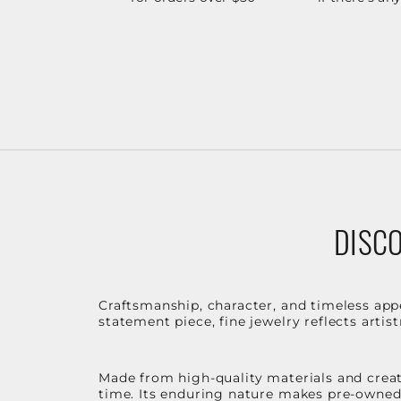
DISCO
Craftsmanship, character, and timeless app
statement piece, fine jewelry reflects arti
Made from high-quality materials and create
time. Its enduring nature makes pre-owned p