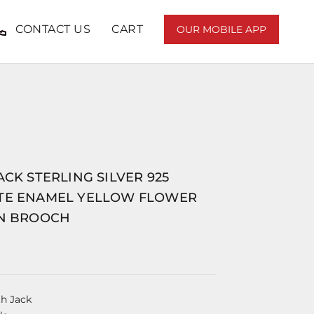
CONTACT US
CART
OUR MOBILE APP
ACK STERLING SILVER 925
TE ENAMEL YELLOW FLOWER
IN BROOCH
th Jack