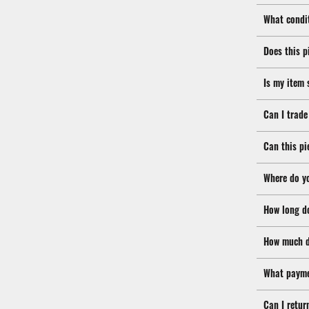
What condit
Does this p
Is my item 
Can I trade
Can this pi
Where do y
How long d
How much d
What payme
Can I retur