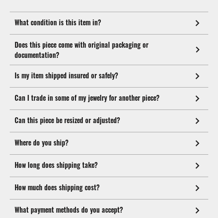
What condition is this item in?
Does this piece come with original packaging or
documentation?
Is my item shipped insured or safely?
Can I trade in some of my jewelry for another piece?
Can this piece be resized or adjusted?
Where do you ship?
How long does shipping take?
How much does shipping cost?
What payment methods do you accept?