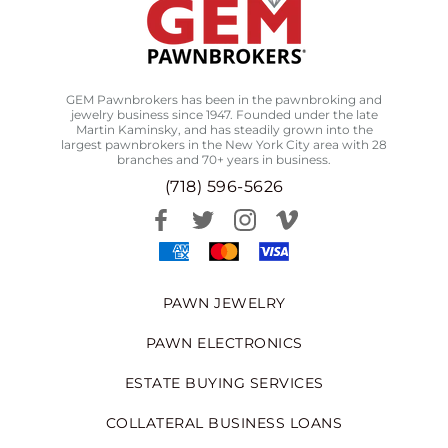
GEM Pawnbrokers has been in the pawnbroking and
jewelry business since 1947. Founded under the late
Martin Kaminsky, and has steadily grown into the
largest pawnbrokers in the New York City area with 28
branches and 70+ years in business.
(718) 596-5626
PAWN JEWELRY
PAWN ELECTRONICS
ESTATE BUYING SERVICES
COLLATERAL BUSINESS LOANS