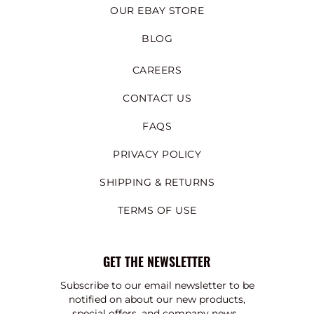
OUR EBAY STORE
BLOG
CAREERS
CONTACT US
FAQS
PRIVACY POLICY
SHIPPING & RETURNS
TERMS OF USE
GET THE NEWSLETTER
Subscribe to our email newsletter to be
notified on about our new products,
special offers, and company news.