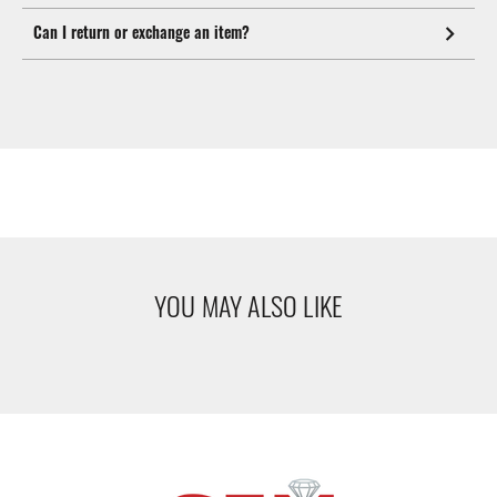
Can I return or exchange an item?
YOU MAY ALSO LIKE