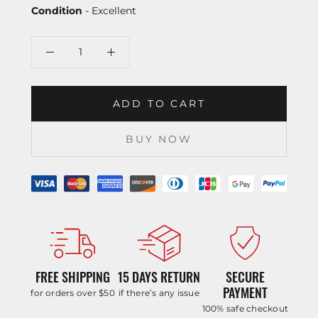
Condition
- Excellent
ADD TO CART
BUY NOW
FREE SHIPPING
15 DAYS RETURN
SECURE
PAYMENT
for orders over $50
if there’s any issue
100% safe checkout