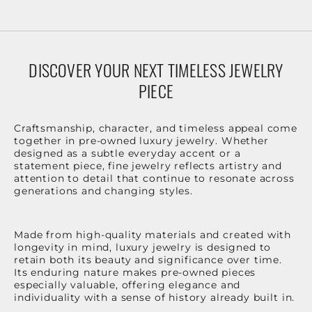
DISCOVER YOUR NEXT TIMELESS JEWELRY
PIECE
Craftsmanship, character, and timeless appeal come
together in pre-owned luxury jewelry. Whether
designed as a subtle everyday accent or a
statement piece, fine jewelry reflects artistry and
attention to detail that continue to resonate across
generations and changing styles.
Made from high-quality materials and created with
longevity in mind, luxury jewelry is designed to
retain both its beauty and significance over time.
Its enduring nature makes pre-owned pieces
especially valuable, offering elegance and
individuality with a sense of history already built in.