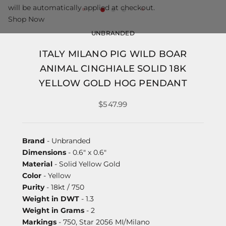
will be automatically applied at checkout.
Shop Now
UNBRANDED
ITALY MILANO PIG WILD BOAR
ANIMAL CINGHIALE SOLID 18K
YELLOW GOLD HOG PENDANT
$547.99
Brand
- Unbranded
Dimensions
- 0.6" x 0.6"
Material
- Solid Yellow Gold
Color
- Yellow
Purity
- 18kt / 750
Weight in DWT
- 1.3
Weight in Grams
- 2
Markings
- 750, Star 2056 MI/Milano