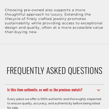
Choosing pre-owned also supports a more
thoughtful approach to luxury. Extending the
lifecycle of finely crafted jewelry promotes
sustainability while providing access to exceptional
design and quality, often at a more accessible value
than buying new.
FREQUENTLY ASKED QUESTIONS
Is this item authentic, as well as the precious metals?
Every piece we offer is 100% authentic and thoroughly inspected
to ensure quality, accuracy, and authenticity before being listed
for sale.