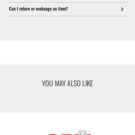
Can I return or exchange an item?
YOU MAY ALSO LIKE