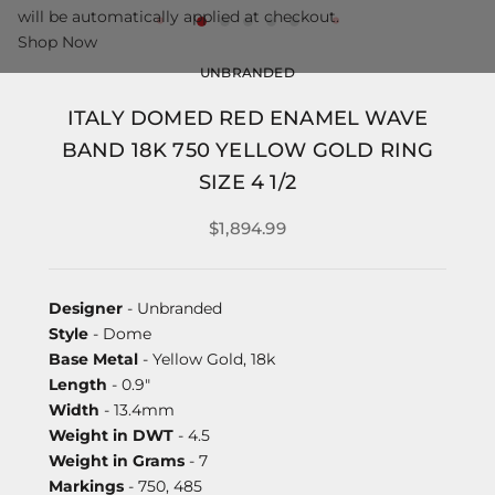
will be automatically applied at checkout.
Shop Now
UNBRANDED
ITALY DOMED RED ENAMEL WAVE
BAND 18K 750 YELLOW GOLD RING
SIZE 4 1/2
$1,894.99
Designer
- Unbranded
Style
- Dome
Base Metal
- Yellow Gold, 18k
Length
- 0.9"
Width
- 13.4mm
Weight in DWT
- 4.5
Weight in Grams
- 7
Markings
- 750, 485