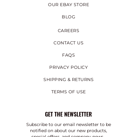
OUR EBAY STORE
BLOG
CAREERS
CONTACT US
FAQS
PRIVACY POLICY
SHIPPING & RETURNS
TERMS OF USE
GET THE NEWSLETTER
Subscribe to our email newsletter to be
notified on about our new products,
special offers, and company news.