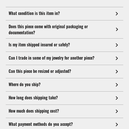
What condition is this item in?
Does this piece come with original packaging or
documentation?
Is my item shipped insured or safely?
Can I trade in some of my jewelry for another piece?
Can this piece be resized or adjusted?
Where do you ship?
How long does shipping take?
How much does shipping cost?
What payment methods do you accept?