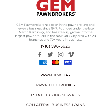
GEM Pawnbrokers has been in the pawnbroking and
jewelry business since 1947. Founded under the late
Martin Kaminsky, and has steadily grown into the
largest pawnbrokers in the New York City area with 28
branches and 70+ years in business.
(718) 596-5626
PAWN JEWELRY
PAWN ELECTRONICS
ESTATE BUYING SERVICES
COLLATERAL BUSINESS LOANS