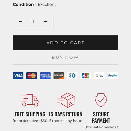
Condition
- Excellent
ADD TO CART
BUY NOW
FREE SHIPPING
15 DAYS RETURN
SECURE
PAYMENT
for orders over $50
if there’s any issue
100% safe checkout