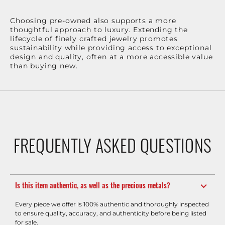
Choosing pre-owned also supports a more
thoughtful approach to luxury. Extending the
lifecycle of finely crafted jewelry promotes
sustainability while providing access to exceptional
design and quality, often at a more accessible value
than buying new.
FREQUENTLY ASKED QUESTIONS
Is this item authentic, as well as the precious metals?
Every piece we offer is 100% authentic and thoroughly inspected
to ensure quality, accuracy, and authenticity before being listed
for sale.