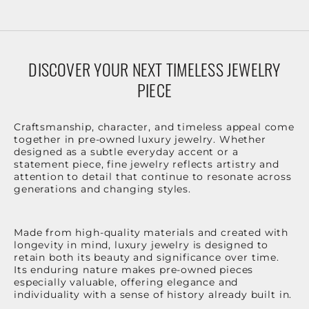
DISCOVER YOUR NEXT TIMELESS JEWELRY
PIECE
Craftsmanship, character, and timeless appeal come
together in pre-owned luxury jewelry. Whether
designed as a subtle everyday accent or a
statement piece, fine jewelry reflects artistry and
attention to detail that continue to resonate across
generations and changing styles.
Made from high-quality materials and created with
longevity in mind, luxury jewelry is designed to
retain both its beauty and significance over time.
Its enduring nature makes pre-owned pieces
especially valuable, offering elegance and
individuality with a sense of history already built in.