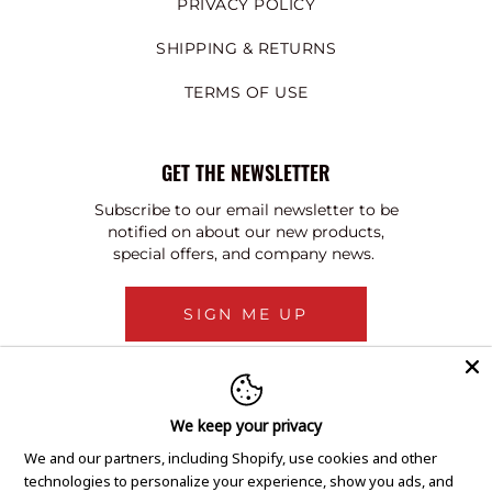
PRIVACY POLICY
SHIPPING & RETURNS
TERMS OF USE
GET THE NEWSLETTER
Subscribe to our email newsletter to be
notified on about our new products,
special offers, and company news.
SIGN ME UP
We keep your privacy
We and our partners, including Shopify, use cookies and other
technologies to personalize your experience, show you ads, and