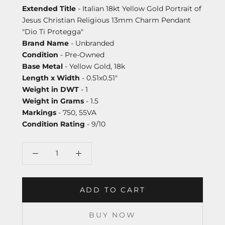
Extended Title
- Italian 18kt Yellow Gold Portrait of
Jesus Christian Religious 13mm Charm Pendant
"Dio Ti Protegga"
Brand Name
- Unbranded
Condition
- Pre-Owned
Base Metal
- Yellow Gold, 18k
Length x Width
- 0.51x0.51"
Weight in DWT
- 1
Weight in Grams
- 1.5
Markings
- 750, 55VA
Condition Rating
- 9/10
ADD TO CART
BUY NOW