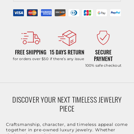
FREE SHIPPING
15 DAYS RETURN
SECURE
PAYMENT
for orders over $50
if there’s any issue
100% safe checkout
DISCOVER YOUR NEXT TIMELESS JEWELRY
PIECE
Craftsmanship, character, and timeless appeal come
together in pre-owned luxury jewelry. Whether