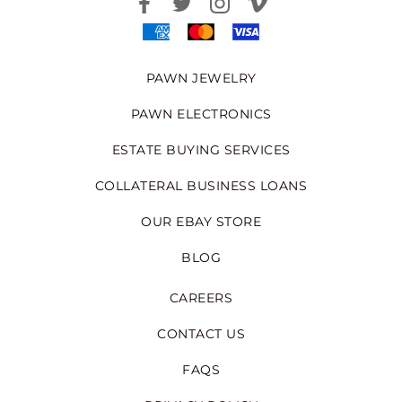
PAWN JEWELRY
PAWN ELECTRONICS
ESTATE BUYING SERVICES
COLLATERAL BUSINESS LOANS
OUR EBAY STORE
BLOG
CAREERS
CONTACT US
FAQS