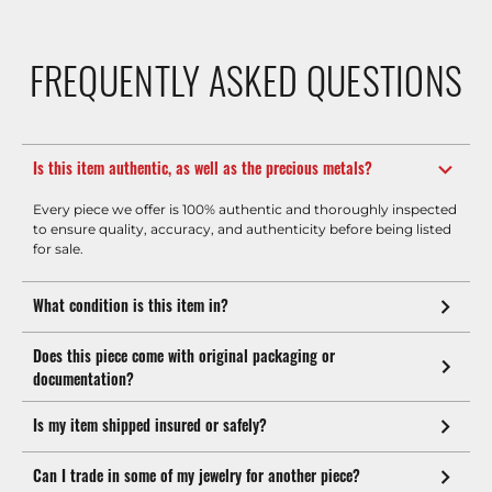
FREQUENTLY ASKED QUESTIONS
Is this item authentic, as well as the precious metals?
Every piece we offer is 100% authentic and thoroughly inspected
to ensure quality, accuracy, and authenticity before being listed
for sale.
What condition is this item in?
Does this piece come with original packaging or
documentation?
Is my item shipped insured or safely?
Can I trade in some of my jewelry for another piece?