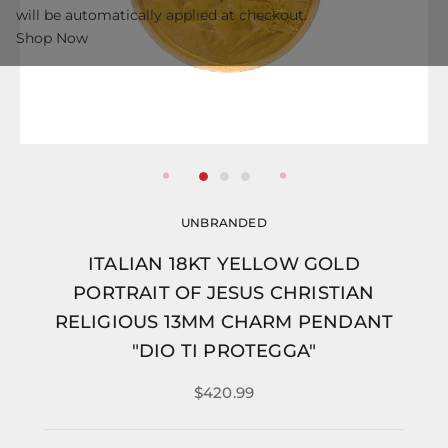
will be automatically applied at checkout.
Shop Now
UNBRANDED
ITALIAN 18KT YELLOW GOLD
PORTRAIT OF JESUS CHRISTIAN
RELIGIOUS 13MM CHARM PENDANT
"DIO TI PROTEGGA"
$420.99