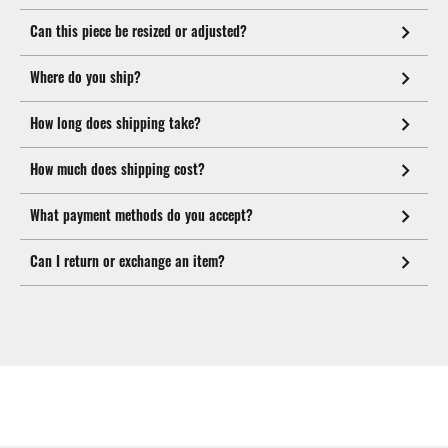
Can this piece be resized or adjusted?
Where do you ship?
How long does shipping take?
How much does shipping cost?
What payment methods do you accept?
Can I return or exchange an item?