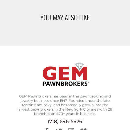
YOU MAY ALSO LIKE
GEM Pawnbrokers has been in the pawnbroking and
jewelry business since 1947. Founded under the late
Martin Kaminsky, and has steadily grown into the
largest pawnbrokers in the New York City area with 28
branches and 70+ years in business.
(718) 596-5626