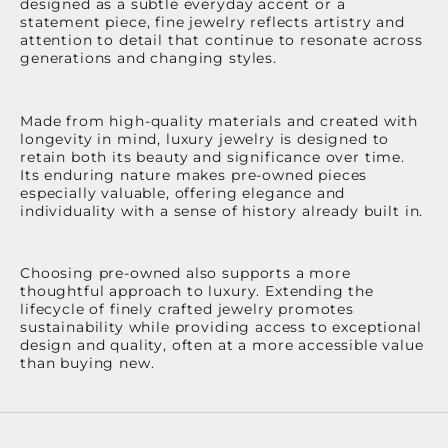
designed as a subtle everyday accent or a
statement piece, fine jewelry reflects artistry and
attention to detail that continue to resonate across
generations and changing styles.
Made from high-quality materials and created with
longevity in mind, luxury jewelry is designed to
retain both its beauty and significance over time.
Its enduring nature makes pre-owned pieces
especially valuable, offering elegance and
individuality with a sense of history already built in.
Choosing pre-owned also supports a more
thoughtful approach to luxury. Extending the
lifecycle of finely crafted jewelry promotes
sustainability while providing access to exceptional
design and quality, often at a more accessible value
than buying new.