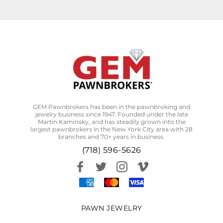
GEM Pawnbrokers has been in the pawnbroking and
jewelry business since 1947. Founded under the late
Martin Kaminsky, and has steadily grown into the
largest pawnbrokers in the New York City area with 28
branches and 70+ years in business.
(718) 596-5626
PAWN JEWELRY