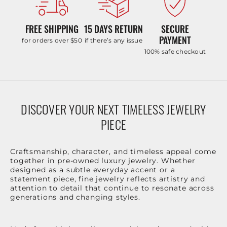
FREE SHIPPING
15 DAYS RETURN
SECURE
PAYMENT
for orders over $50
if there’s any issue
100% safe checkout
DISCOVER YOUR NEXT TIMELESS JEWELRY
PIECE
Craftsmanship, character, and timeless appeal come
together in pre-owned luxury jewelry. Whether
designed as a subtle everyday accent or a
statement piece, fine jewelry reflects artistry and
attention to detail that continue to resonate across
generations and changing styles.