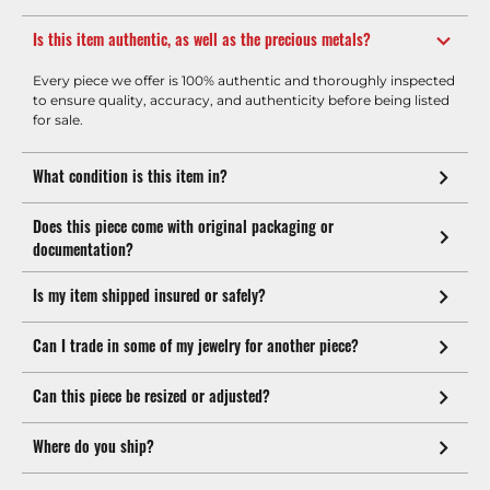
Is this item authentic, as well as the precious metals?
Every piece we offer is 100% authentic and thoroughly inspected
to ensure quality, accuracy, and authenticity before being listed
for sale.
What condition is this item in?
Does this piece come with original packaging or
documentation?
Is my item shipped insured or safely?
Can I trade in some of my jewelry for another piece?
Can this piece be resized or adjusted?
Where do you ship?