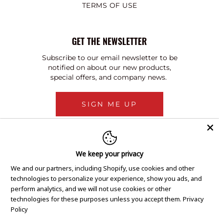
TERMS OF USE
GET THE NEWSLETTER
Subscribe to our email newsletter to be
notified on about our new products,
special offers, and company news.
SIGN ME UP
We keep your privacy
We and our partners, including Shopify, use cookies and other
technologies to personalize your experience, show you ads, and
perform analytics, and we will not use cookies or other
technologies for these purposes unless you accept them.
Privacy
Policy