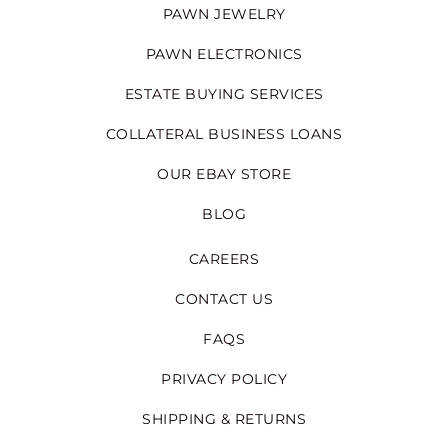
PAWN JEWELRY
PAWN ELECTRONICS
ESTATE BUYING SERVICES
COLLATERAL BUSINESS LOANS
OUR EBAY STORE
BLOG
CAREERS
CONTACT US
FAQS
PRIVACY POLICY
SHIPPING & RETURNS