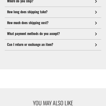
Where do you ship?
How long does shipping take?
How much does shipping cost?
What payment methods do you accept?
Can I return or exchange an item?
YOU MAY ALSO LIKE