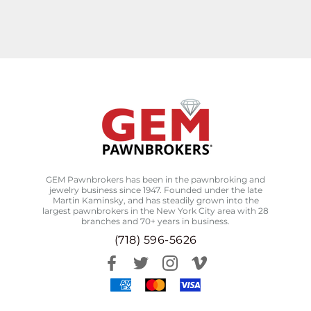
GEM Pawnbrokers has been in the pawnbroking and
jewelry business since 1947. Founded under the late
Martin Kaminsky, and has steadily grown into the
largest pawnbrokers in the New York City area with 28
branches and 70+ years in business.
(718) 596-5626