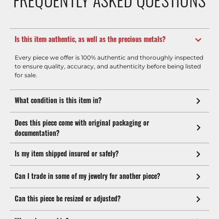
Is this item authentic, as well as the precious metals?
Every piece we offer is 100% authentic and thoroughly inspected
to ensure quality, accuracy, and authenticity before being listed
for sale.
What condition is this item in?
Does this piece come with original packaging or
documentation?
Is my item shipped insured or safely?
Can I trade in some of my jewelry for another piece?
Can this piece be resized or adjusted?