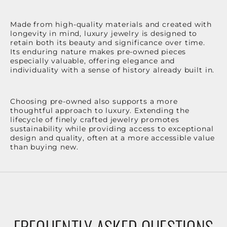
Made from high-quality materials and created with
longevity in mind, luxury jewelry is designed to
retain both its beauty and significance over time.
Its enduring nature makes pre-owned pieces
especially valuable, offering elegance and
individuality with a sense of history already built in.
Choosing pre-owned also supports a more
thoughtful approach to luxury. Extending the
lifecycle of finely crafted jewelry promotes
sustainability while providing access to exceptional
design and quality, often at a more accessible value
than buying new.
FREQUENTLY ASKED QUESTIONS