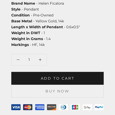
Brand Name
- Helen Ficalora
Style
- Pendant
Condition
- Pre-Owned
Base Metal
- Yellow Gold, 14k
Length x Width of Pendant
- 0.6x0.5"
Weight in DWT
- 1
Weight in Grams
- 1.4
Markings
- HF, 14k
ADD TO CART
BUY NOW