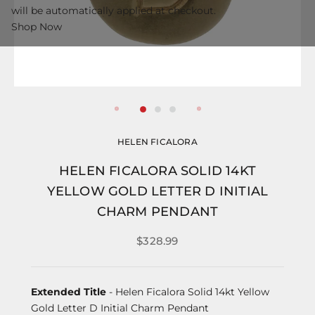
will be automatically applied at checkout.
Shop Now
HELEN FICALORA
HELEN FICALORA SOLID 14KT
YELLOW GOLD LETTER D INITIAL
CHARM PENDANT
$328.99
Extended Title
- Helen Ficalora Solid 14kt Yellow
Gold Letter D Initial Charm Pendant