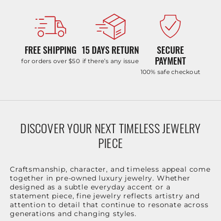
FREE SHIPPING
15 DAYS RETURN
SECURE
PAYMENT
for orders over $50
if there’s any issue
100% safe checkout
DISCOVER YOUR NEXT TIMELESS JEWELRY
PIECE
Craftsmanship, character, and timeless appeal come
together in pre-owned luxury jewelry. Whether
designed as a subtle everyday accent or a
statement piece, fine jewelry reflects artistry and
attention to detail that continue to resonate across
generations and changing styles.