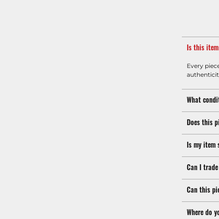
Is this ite
Every piec
authenticit
What condit
Does this p
Is my item 
Can I trade
Can this pi
Where do y