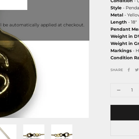
Condition
- 
Style
- Penda
Metal
- Yello
Length
- 18"
l be automatically applied at checkout.
Pendant Me
Weight in 
Weight in G
Markings
- H
Condition R
SHARE