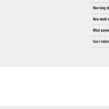
How long d
How much d
What payme
Can I retur