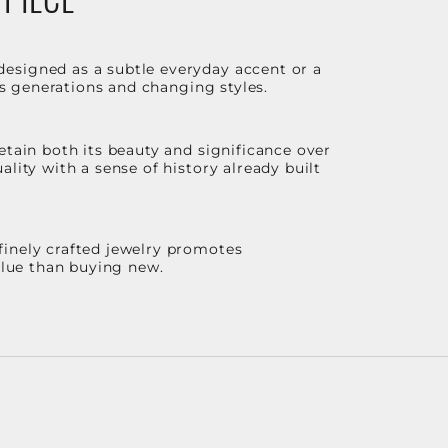
designed as a subtle everyday accent or a
ss generations and changing styles.
etain both its beauty and significance over
lity with a sense of history already built
finely crafted jewelry promotes
value than buying new.