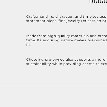
Craftsmanship, character, and timeless app
statement piece, fine jewelry reflects arti
Made from high-quality materials and create
time. Its enduring nature makes pre-owned p
in.
Choosing pre-owned also supports a more th
sustainability while providing access to ex