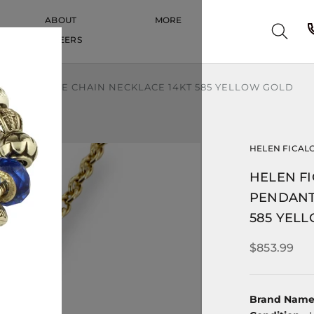
ABOUT
MORE
CAREERS
CAREERS
ENDANT CABLE CHAIN NECKLACE 14KT 585 YELLOW GOLD
HELEN FICAL
HELEN FI
PENDANT
585 YEL
$853.99
Brand Nam