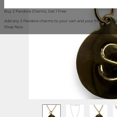
Buy 2 Pandora Charms, Get 1 Free
Add any 3 Pandora charms to your cart and your free item wil
Shop Now