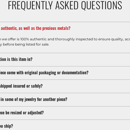
FREQUENTLY ASKED QUESTIONS
m authentic, as well as the precious metals?
e we offer is 100% authentic and thoroughly inspected to ensure quality, ac
y before being listed for sale.
ion is this item in?
iece come with original packaging or documentation?
shipped insured or safely?
 in some of my jewelry for another piece?
ece be resized or adjusted?
ou ship?