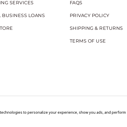
ING SERVICES
FAQS
 BUSINESS LOANS
PRIVACY POLICY
STORE
SHIPPING & RETURNS
TERMS OF USE
 technologies to personalize your experience, show you ads, and perform an