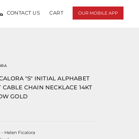
CONTACT US
CART
OUR MOBILE APP
ORA
CALORA "S" INITIAL ALPHABET
 CABLE CHAIN NECKLACE 14KT
LOW GOLD
e
- Helen Ficalora