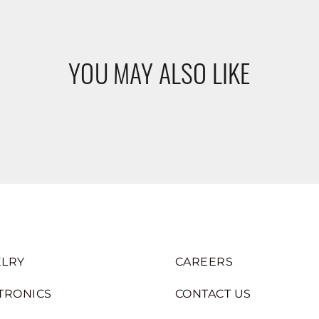
YOU MAY ALSO LIKE
LRY
CAREERS
TRONICS
CONTACT US