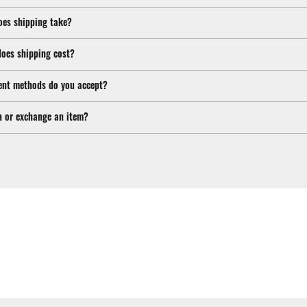
oes shipping take?
oes shipping cost?
nt methods do you accept?
n or exchange an item?