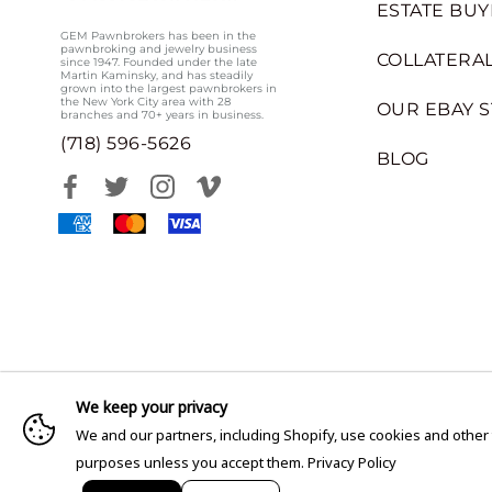
ESTATE BUY
GEM Pawnbrokers has been in the
pawnbroking and jewelry business
COLLATERAL
since 1947. Founded under the late
Martin Kaminsky, and has steadily
grown into the largest pawnbrokers in
the New York City area with 28
OUR EBAY 
branches and 70+ years in business.
(718) 596-5626
BLOG
We keep your privacy
We and our partners, including Shopify, use cookies and other
purposes unless you accept them.
Privacy Policy