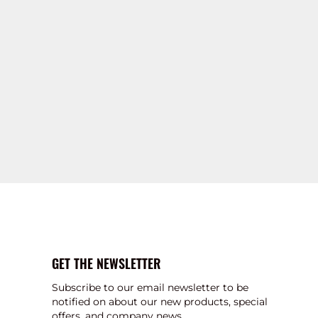
GET THE NEWSLETTER
Subscribe to our email newsletter to be
notified on about our new products, special
offers, and company news.