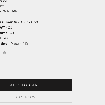
Used
nt
w Gold, 14k
asuments
- 0.50" x 0.50"
DWT
- 2.6
rams
- 4.0
F 14K
ating
- 9 out of 10
ADD TO CART
BUY NOW