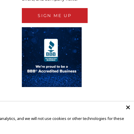
SIGN ME UP
alytics, and we will not use cookies or other technologies for these