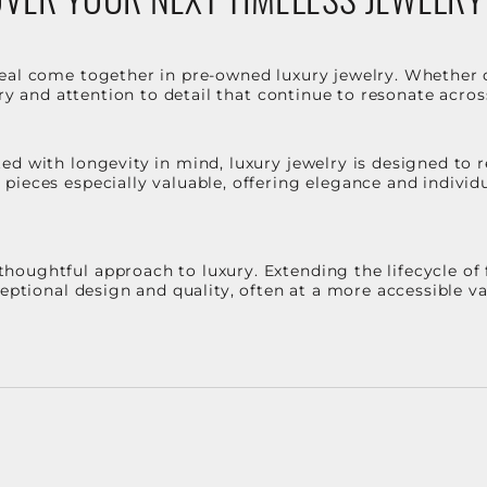
eal come together in pre-owned luxury jewelry. Whether 
stry and attention to detail that continue to resonate acro
d with longevity in mind, luxury jewelry is designed to r
ieces especially valuable, offering elegance and individua
oughtful approach to luxury. Extending the lifecycle of 
ceptional design and quality, often at a more accessible 