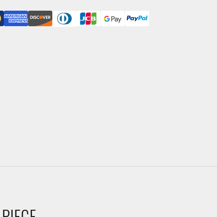
 PIECE