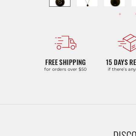
FREE SHIPPING
15 DAYS R
for orders over $50
if there’s an
DISCO