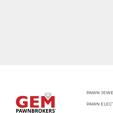
PAWN JEWE
PAWN ELEC