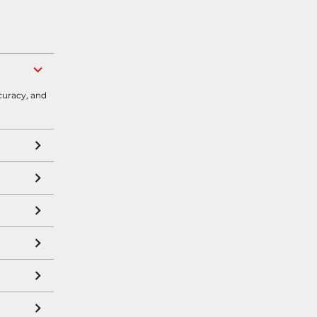
curacy, and