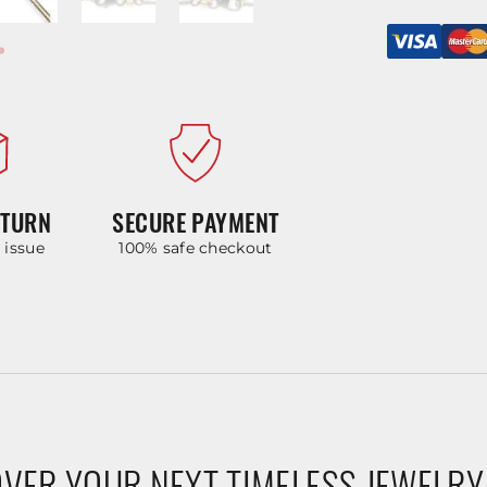
ETURN
SECURE PAYMENT
y issue
100% safe checkout
VER YOUR NEXT TIMELESS JEWELRY