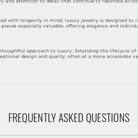
stry and attention to detail that continue to resonate acro
d with longevity in mind, luxury jewelry is designed to r
ieces especially valuable, offering elegance and individua
oughtful approach to luxury. Extending the lifecycle of 
ceptional design and quality, often at a more accessible 
FREQUENTLY ASKED QUESTIONS