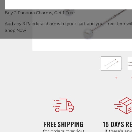
Buy 2 Pandora Charms, Get 1 Free
Add any 3 Pandora charms to your cart and your free item wil
Shop Now
FREE SHIPPING
15 DAYS R
for orders over $50
if there’s an