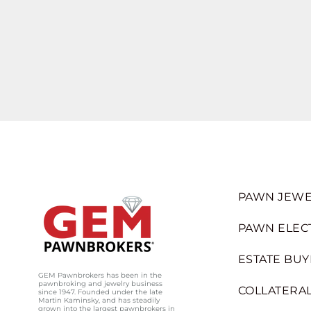
PAWN JEWE
PAWN ELEC
ESTATE BUY
GEM Pawnbrokers has been in the
pawnbroking and jewelry business
COLLATERAL
since 1947. Founded under the late
Martin Kaminsky, and has steadily
grown into the largest pawnbrokers in