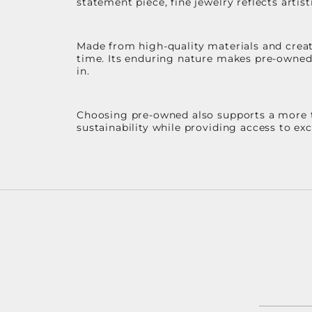
statement piece, fine jewelry reflects arti
Made from high-quality materials and create
time. Its enduring nature makes pre-owned p
in.
Choosing pre-owned also supports a more th
sustainability while providing access to ex