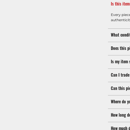
Is this ite
Every piec
authenticit
What condit
Does this p
Is my item 
Can I trade
Can this pi
Where do y
How long d
How much d