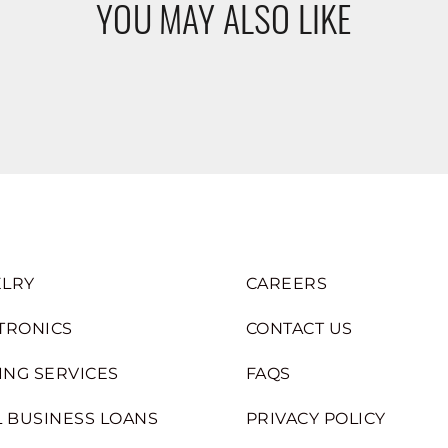
YOU MAY ALSO LIKE
LRY
CAREERS
TRONICS
CONTACT US
ING SERVICES
FAQS
 BUSINESS LOANS
PRIVACY POLICY