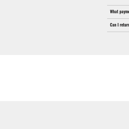
What payme
Can I retur