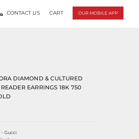
CONTACT US
CART
OUR MOBILE APP
LORA DIAMOND & CULTURED
READER EARRINGS 18K 750
OLD
e
- Gucci