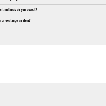
nt methods do you accept?
n or exchange an item?