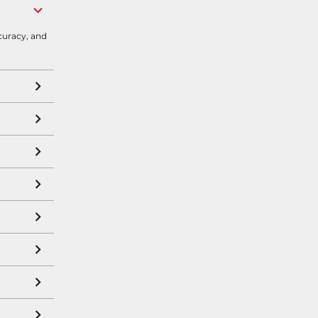
curacy, and