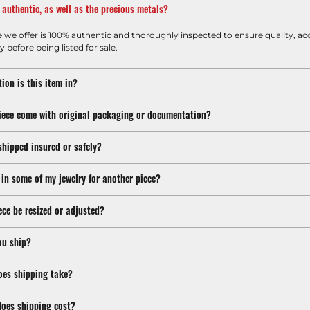
m authentic, as well as the precious metals?
e we offer is 100% authentic and thoroughly inspected to ensure quality, ac
y before being listed for sale.
ion is this item in?
iece come with original packaging or documentation?
shipped insured or safely?
 in some of my jewelry for another piece?
ece be resized or adjusted?
ou ship?
oes shipping take?
oes shipping cost?