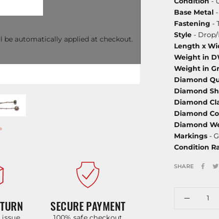
Condition
- 
Base Metal
-
Fastening
- 
Style
- Drop
l be automatically applied at checkout.
Length x Wi
Weight in 
Weight in G
Diamond Qu
Diamond S
Diamond Cla
Diamond Co
Diamond We
Markings
- G
Condition R
SHARE
ETURN
SECURE PAYMENT
y issue
100% safe checkout