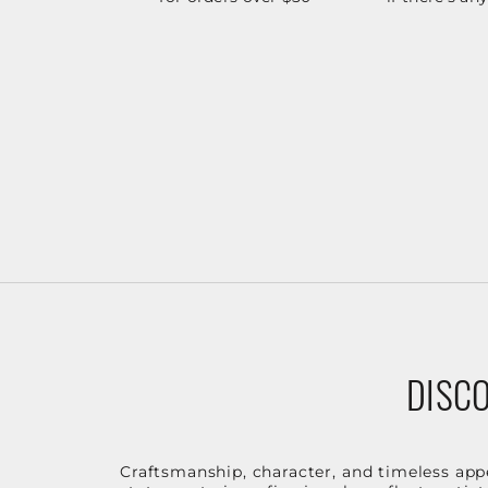
DISCO
Craftsmanship, character, and timeless app