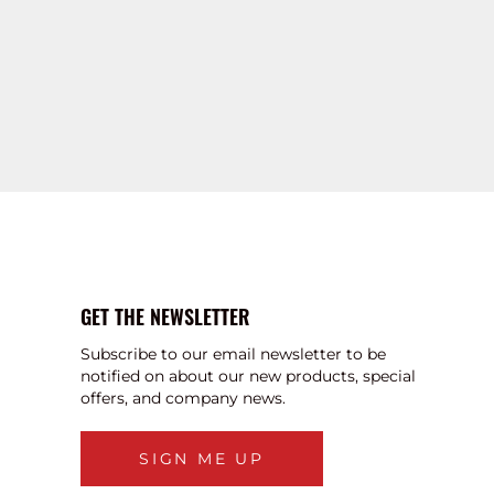
GET THE NEWSLETTER
Subscribe to our email newsletter to be
notified on about our new products, special
offers, and company news.
SIGN ME UP