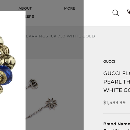
ABOUT
MORE
CAREERS
CAREERS
 THREADER EARRINGS 18K 750 WHITE GOLD
GUCCI
GUCCI F
PEARL TH
WHITE G
$1,499.99
Brand Nam