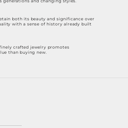
ss generations and changing styles.
etain both its beauty and significance over
lity with a sense of history already built
finely crafted jewelry promotes
value than buying new.