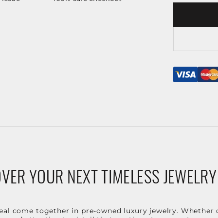
VER YOUR NEXT TIMELESS JEWELRY
eal come together in pre-owned luxury jewelry. Whether 