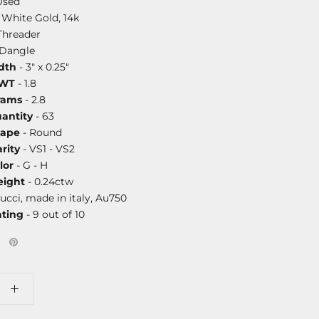
Used
 White Gold, 14k
Threader
/Dangle
dth
- 3" x 0.25"
DWT
- 1.8
rams
- 2.8
antity
- 63
hape
- Round
rity
- VS1 - VS2
lor
- G - H
ight
- 0.24ctw
ucci, made in italy, Au750
ating
- 9 out of 10