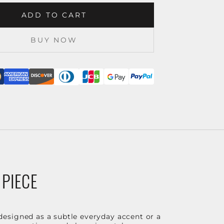
ADD TO CART
BUY NOW
 PIECE
designed as a subtle everyday accent or a