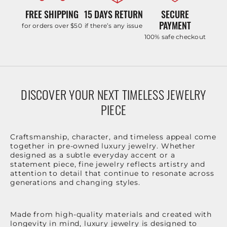
FREE SHIPPING
15 DAYS RETURN
SECURE
PAYMENT
for orders over $50
if there’s any issue
100% safe checkout
DISCOVER YOUR NEXT TIMELESS JEWELRY
PIECE
Craftsmanship, character, and timeless appeal come
together in pre-owned luxury jewelry. Whether
designed as a subtle everyday accent or a
statement piece, fine jewelry reflects artistry and
attention to detail that continue to resonate across
generations and changing styles.
Made from high-quality materials and created with
longevity in mind, luxury jewelry is designed to