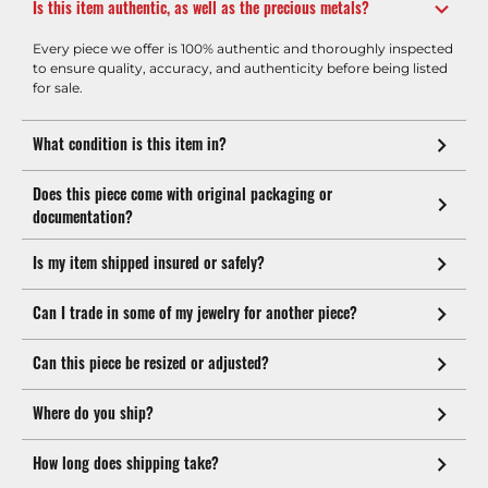
Is this item authentic, as well as the precious metals?
Every piece we offer is 100% authentic and thoroughly inspected
to ensure quality, accuracy, and authenticity before being listed
for sale.
What condition is this item in?
Does this piece come with original packaging or
documentation?
Is my item shipped insured or safely?
Can I trade in some of my jewelry for another piece?
Can this piece be resized or adjusted?
Where do you ship?
How long does shipping take?