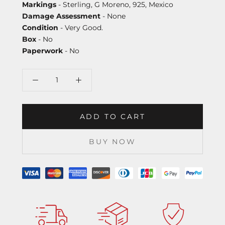
Markings
- Sterling, G Moreno, 925, Mexico
Damage Assessment
- None
Condition
- Very Good.
Box
- No
Paperwork
- No
ADD TO CART
BUY NOW