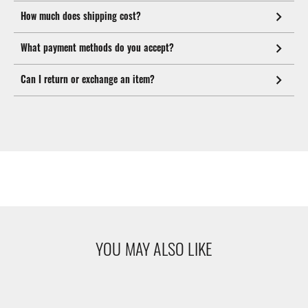
How much does shipping cost?
What payment methods do you accept?
Can I return or exchange an item?
YOU MAY ALSO LIKE