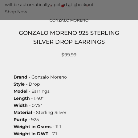
will be automatically applied at checkout.
Shop Now
CONZALO MORENO
GONZALO MORENO 925 STERLING
SILVER DROP EARRINGS
$99.99
Brand
- Gonzalo Moreno
Style
- Drop
Model
- Earrings
Length
- 1.40"
Width
- 0.75"
Material
- Sterling Silver
Purity
- 925
Weight in Grams
- 11.1
Weight in DWT
- 7.1