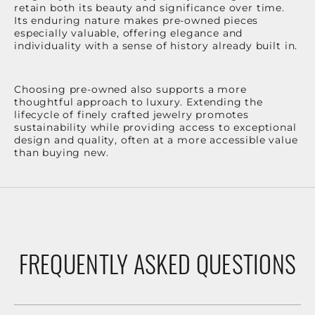
retain both its beauty and significance over time.
Its enduring nature makes pre-owned pieces
especially valuable, offering elegance and
individuality with a sense of history already built in.
Choosing pre-owned also supports a more
thoughtful approach to luxury. Extending the
lifecycle of finely crafted jewelry promotes
sustainability while providing access to exceptional
design and quality, often at a more accessible value
than buying new.
FREQUENTLY ASKED QUESTIONS