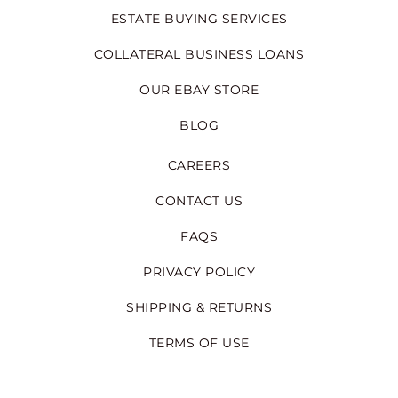
ESTATE BUYING SERVICES
COLLATERAL BUSINESS LOANS
OUR EBAY STORE
BLOG
CAREERS
CONTACT US
FAQS
PRIVACY POLICY
SHIPPING & RETURNS
TERMS OF USE