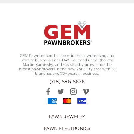
GEM Pawnbrokers has been in the pawnbroking and
jewelry business since 1947. Founded under the late
Martin Kaminsky, and has steadily grown into the
largest pawnbrokers in the New York City area with 28
branches and 70+ years in business.
(718) 596-5626
PAWN JEWELRY
PAWN ELECTRONICS