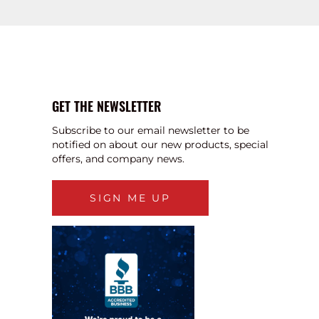
GET THE NEWSLETTER
Subscribe to our email newsletter to be
notified on about our new products, special
offers, and company news.
SIGN ME UP