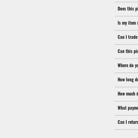
Does this p
Is my item 
Can I trade
Can this pi
Where do y
How long d
How much d
What payme
Can I retur