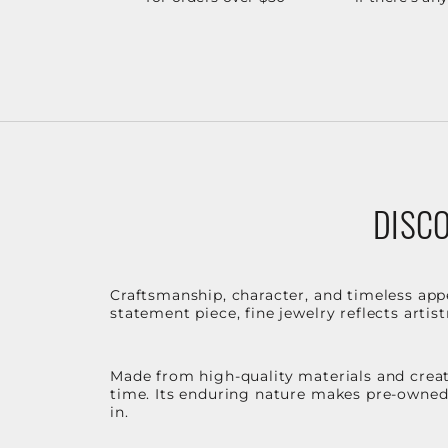
DISCO
Craftsmanship, character, and timeless app
statement piece, fine jewelry reflects arti
Made from high-quality materials and create
time. Its enduring nature makes pre-owned p
in.