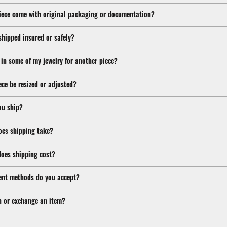
iece come with original packaging or documentation?
shipped insured or safely?
 in some of my jewelry for another piece?
ece be resized or adjusted?
ou ship?
oes shipping take?
oes shipping cost?
nt methods do you accept?
n or exchange an item?