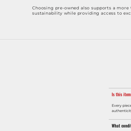
Choosing pre-owned also supports a more th
sustainability while providing access to ex
Is this ite
Every piec
authenticit
What condit