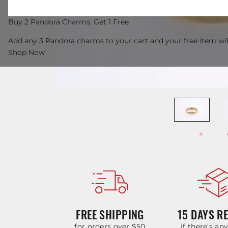
Buy 2 Pandora Charms, Get 1 Free
Add any 3 Pandora charms to your cart and your free item wil
Shop Now
FREE SHIPPING
15 DAYS R
for orders over $50
if there’s an