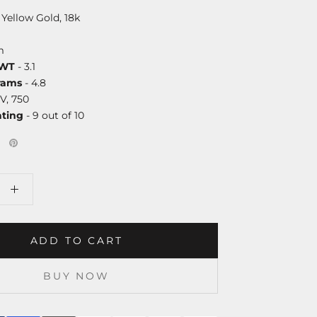
 Yellow Gold, 18k
m
DWT
- 3.1
rams
- 4.8
V, 750
ating
- 9 out of 10
ADD TO CART
BUY NOW