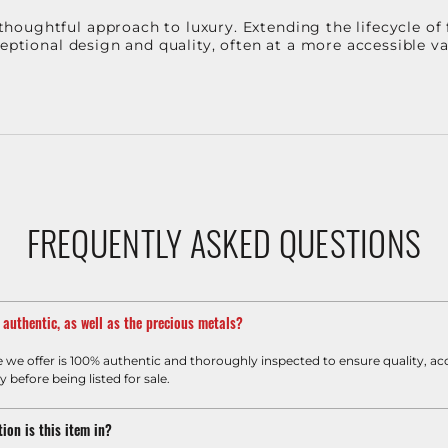
oughtful approach to luxury. Extending the lifecycle of 
ceptional design and quality, often at a more accessible 
FREQUENTLY ASKED QUESTIONS
m authentic, as well as the precious metals?
e we offer is 100% authentic and thoroughly inspected to ensure quality, ac
y before being listed for sale.
ion is this item in?