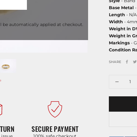
Style
- Band
Base Metal
-
Length
- N/A
Width
- 4m
l be automatically applied at checkout.
Weight in 
Weight in G
Markings
- G
Condition R
SHARE
ETURN
SECURE PAYMENT
y issue
100% safe checkout