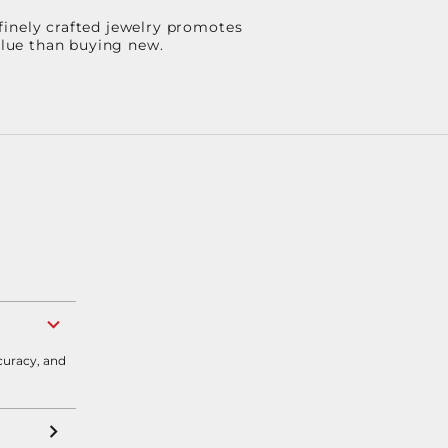
finely crafted jewelry promotes
value than buying new.
curacy, and