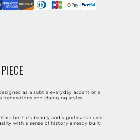
 PIECE
designed as a subtle everyday accent or a
ss generations and changing styles.
etain both its beauty and significance over
lity with a sense of history already built