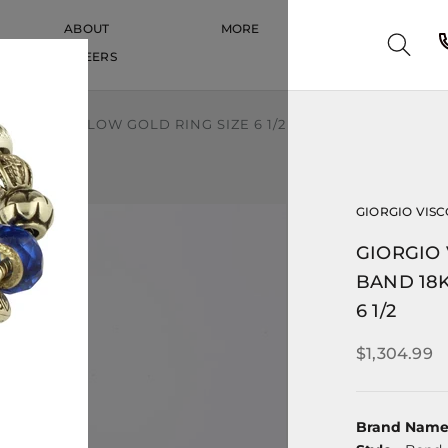
ABOUT
MORE
CAREERS
CAREERS
8K 750 YELLOW GOLD RING SIZE 6 1/2
GIORGIO VISC
GIORGIO 
BAND 18K
6 1/2
$1,304.99
Brand Nam