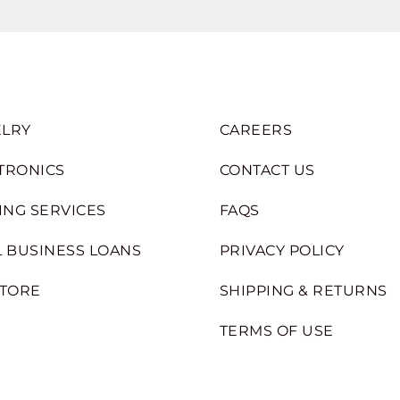
LRY
CAREERS
TRONICS
CONTACT US
ING SERVICES
FAQS
 BUSINESS LOANS
PRIVACY POLICY
STORE
SHIPPING & RETURNS
TERMS OF USE