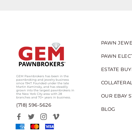
PAWN JEWE
PAWN ELEC
ESTATE BUY
GEM Pawnbrokers has been in the
pawnbroking and jewelry business
COLLATERAL
since 1947. Founded under the late
Martin Kaminsky, and has steadily
grown into the largest pawnbrokers in
the New York City area with 28
OUR EBAY 
branches and 70+ years in business.
(718) 596-5626
BLOG