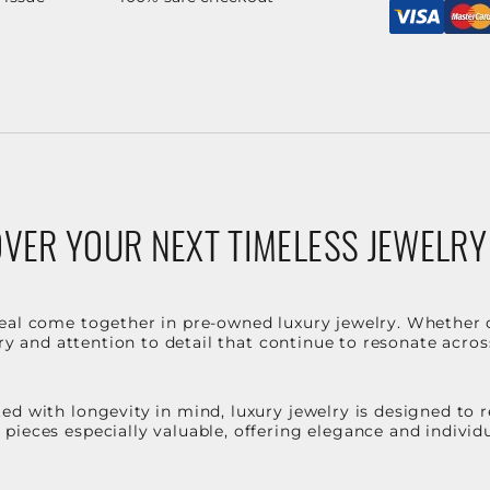
VER YOUR NEXT TIMELESS JEWELRY
eal come together in pre-owned luxury jewelry. Whether 
stry and attention to detail that continue to resonate acro
d with longevity in mind, luxury jewelry is designed to r
ieces especially valuable, offering elegance and individua