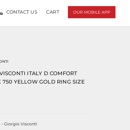
CONTACT US
CART
OUR MOBILE APP
ONTI
VISCONTI ITALY D COMFORT
 750 YELLOW GOLD RING SIZE
e
- Giorgio Visconti