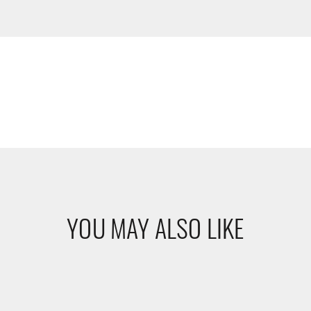
YOU MAY ALSO LIKE