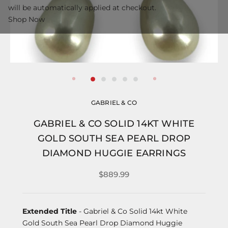
will be automatically applied at checkout.
Shop Now
GABRIEL & CO
GABRIEL & CO SOLID 14KT WHITE
GOLD SOUTH SEA PEARL DROP
DIAMOND HUGGIE EARRINGS
$889.99
Extended Title
- Gabriel & Co Solid 14kt White
Gold South Sea Pearl Drop Diamond Huggie