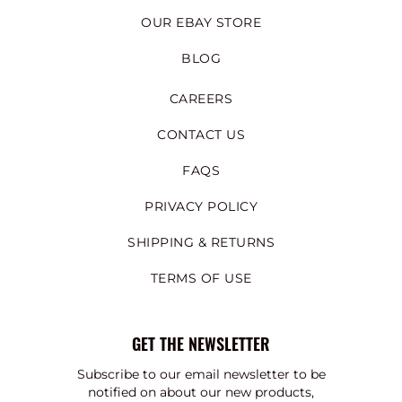
OUR EBAY STORE
BLOG
CAREERS
CONTACT US
FAQS
PRIVACY POLICY
SHIPPING & RETURNS
TERMS OF USE
GET THE NEWSLETTER
Subscribe to our email newsletter to be
notified on about our new products,