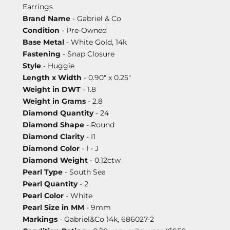
Earrings
Brand Name
- Gabriel & Co
Condition
- Pre-Owned
Base Metal
- White Gold, 14k
Fastening
- Snap Closure
Style
- Huggie
Length x Width
- 0.90" x 0.25"
Weight in DWT
- 1.8
Weight in Grams
- 2.8
Diamond Quantity
- 24
Diamond Shape
- Round
Diamond Clarity
- I1
Diamond Color
- I - J
Diamond Weight
- 0.12ctw
Pearl Type
- South Sea
Pearl Quantity
- 2
Pearl Color
- White
Pearl Size in MM
- 9mm
Markings
- Gabriel&Co 14k, 686027-2