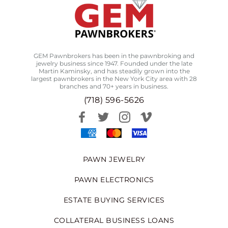
GEM Pawnbrokers has been in the pawnbroking and
jewelry business since 1947. Founded under the late
Martin Kaminsky, and has steadily grown into the
largest pawnbrokers in the New York City area with 28
branches and 70+ years in business.
(718) 596-5626
PAWN JEWELRY
PAWN ELECTRONICS
ESTATE BUYING SERVICES
COLLATERAL BUSINESS LOANS