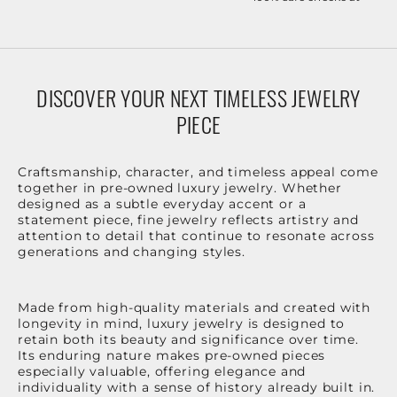
DISCOVER YOUR NEXT TIMELESS JEWELRY
PIECE
Craftsmanship, character, and timeless appeal come
together in pre-owned luxury jewelry. Whether
designed as a subtle everyday accent or a
statement piece, fine jewelry reflects artistry and
attention to detail that continue to resonate across
generations and changing styles.
Made from high-quality materials and created with
longevity in mind, luxury jewelry is designed to
retain both its beauty and significance over time.
Its enduring nature makes pre-owned pieces
especially valuable, offering elegance and
individuality with a sense of history already built in.