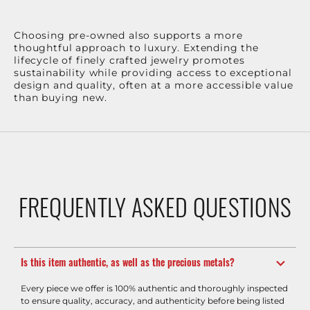
Choosing pre-owned also supports a more
thoughtful approach to luxury. Extending the
lifecycle of finely crafted jewelry promotes
sustainability while providing access to exceptional
design and quality, often at a more accessible value
than buying new.
FREQUENTLY ASKED QUESTIONS
Is this item authentic, as well as the precious metals?
Every piece we offer is 100% authentic and thoroughly inspected
to ensure quality, accuracy, and authenticity before being listed