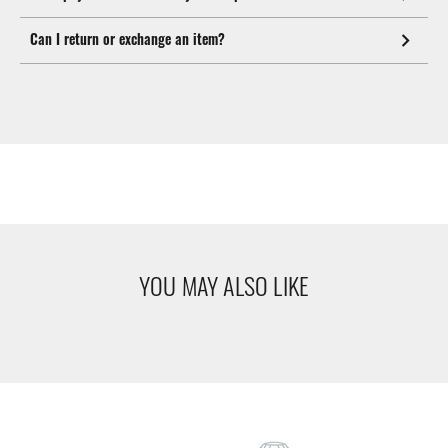
Can I return or exchange an item?
YOU MAY ALSO LIKE