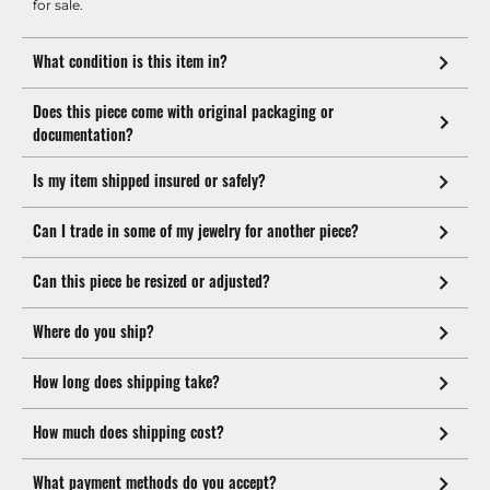
for sale.
What condition is this item in?
Does this piece come with original packaging or
documentation?
Is my item shipped insured or safely?
Can I trade in some of my jewelry for another piece?
Can this piece be resized or adjusted?
Where do you ship?
How long does shipping take?
How much does shipping cost?
What payment methods do you accept?