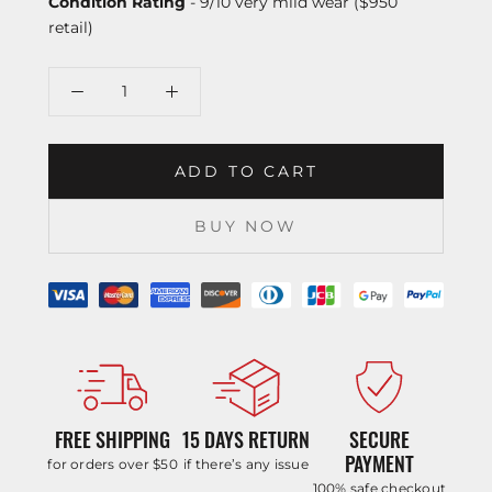
Condition Rating
- 9/10 very mild wear ($950
retail)
ADD TO CART
BUY NOW
FREE SHIPPING
15 DAYS RETURN
SECURE
PAYMENT
for orders over $50
if there’s any issue
100% safe checkout