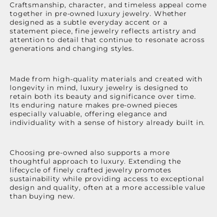
Craftsmanship, character, and timeless appeal come
together in pre-owned luxury jewelry. Whether
designed as a subtle everyday accent or a
statement piece, fine jewelry reflects artistry and
attention to detail that continue to resonate across
generations and changing styles.
Made from high-quality materials and created with
longevity in mind, luxury jewelry is designed to
retain both its beauty and significance over time.
Its enduring nature makes pre-owned pieces
especially valuable, offering elegance and
individuality with a sense of history already built in.
Choosing pre-owned also supports a more
thoughtful approach to luxury. Extending the
lifecycle of finely crafted jewelry promotes
sustainability while providing access to exceptional
design and quality, often at a more accessible value
than buying new.