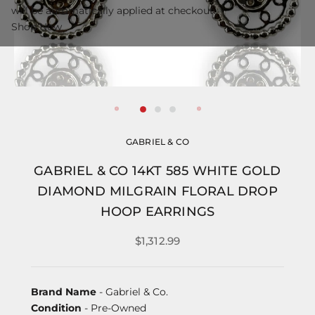
will be automatically applied at checkout.
Shop Now
GABRIEL & CO
GABRIEL & CO 14KT 585 WHITE GOLD
DIAMOND MILGRAIN FLORAL DROP
HOOP EARRINGS
$1,312.99
Brand Name
- Gabriel & Co.
Condition
- Pre-Owned