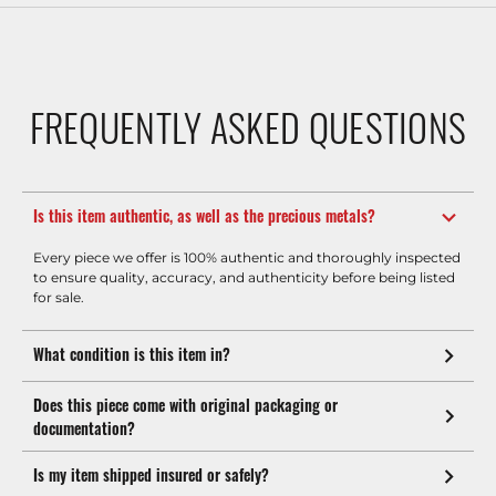
FREQUENTLY ASKED QUESTIONS
Is this item authentic, as well as the precious metals?
Every piece we offer is 100% authentic and thoroughly inspected
to ensure quality, accuracy, and authenticity before being listed
for sale.
What condition is this item in?
Does this piece come with original packaging or
documentation?
Is my item shipped insured or safely?