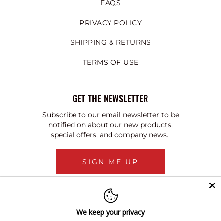
FAQS
PRIVACY POLICY
SHIPPING & RETURNS
TERMS OF USE
GET THE NEWSLETTER
Subscribe to our email newsletter to be
notified on about our new products,
special offers, and company news.
SIGN ME UP
We keep your privacy