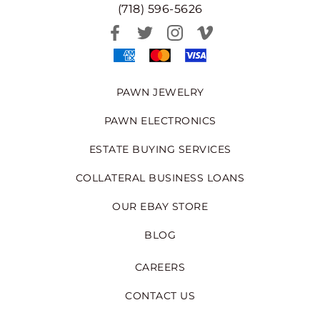
(718) 596-5626
PAWN JEWELRY
PAWN ELECTRONICS
ESTATE BUYING SERVICES
COLLATERAL BUSINESS LOANS
OUR EBAY STORE
BLOG
CAREERS
CONTACT US