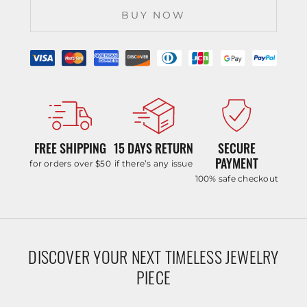
BUY NOW
FREE SHIPPING
15 DAYS RETURN
SECURE
PAYMENT
for orders over $50
if there’s any issue
100% safe checkout
DISCOVER YOUR NEXT TIMELESS JEWELRY
PIECE