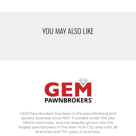
YOU MAY ALSO LIKE
GEM Pawnbrokers has been in the pawnbroking and
jewelry business since 1947. Founded under the late
Martin Kaminsky, and has steadily grown into the
largest pawnbrokers in the New York City area with 28
branches and 70+ years in business.