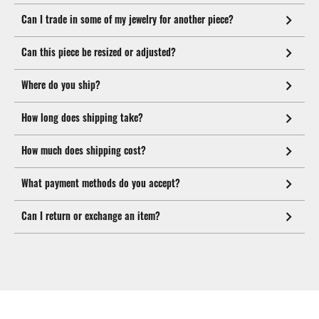
Can I trade in some of my jewelry for another piece?
Can this piece be resized or adjusted?
Where do you ship?
How long does shipping take?
How much does shipping cost?
What payment methods do you accept?
Can I return or exchange an item?