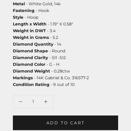
Metal
- White Gold, 14k
Fastening
- Hook
Style
- Hoop
Length x Width
- 1.19" X 0.58"
Weight in DWT
- 3.4
Weight in Grams
- 5.2
Diamond Quantity
- 14
Diamond Shape
- Round
Diamond Clarity
- SI1 -SI2
Diamond Color
- G - H
Diamond Weight
- 0.28ctw
Markings
- 14K Gabriel & Co. 316577-2
Condition Rating
- 9 out of 10
ADD TO CART