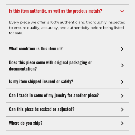
Is this item authentic, as well as the precious metals?
Every piece we offer is 100% authentic and thoroughly inspected
to ensure quality, accuracy, and authenticity before being listed
for sale.
What condition is this item in?
Does this piece come with original packaging or
documentation?
Is my item shipped insured or safely?
Can I trade in some of my jewelry for another piece?
Can this piece be resized or adjusted?
Where do you ship?