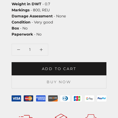
Weight in DWT
- 0.7
Markings
- 800, REU
Damage Assessment
- None
Condition
- Very good
Box
- No
Paperwork
- No
ADD TO CART
BUY NOW