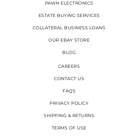
PAWN ELECTRONICS
ESTATE BUYING SERVICES
COLLATERAL BUSINESS LOANS
OUR EBAY STORE
BLOG
CAREERS
CONTACT US
FAQS
PRIVACY POLICY
SHIPPING & RETURNS
TERMS OF USE