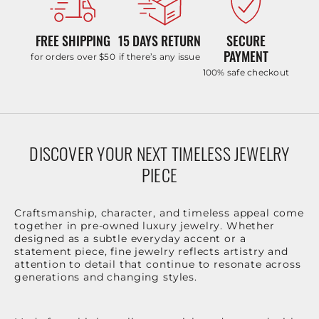
FREE SHIPPING
15 DAYS RETURN
SECURE
PAYMENT
for orders over $50
if there’s any issue
100% safe checkout
DISCOVER YOUR NEXT TIMELESS JEWELRY
PIECE
Craftsmanship, character, and timeless appeal come
together in pre-owned luxury jewelry. Whether
designed as a subtle everyday accent or a
statement piece, fine jewelry reflects artistry and
attention to detail that continue to resonate across
generations and changing styles.