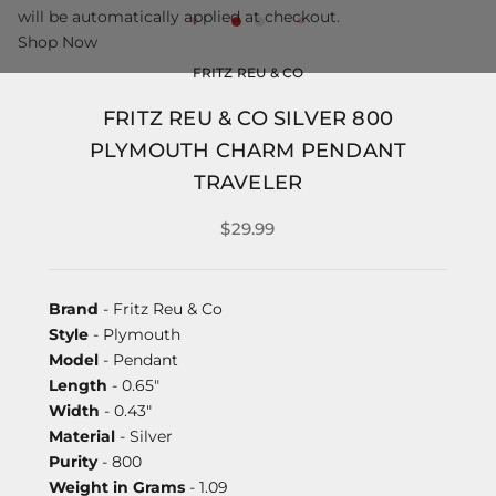
will be automatically applied at checkout.
Shop Now
FRITZ REU & CO
FRITZ REU & CO SILVER 800
PLYMOUTH CHARM PENDANT
TRAVELER
$29.99
Brand
- Fritz Reu & Co
Style
- Plymouth
Model
- Pendant
Length
- 0.65"
Width
- 0.43"
Material
- Silver
Purity
- 800
Weight in Grams
- 1.09