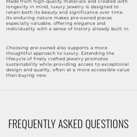
Made from high-quality materials and created with
longevity in mind, luxury jewelry is designed to
retain both its beauty and significance over time.
Its enduring nature makes pre-owned pieces
especially valuable, offering elegance and
individuality with a sense of history already built in.
Choosing pre-owned also supports a more
thoughtful approach to luxury. Extending the
lifecycle of finely crafted jewelry promotes
sustainability while providing access to exceptional
design and quality, often at a more accessible value
than buying new.
FREQUENTLY ASKED QUESTIONS