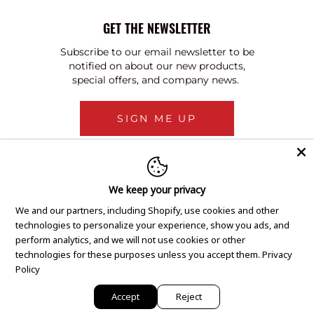
GET THE NEWSLETTER
Subscribe to our email newsletter to be
notified on about our new products,
special offers, and company news.
SIGN ME UP
We keep your privacy
We and our partners, including Shopify, use cookies and other
technologies to personalize your experience, show you ads, and
perform analytics, and we will not use cookies or other
technologies for these purposes unless you accept them.
Privacy
Policy
Accept
Reject
Copyright © 2020 GEM Pawnbrokers.