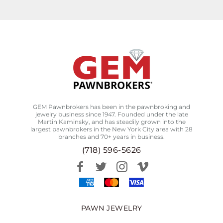
GEM Pawnbrokers has been in the pawnbroking and
jewelry business since 1947. Founded under the late
Martin Kaminsky, and has steadily grown into the
largest pawnbrokers in the New York City area with 28
branches and 70+ years in business.
(718) 596-5626
PAWN JEWELRY