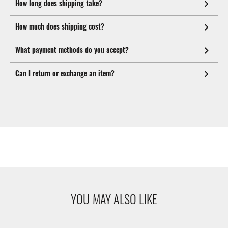
How long does shipping take?
How much does shipping cost?
What payment methods do you accept?
Can I return or exchange an item?
YOU MAY ALSO LIKE