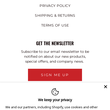
PRIVACY POLICY
SHIPPING & RETURNS
TERMS OF USE
GET THE NEWSLETTER
Subscribe to our email newsletter to be
notified on about our new products,
special offers, and company news.
SIGN ME UP
We keep your privacy
We and our partners, including Shopify, use cookies and other