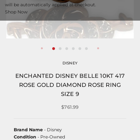
will be automatically applied at checkout.
Shop Now
DISNEY
ENCHANTED DISNEY BELLE 10KT 417
ROSE GOLD DIAMOND ROSE RING
SIZE 9
$761.99
Brand Name
- Disney
Condition
- Pre-Owned