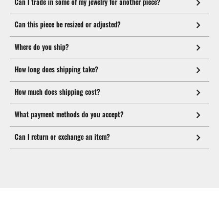
Can I trade in some of my jewelry for another piece?
Can this piece be resized or adjusted?
Where do you ship?
How long does shipping take?
How much does shipping cost?
What payment methods do you accept?
Can I return or exchange an item?