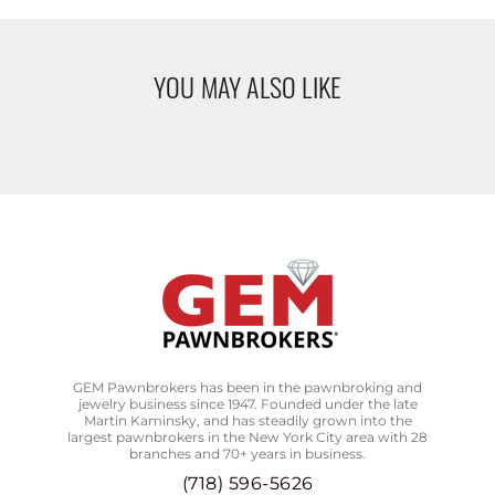
YOU MAY ALSO LIKE
GEM Pawnbrokers has been in the pawnbroking and
jewelry business since 1947. Founded under the late
Martin Kaminsky, and has steadily grown into the
largest pawnbrokers in the New York City area with 28
branches and 70+ years in business.
(718) 596-5626