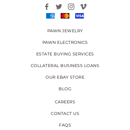
PAWN JEWELRY
PAWN ELECTRONICS
ESTATE BUYING SERVICES
COLLATERAL BUSINESS LOANS
OUR EBAY STORE
BLOG
CAREERS
CONTACT US
FAQS