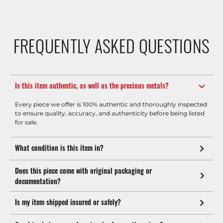
FREQUENTLY ASKED QUESTIONS
Is this item authentic, as well as the precious metals?
Every piece we offer is 100% authentic and thoroughly inspected
to ensure quality, accuracy, and authenticity before being listed
for sale.
What condition is this item in?
Does this piece come with original packaging or
documentation?
Is my item shipped insured or safely?