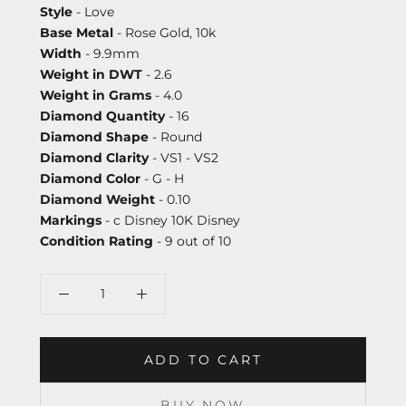
Style
- Love
Base Metal
- Rose Gold, 10k
Width
- 9.9mm
Weight in DWT
- 2.6
Weight in Grams
- 4.0
Diamond Quantity
- 16
Diamond Shape
- Round
Diamond Clarity
- VS1 - VS2
Diamond Color
- G - H
Diamond Weight
- 0.10
Markings
- c Disney 10K Disney
Condition Rating
- 9 out of 10
ADD TO CART
BUY NOW