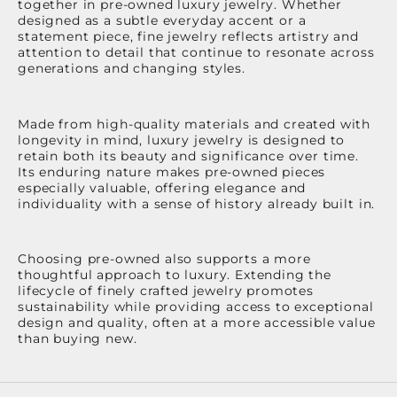
together in pre-owned luxury jewelry. Whether
designed as a subtle everyday accent or a
statement piece, fine jewelry reflects artistry and
attention to detail that continue to resonate across
generations and changing styles.
Made from high-quality materials and created with
longevity in mind, luxury jewelry is designed to
retain both its beauty and significance over time.
Its enduring nature makes pre-owned pieces
especially valuable, offering elegance and
individuality with a sense of history already built in.
Choosing pre-owned also supports a more
thoughtful approach to luxury. Extending the
lifecycle of finely crafted jewelry promotes
sustainability while providing access to exceptional
design and quality, often at a more accessible value
than buying new.