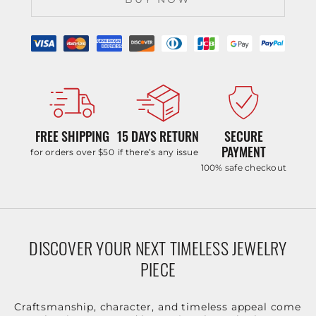
FREE SHIPPING
15 DAYS RETURN
SECURE
PAYMENT
for orders over $50
if there’s any issue
100% safe checkout
DISCOVER YOUR NEXT TIMELESS JEWELRY
PIECE
Craftsmanship, character, and timeless appeal come